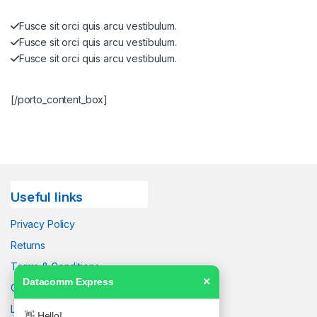
Fusce sit orci quis arcu vestibulum.
Fusce sit orci quis arcu vestibulum.
Fusce sit orci quis arcu vestibulum.
[/porto_content_box]
Useful links
Privacy Policy
Returns
Terms & Conditions
Datacomm Express
✕
Contact Us
Latest News
👋 Hello!