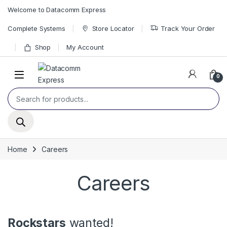
Skip to navigation
Skip to content
Welcome to Datacomm Express
Complete Systems
Store Locator
Track Your Order
Shop
My Account
0
Products search
Home
Careers
Careers
Rockstars
wanted!