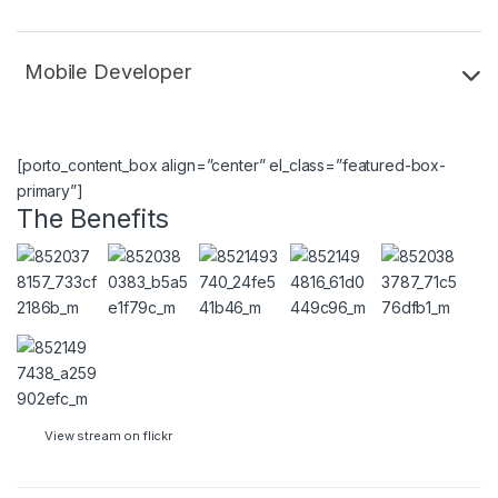
Mobile Developer
[porto_content_box align=”center” el_class=”featured-box-
primary”]
The Benefits
View stream on flickr