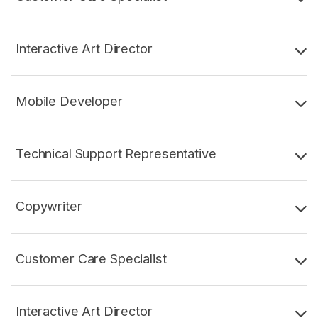
Interactive Art Director
Mobile Developer
Technical Support Representative
Copywriter
Customer Care Specialist
Interactive Art Director