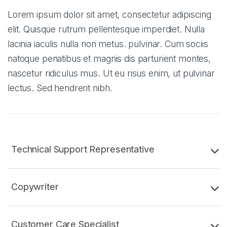
Lorem ipsum dolor sit amet, consectetur adipiscing
elit. Quisque rutrum pellentesque imperdiet. Nulla
lacinia iaculis nulla non metus. pulvinar. Cum sociis
natoque penatibus et magnis dis parturient montes,
nascetur ridiculus mus. Ut eu risus enim, ut pulvinar
lectus. Sed hendrerit nibh.
Technical Support Representative
Copywriter
Customer Care Specialist