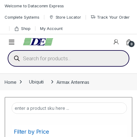
Skip to navigation
Skip to content
Welcome to Datacomm Express
Complete Systems
Store Locator
Track Your Order
Shop
My Account
0
Products search
Home
Ubiquiti
Airmax Antennas
Filter by Price