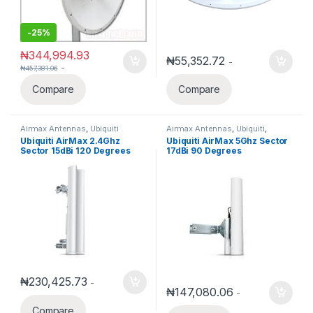
-
25%
₦
344,994.93
₦
55,352.72
-
-
₦
457,381.06
Compare
Compare
Airmax Antennas
,
Ubiquiti
Airmax Antennas
,
Ubiquiti
,
Ubiquiti Airmax
Ubiquiti AirMax 2.4Ghz
Ubiquiti AirMax 5Ghz Sector
Sector 15dBi 120 Degrees
17dBi 90 Degrees
AM-2G15-120
₦
230,425.73
-
₦
147,080.06
-
Compare