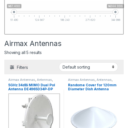
₦51 490
₦344 996
51 490
124 867
198 243
271 620
344 996
Airmax Antennas
Showing all 5 results
Filters
Airmax Antennas
,
Antennas
,
Airmax Antennas
,
Antennas
,
Ubiquiti
Mikrotik Antennas
5GHz 34dBi MIMO Dual Pol
Randome Cover for 120mm
Antenna DE4965D34P-DP
Diameter Dish Antenna