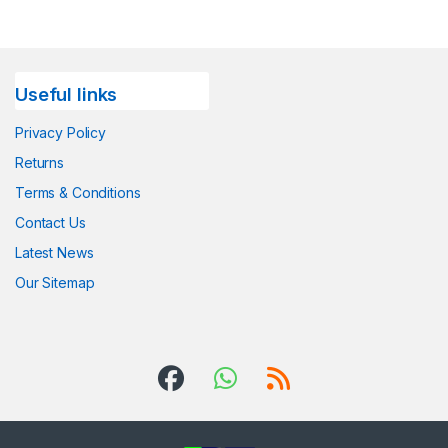
Useful links
Privacy Policy
Returns
Terms & Conditions
Contact Us
Latest News
Our Sitemap