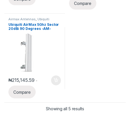
Compare
Airmax Antennas
,
Ubiquiti
Ubiquiti AirMax 5Ghz Sector
20dBi 90 Degrees -AM-
5G20-90
₦
215,145.59
-
Compare
Showing all 5 results