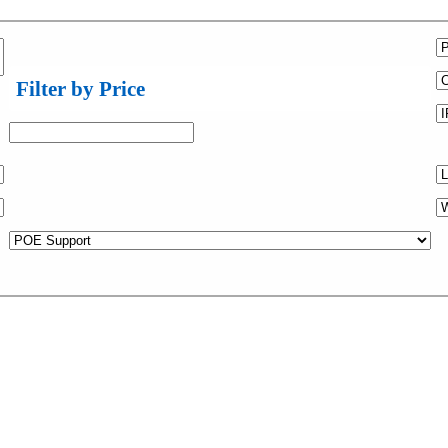
Filter by Price