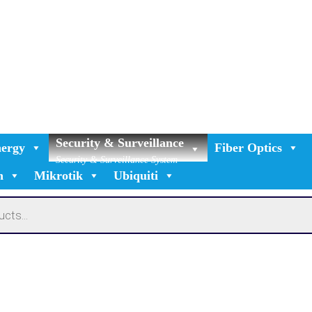
Security & Surveillance
ergy
Fiber Optics
Security & Surveillance System
n
Mikrotik
Ubiquiti