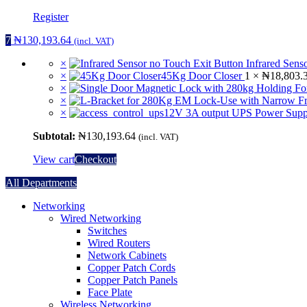
Register
7
₦
130,193.64
(incl. VAT)
×
Infrared Sens
×
45Kg Door Closer
1 ×
₦
18,803.
×
×
×
12V 3A output UPS Power Supp
Subtotal:
₦
130,193.64
(incl. VAT)
View cart
Checkout
All Departments
Networking
Wired Networking
Switches
Wired Routers
Network Cabinets
Copper Patch Cords
Copper Patch Panels
Face Plate
Wireless Networking