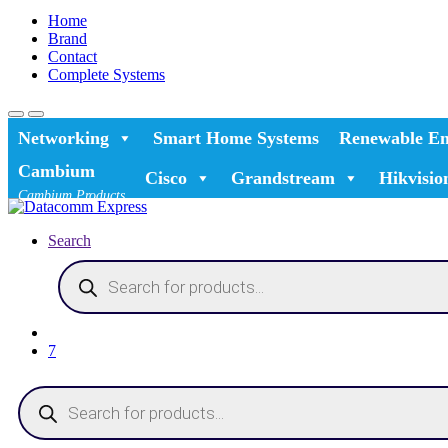
Home
Brand
Contact
Complete Systems
Networking
Smart Home Systems
Renewable En
Cambium
Cisco
Grandstream
Hikvisio
Cambium Products
Search
Products
search
7
Products
search