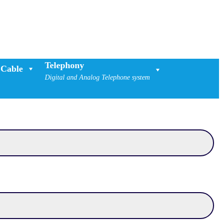
Telephony
Cable
Digital and Analog Telephone system