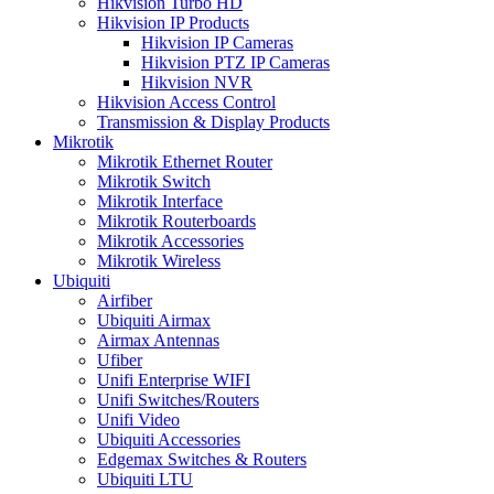
Hikvision Turbo HD
Hikvision IP Products
Hikvision IP Cameras
Hikvision PTZ IP Cameras
Hikvision NVR
Hikvision Access Control
Transmission & Display Products
Mikrotik
Mikrotik Ethernet Router
Mikrotik Switch
Mikrotik Interface
Mikrotik Routerboards
Mikrotik Accessories
Mikrotik Wireless
Ubiquiti
Airfiber
Ubiquiti Airmax
Airmax Antennas
Ufiber
Unifi Enterprise WIFI
Unifi Switches/Routers
Unifi Video
Ubiquiti Accessories
Edgemax Switches & Routers
Ubiquiti LTU