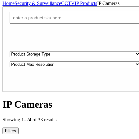
Home
Security & Surveillance
CCTV
IP Products
IP Cameras
IP Cameras
Showing 1–24 of 33 results
Filters