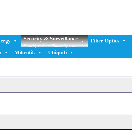
Security & Surveillance
ergy
Fiber Optics
Security & Surveillance System
n
Mikrotik
Ubiquiti