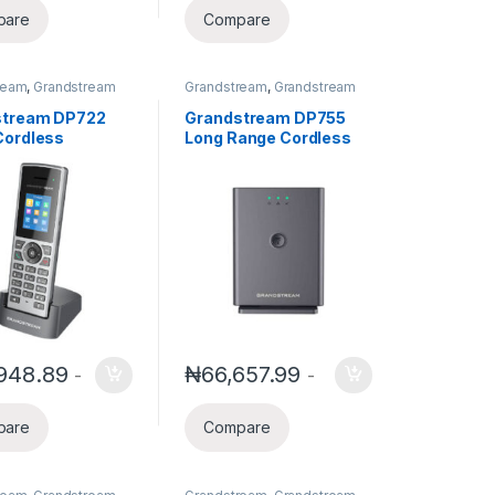
pare
Compare
ream
,
Grandstream
Grandstream
,
Grandstream
nd Video Telephony
,
Voice and Video Telephony
,
es
,
Wireless
Wireless Telephone
stream DP722
Grandstream DP755
ne Systems
Systems
ordless
Long Range Cordless
t | HD Audio &
Dect VOIP Basetation
Line Support
(Pair up to 10 Handset)
948.89
₦
66,657.99
-
-
pare
Compare