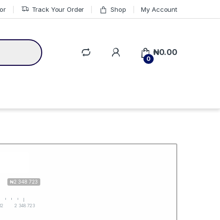
or
Track Your Order
Shop
My Account
₦
0.00
0
₦2 348 723
12
2 348 723