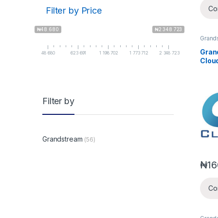
Co
Filter by Price
₦48 680
₦2 348 723
Grand
IPPBX
Gran
48 680
623 691
1 198 702
1 773 712
2 348 723
Clou
Clou
Freel
Smal
Subsc
Filter by
Grandstream
(56)
₦
16
Co