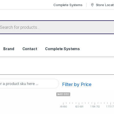
Complete Systems
Store Locat
ts search
Brand
Contact
Complete Systems
Filter by Price
₦48 680
48 680
623 691
1 198 702
1 773 7