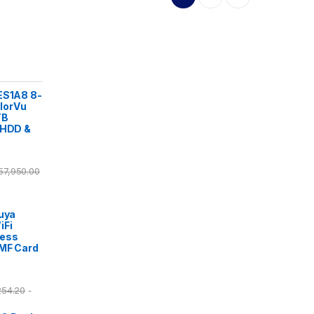
ES1A8 8-
lorVu
TB
 HDD &
57,950.00
Tuya
iFi
cess
/MF Card
254.20
-