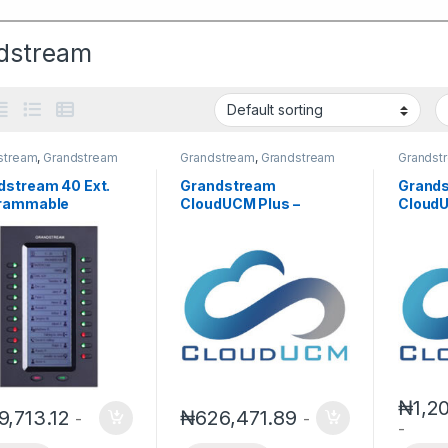
dstream
stream
,
Grandstream
Grandstream
,
Grandstream
Grandst
 and Video Telephony
IPPBX
,
IP PBX
IPPBX
,
I
dstream 40 Ext.
Grandstream
Grand
rammable
CloudUCM Plus –
CloudU
nsion Module
Scalable Cloud PBX for
One Cl
2200EXT)
Growing Teams(Annual
Small 
Subscription)
(Annua
₦
1,2
9,713.12
₦
626,471.89
-
-
-