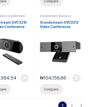
pare
Compare
ream
,
Grandstream
Grandstream Business
s Conference
Conference Solution
stream GVC3210
Grandstream GVC3212
ideo Conference
Video Conference
nt
endpoint
,384.54
₦
104,156.66
-
-
pare
Compare
1
2
3