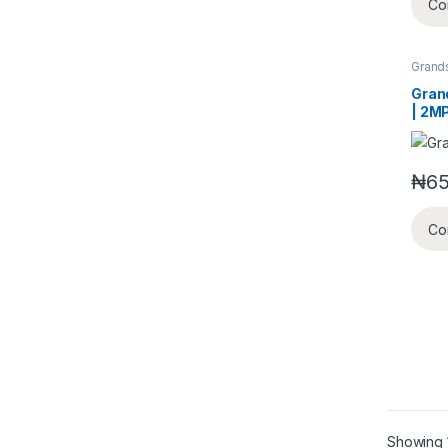
Co
Grand
Securi
Gran
| 2M
infra
moun
came
₦
65
lens
Co
Showing 1