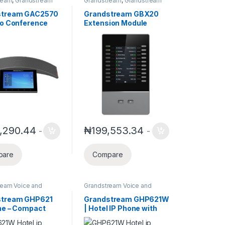
ream
,
Grandstream
Grandstream
,
Grandstream
s Conference
Voice and Video Telephony
stream GAC2570
Grandstream GBX20
io Conference
Extension Module
 GAC2570
,290.44
₦
199,553.34
-
-
pare
Compare
ream Voice and
Grandstream Voice and
elephony
Video Telephony
stream GHP621
Grandstream GHP621W
ne – Compact
| Hotel IP Phone with
lity IP Phone
Wifi Support