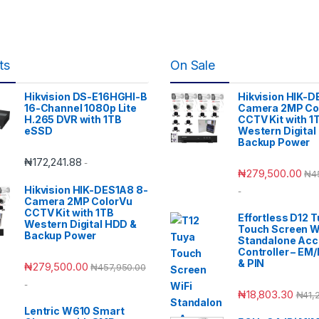
ts
On Sale
Hikvision DS-E16HGHI-B
Hikvision HIK-D
16-Channel 1080p Lite
Camera 2MP Co
H.265 DVR with 1TB
CCTV Kit with 1
eSSD
Western Digital
Backup Power
₦
172,241.88
-
₦
279,500.00
₦
4
Hikvision HIK-DES1A8 8-
-
Camera 2MP ColorVu
CCTV Kit with 1TB
Effortless D12 
Western Digital HDD &
Touch Screen W
Backup Power
Standalone Ac
Controller – EM
& PIN
₦
279,500.00
₦
457,950.00
-
₦
18,803.30
₦
41,
Lentric W610 Smart