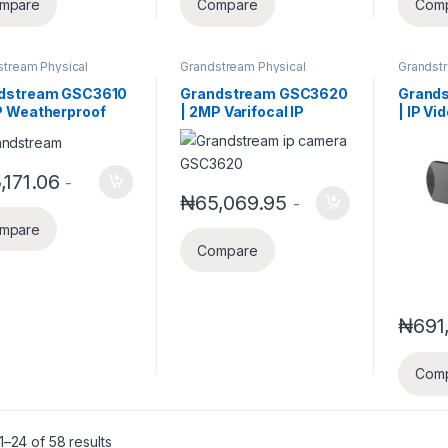
mpare
Compare
Com
stream Physical
Grandstream Physical
Grandst
ty
Security
Busines
Solution
dstream GSC3610
Grandstream GSC3620
Grand
P Weatherproof
| 2MP Varifocal IP
| IP V
red (IR) ceiling-
Security Camera with
Endpoi
ted fixed dome IP
SIP/VOIP Support
ra with a 3.6mm
,171.06
-
₦
65,069.95
-
mpare
Compare
₦
691
Com
–24 of 58 results