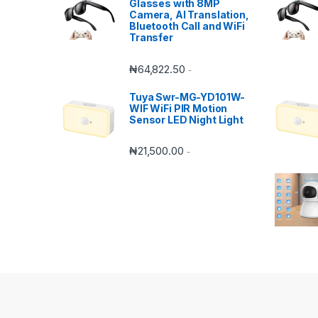
Glasses with 8MP
Camera, AI Translation,
Bluetooth Call and WiFi
Transfer
₦
64,822.50
-
Tuya Swr-MG-YD101W-
WIF WiFi PIR Motion
Sensor LED Night Light
₦
21,500.00
-