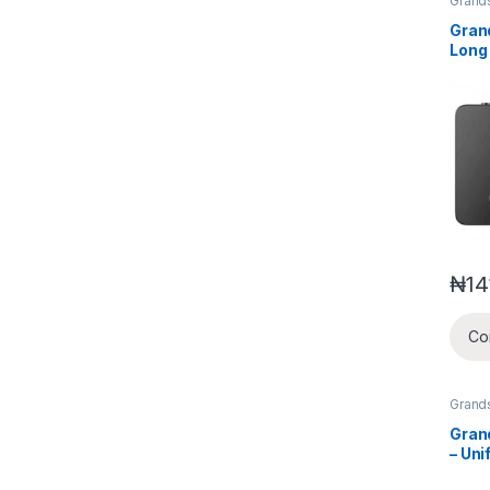
Grand
Voice
Wirel
Gran
Syste
Long
Cord
₦
14
Co
Grand
Gran
– Uni
Comm