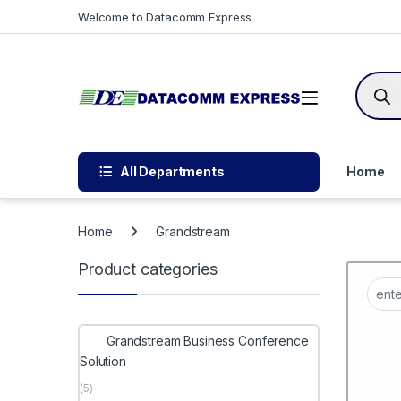
Skip to navigation
Skip to content
Welcome to Datacomm Express
Produc
All Departments
Home
Home
Grandstream
Product categories
Grandstream Business Conference
Solution
(5)