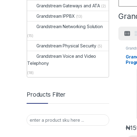
Grandstream Gateways and ATA
(2)
Gran
Grandstream IPPBX
(13)
Grandstream Networking Solution
(15)
Grandstream Physical Security
(5)
Grand
Voice
Grandstream Voice and Video
Gran
Prog
Telephony
Expa
(18)
(GXP
Products Filter
₦
15