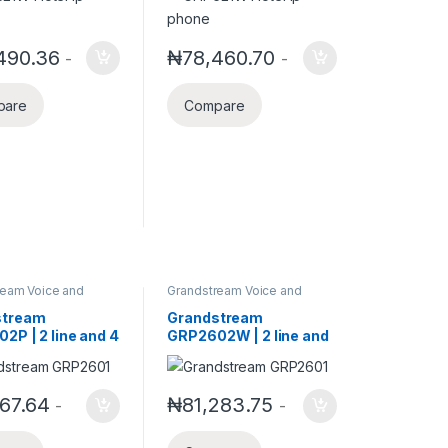
oE
490.36
₦
78,460.70
-
-
pare
Compare
ream Voice and
Grandstream Voice and
elephony
Video Telephony
stream
Grandstream
2P | 2 line and 4
GRP2602W | 2 line and
E IP Phone
4 SIP POE Wireless IP
Phone
167.64
₦
81,283.75
-
-