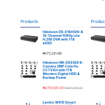
Products
Produc
Hikvision DS-E16HGHI-B
16-Channel 1080p Lite
H.265 DVR with 1TB
eSSD
₦
172,241.88
-
Hikvision HIK-DES1A8 8-
Camera 2MP ColorVu
CCTV Kit with 1TB
Western Digital HDD &
Backup Power
₦
279,500.00
₦
457,950.00
-
Lentric W610 Smart