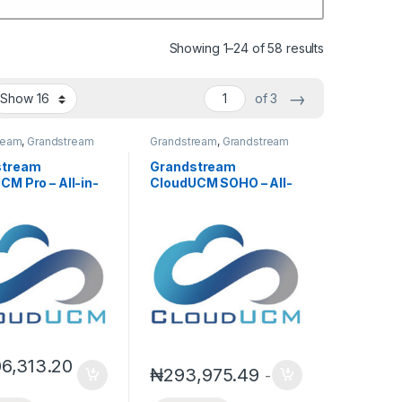
Showing 1–24 of 58 results
→
of 3
ream
,
Grandstream
Grandstream
,
Grandstream
P PBX
IPPBX
,
IP PBX
stream
Grandstream
CM Pro – All-in-
CloudUCM SOHO – All-
oud PBX for
in-One Cloud PBX for
Businesses
Small Businesses
l Subscription)
(Annual Subscription)
06,313.20
₦
293,975.49
-