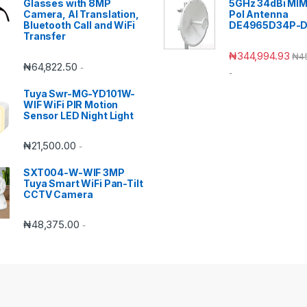
Glasses with 8MP
5GHz 34dBi MIM
Camera, AI Translation,
Pol Antenna
Bluetooth Call and WiFi
DE4965D34P-
Transfer
₦
344,994.93
₦
4
₦
64,822.50
-
-
Tuya Swr-MG-YD101W-
WIF WiFi PIR Motion
Sensor LED Night Light
₦
21,500.00
-
SXT004-W-WIF 3MP
Tuya Smart WiFi Pan-Tilt
CCTV Camera
₦
48,375.00
-