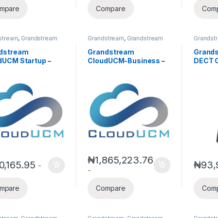
mpare
Compare
Com
stream
,
Grandstream
Grandstream
,
Grandstream
Grandst
,
IP PBX
IPPBX
,
IP PBX
Voice a
IP Phon
dstream
Grandstream
Grand
Telepho
dUCM Startup –
CloudUCM-Business –
DECT C
d PBX for
Scalable Cloud PBX for
Handse
ancers, Startups &
Growing Teams(Annual
Multi-
l Teams(Annual
Subscription)
ription)
₦
1,865,223.76
0,165.95
₦
93,
-
-
mpare
Compare
Com