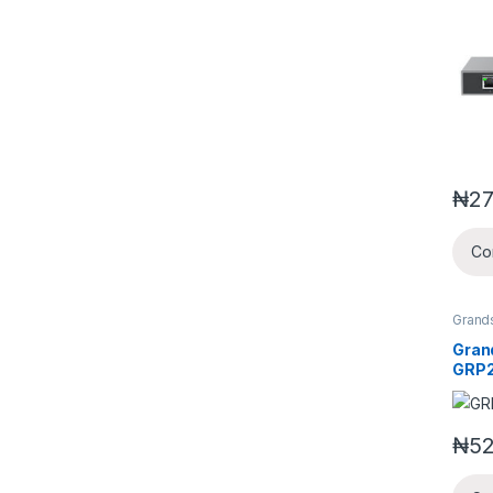
Netw
with 
₦
27
Co
Grand
Video
Gran
GRP2
IP P
₦
52