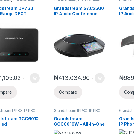
stream
,
Grandstream
Grandstream
,
Grandstream
Grandst
 and Video Telephony
,
Business Conference
Busines
ess Telephone
Solution
Solution
dstream DP760
Grandstream GAC2500
Grand
ms
 Range DECT
IP Audio Conference
IP Aud
less Repeater
Phone GAC2500
Phone
1,105.02
₦
413,034.90
₦
689
-
-
mpare
Compare
Com
stream IPPBX
,
IP PBX
Grandstream IPPBX
,
IP PBX
Grandst
Video T
dstream GCC6010
Grandstream
Grand
fied
GCC6010W – All-in-One
IP Pho
unications &
Unified
Hospita