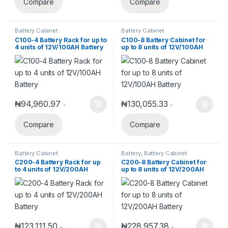
Compare
Compare
Battery Cabinet
Battery Cabinet
C100-4 Battery Rack for up to
C100-8 Battery Cabinet for
4 units of 12V/100AH Battery
up to 8 units of 12V/100AH
Battery
₦
94,960.97
₦
130,055.33
-
-
Compare
Compare
Battery Cabinet
Battery
,
Battery Cabinet
C200-4 Battery Rack for up
C200-8 Battery Cabinet for
to 4 units of 12V/200AH
up to 8 units of 12V/200AH
Battery
Battery
₦
123,111.50
₦
228,957.38
-
-