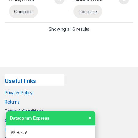
Compare
Compare
Showing all 6 results
Useful links
Privacy Policy
Returns
Terms & Conditions
Datacomm Express
✕
Contact Us
Latest News
👋 Hello!