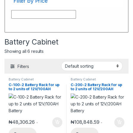
Filter by Price
Battery Cabinet
Showing all 6 results
Filters
Battery Cabinet
Battery Cabinet
C-100-2 Battery Rack for up
C-200-2 Battery Rack for up
to 2 units of 12V/100AH
to 2 units of 12V/200AH
Battery
Battery
₦
48,306.26
₦
108,848.59
-
-