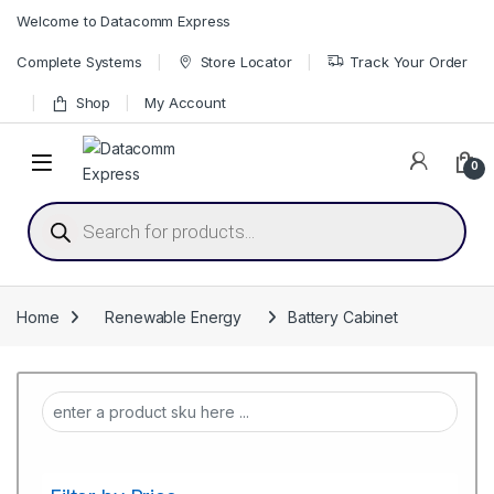
Skip to navigation
Skip to content
Welcome to Datacomm Express
Complete Systems
Store Locator
Track Your Order
Shop
My Account
0
Products search
Home
Renewable Energy
Battery Cabinet