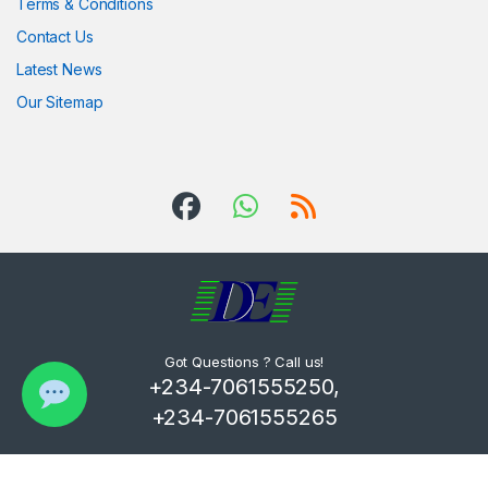
Terms & Conditions
Contact Us
Latest News
Our Sitemap
Got Questions ? Call us!
+234-7061555250,
+234-7061555265