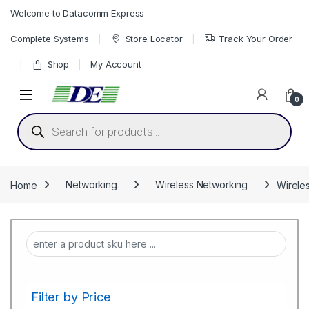
Skip to navigation
Skip to content
Welcome to Datacomm Express
Complete Systems
Store Locator
Track Your Order
Shop
My Account
0
Products search
Home
Networking
Wireless Networking
Wirele
Filter by Price