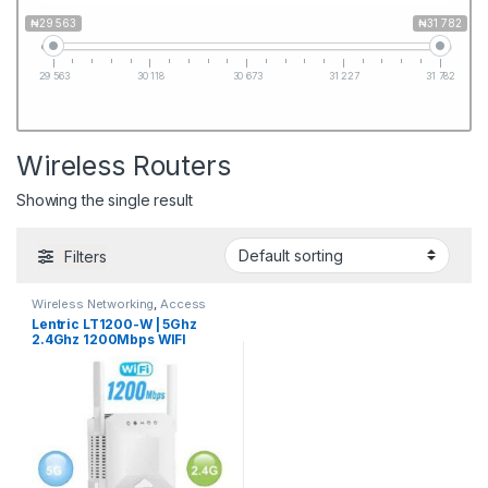
₦29 563
₦31 782
29 563
30 118
30 673
31 227
31 782
Wireless Routers
Showing the single result
Filters
Wireless Networking
,
Access
Points
,
Client Radios
,
Smart
Lentric LT1200-W | 5Ghz
Home Systems
,
Wireless
2.4Ghz 1200Mbps WIFI
Routers
Range Extender