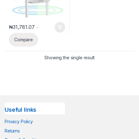
₦
31,781.07
-
Compare
Showing the single result
Useful links
Privacy Policy
Returns