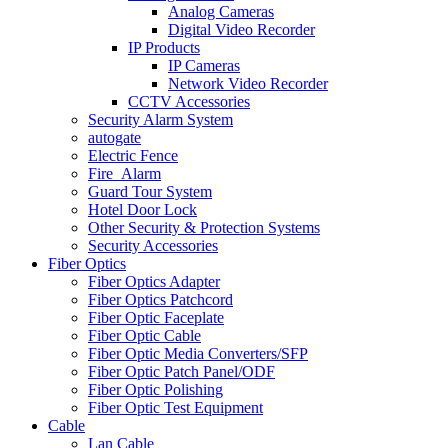
Analog Cameras
Digital Video Recorder
IP Products
IP Cameras
Network Video Recorder
CCTV Accessories
Security Alarm System
autogate
Electric Fence
Fire_Alarm
Guard Tour System
Hotel Door Lock
Other Security & Protection Systems
Security Accessories
Fiber Optics
Fiber Optics Adapter
Fiber Optics Patchcord
Fiber Optic Faceplate
Fiber Optic Cable
Fiber Optic Media Converters/SFP
Fiber Optic Patch Panel/ODF
Fiber Optic Polishing
Fiber Optic Test Equipment
Cable
Lan Cable