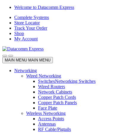
Skip
Skip
Welcome to Datacomm Express
to
to
Complete Systems
navigation
content
Store Locator
Track Your Order
Shop
My Account
MAIN MENU
MAIN MENU
Networking
Wired Networking
Switches
Networking Switches
Wired Routers
Network Cabinets
Copper Patch Cords
Copper Patch Panels
Face Plate
Wireless Networking
Access Points
Antennas
RF Cable/Pigtails