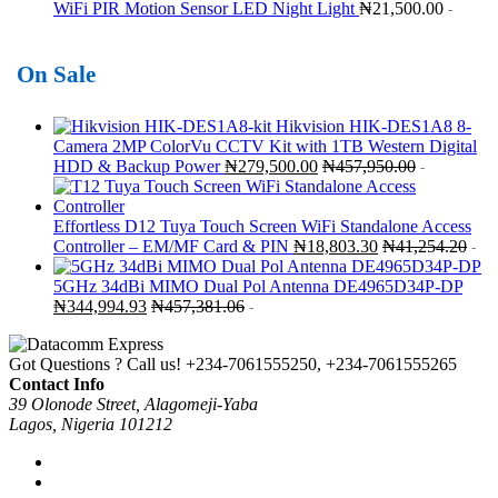
WiFi PIR Motion Sensor LED Night Light
₦
21,500.00
-
On Sale
Hikvision HIK-DES1A8 8-
Camera 2MP ColorVu CCTV Kit with 1TB Western Digital
HDD & Backup Power
₦
279,500.00
₦
457,950.00
-
Effortless D12 Tuya Touch Screen WiFi Standalone Access
Controller – EM/MF Card & PIN
₦
18,803.30
₦
41,254.20
-
5GHz 34dBi MIMO Dual Pol Antenna DE4965D34P-DP
₦
344,994.93
₦
457,381.06
-
Got Questions ? Call us!
+234-7061555250, +234-7061555265
Contact Info
39 Olonode Street, Alagomeji-Yaba
Lagos, Nigeria 101212