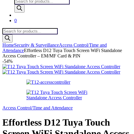
Products
search
0
Products
search
Home
Security & Surveillance
Access Control/Time and
Attendance
Effortless D12 Tuya Touch Screen WiFi Standalone
Access Controller – EM/MF Card & PIN
-
54%
Access Control/Time and Attendance
Effortless D12 Tuya Touch
Screen WiFi Standalone Access