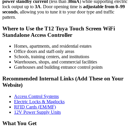
power standby current
(less than
30mA
) while supporting electric
lock output up to
3A
. Door opening time is
adjustable from 0–99
seconds
, allowing you to tune it to your door type and traffic
pattern.
Where to Use the T12 Tuya Touch Screen WiFi
Standalone Access Controller
Homes, apartments, and residential estates
Office doors and staff-only areas
Schools, training centers, and institutions
Warehouses, shops, and commercial facilities
Gatehouses and building entrance control points
Recommended Internal Links (Add These on Your
Website)
Access Control Systems
Electric Locks & Maglocks
RFID Cards (EM/MF)
12V Power Supply Units
What You Get