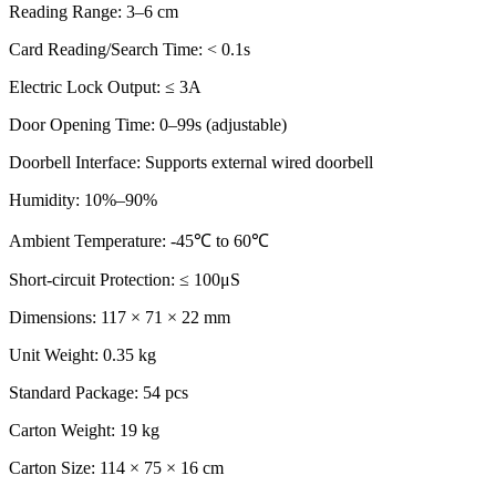
Reading Range: 3–6 cm
Card Reading/Search Time: < 0.1s
Electric Lock Output: ≤ 3A
Door Opening Time: 0–99s (adjustable)
Doorbell Interface: Supports external wired doorbell
Humidity: 10%–90%
Ambient Temperature: -45℃ to 60℃
Short-circuit Protection: ≤ 100μS
Dimensions: 117 × 71 × 22 mm
Unit Weight: 0.35 kg
Standard Package: 54 pcs
Carton Weight: 19 kg
Carton Size: 114 × 75 × 16 cm