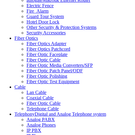
autogate
Mikrotik Ethernet Router
Electric Fence
Fire_Alarm
Guard Tour System
Hotel Door Lock
Other Security & Protection Systems
Security Accessories
Fiber Optics
Fiber Optics Adapter
Fiber Optics Patchcord
Fiber Optic Faceplate
Fiber Optic Cable
Fiber Optic Media Converters/SFP
Fiber Optic Patch Panel/ODF
Fiber Optic Polishing
Fiber Optic Test Equipment
Cable
Lan Cable
Coaxial Cable
Fiber Optic Cable
Telephone Cable
Telephony
Digital and Analog Telephone system
Analog PABX
Analog Phones
IP PBX