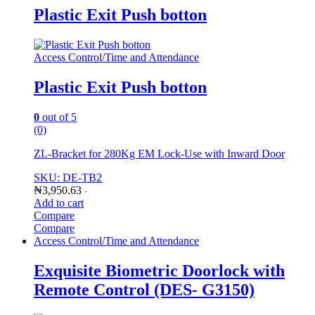
Plastic Exit Push botton
Access Control/Time and Attendance
Plastic Exit Push botton
0
out of 5
(0)
ZL-Bracket for 280Kg EM Lock-Use with Inward Door
SKU: DE-TB2
₦
3,950.63
-
Add to cart
Compare
Compare
Access Control/Time and Attendance
Exquisite Biometric Doorlock with
Remote Control (DES- G3150)