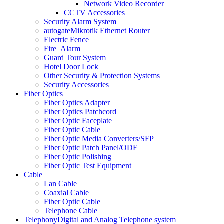
Network Video Recorder
CCTV Accessories
Security Alarm System
autogate
Mikrotik Ethernet Router
Electric Fence
Fire_Alarm
Guard Tour System
Hotel Door Lock
Other Security & Protection Systems
Security Accessories
Fiber Optics
Fiber Optics Adapter
Fiber Optics Patchcord
Fiber Optic Faceplate
Fiber Optic Cable
Fiber Optic Media Converters/SFP
Fiber Optic Patch Panel/ODF
Fiber Optic Polishing
Fiber Optic Test Equipment
Cable
Lan Cable
Coaxial Cable
Fiber Optic Cable
Telephone Cable
Telephony
Digital and Analog Telephone system