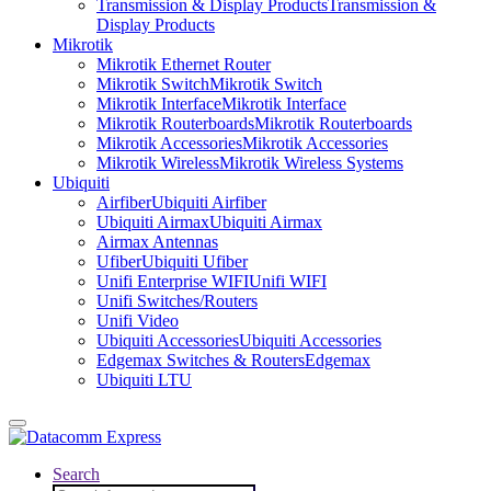
Transmission & Display Products
Transmission &
Display Products
Mikrotik
Mikrotik Ethernet Router
Mikrotik Switch
Mikrotik Switch
Mikrotik Interface
Mikrotik Interface
Mikrotik Routerboards
Mikrotik Routerboards
Mikrotik Accessories
Mikrotik Accessories
Mikrotik Wireless
Mikrotik Wireless Systems
Ubiquiti
Airfiber
Ubiquiti Airfiber
Ubiquiti Airmax
Ubiquiti Airmax
Airmax Antennas
Ufiber
Ubiquiti Ufiber
Unifi Enterprise WIFI
Unifi WIFI
Unifi Switches/Routers
Unifi Video
Ubiquiti Accessories
Ubiquiti Accessories
Edgemax Switches & Routers
Edgemax
Ubiquiti LTU
Search