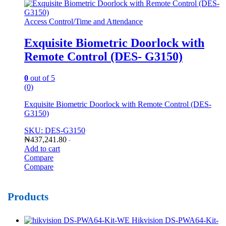
Access Control/Time and Attendance
Exquisite Biometric Doorlock with
Remote Control (DES- G3150)
0
out of 5
(0)
Exquisite Biometric Doorlock with Remote Control (DES-
G3150)
SKU: DES-G3150
₦
437,241.80
-
Add to cart
Compare
Compare
Products
Hikvision DS-PWA64-Kit-