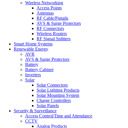
Wireless Networking
Access Points
Antennas
RF Cable/Pigtails
AVS & Surge Protectors
RF Connectors
Wireless Routers
RF Signal Splitters
Smart Home Systems
Renewable Energy
AVR
AVS & Surge Protectors
Battery
Battery Cabinet
Inverters
Solar
Solar Connectors
Solar Lighting Products
Solar Mounting System
Charge Controllers
Solar Panels
Security & Surveillance
Access Control/Time and Attendance
CCTV
Analog Products