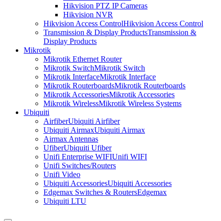
Hikvision PTZ IP Cameras
Hikvision NVR
Hikvision Access Control
Hikvision Access Control
Transmission & Display Products
Transmission &
Display Products
Mikrotik
Mikrotik Ethernet Router
Mikrotik Switch
Mikrotik Switch
Mikrotik Interface
Mikrotik Interface
Mikrotik Routerboards
Mikrotik Routerboards
Mikrotik Accessories
Mikrotik Accessories
Mikrotik Wireless
Mikrotik Wireless Systems
Ubiquiti
Airfiber
Ubiquiti Airfiber
Ubiquiti Airmax
Ubiquiti Airmax
Airmax Antennas
Ufiber
Ubiquiti Ufiber
Unifi Enterprise WIFI
Unifi WIFI
Unifi Switches/Routers
Unifi Video
Ubiquiti Accessories
Ubiquiti Accessories
Edgemax Switches & Routers
Edgemax
Ubiquiti LTU