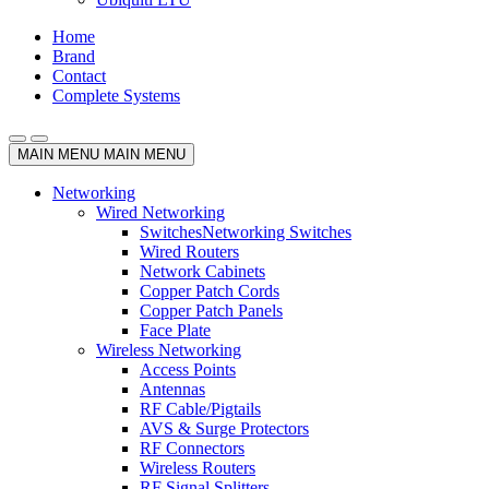
Home
Brand
Contact
Complete Systems
MAIN MENU
MAIN MENU
Networking
Wired Networking
Switches
Networking Switches
Wired Routers
Network Cabinets
Copper Patch Cords
Copper Patch Panels
Face Plate
Wireless Networking
Access Points
Antennas
RF Cable/Pigtails
AVS & Surge Protectors
RF Connectors
Wireless Routers
RF Signal Splitters