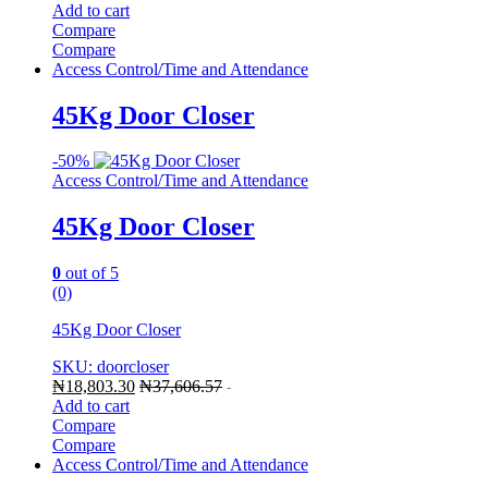
Add to cart
Compare
Compare
Access Control/Time and Attendance
45Kg Door Closer
-
50%
Access Control/Time and Attendance
45Kg Door Closer
0
out of 5
(0)
45Kg Door Closer
SKU: doorcloser
₦
18,803.30
₦
37,606.57
-
Add to cart
Compare
Compare
Access Control/Time and Attendance