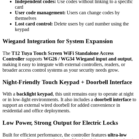
Independent codes:
Use codes without linking to a specific
card
User code management:
Users can change codes by
themselves
Lost card control:
Delete users by card number using the
keypad
Wiegand Integration for System Expansion
The
T12 Tuya Touch Screen WiFi Standalone Access
Controller
supports
WG26 / WG34 Wiegand input and output
,
making it easy to integrate with external controllers, readers, or
broader access control systems as your security needs grow.
Night-Friendly Touch Keypad + Doorbell Interface
With a
backlight keypad
, this unit remains easy to operate at night
or in low-light environments. It also includes a
doorbell interface
to
support an external wired doorbell for added convenience in
residential and office deployments.
Low Power, Strong Output for Electric Locks
Built for efficient performance, the controller features
ultra-low