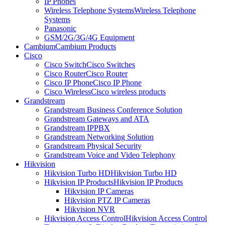
IP Phones
Wireless Telephone Systems
Wireless Telephone
Systems
Panasonic
GSM/2G/3G/4G Equipment
Cambium
Cambium Products
Cisco
Cisco Switch
Cisco Switches
Cisco Router
Cisco Router
Cisco IP Phone
Cisco IP Phone
Cisco Wireless
Cisco wireless products
Grandstream
Grandstream Business Conference Solution
Grandstream Gateways and ATA
Grandstream IPPBX
Grandstream Networking Solution
Grandstream Physical Security
Grandstream Voice and Video Telephony
Hikvision
Hikvision Turbo HD
Hikvision Turbo HD
Hikvision IP Products
Hikvision IP Products
Hikvision IP Cameras
Hikvision PTZ IP Cameras
Hikvision NVR
Hikvision Access Control
Hikvision Access Control