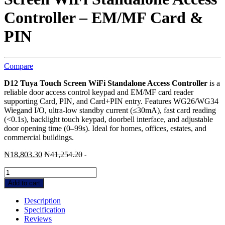
Controller – EM/MF Card &
PIN
Compare
D12 Tuya Touch Screen WiFi Standalone Access Controller
is a
reliable door access control keypad and EM/MF card reader
supporting Card, PIN, and Card+PIN entry. Features WG26/WG34
Wiegand I/O, ultra-low standby current (≤30mA), fast card reading
(<0.1s), backlight touch keypad, doorbell interface, and adjustable
door opening time (0–99s). Ideal for homes, offices, estates, and
commercial buildings.
₦
18,803.30
₦
41,254.20
-
Effortless
D12
Add to cart
Tuya
Touch
Description
Screen
Specification
WiFi
Reviews