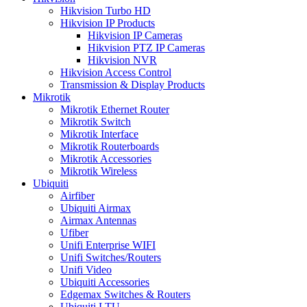
Hikvision Turbo HD
Hikvision IP Products
Hikvision IP Cameras
Hikvision PTZ IP Cameras
Hikvision NVR
Hikvision Access Control
Transmission & Display Products
Mikrotik
Mikrotik Ethernet Router
Mikrotik Switch
Mikrotik Interface
Mikrotik Routerboards
Mikrotik Accessories
Mikrotik Wireless
Ubiquiti
Airfiber
Ubiquiti Airmax
Airmax Antennas
Ufiber
Unifi Enterprise WIFI
Unifi Switches/Routers
Unifi Video
Ubiquiti Accessories
Edgemax Switches & Routers
Ubiquiti LTU