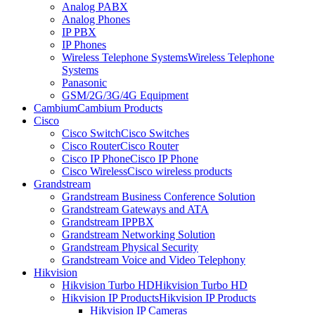
Analog PABX
Analog Phones
IP PBX
IP Phones
Wireless Telephone Systems
Wireless Telephone
Systems
Panasonic
GSM/2G/3G/4G Equipment
Cambium
Cambium Products
Cisco
Cisco Switch
Cisco Switches
Cisco Router
Cisco Router
Cisco IP Phone
Cisco IP Phone
Cisco Wireless
Cisco wireless products
Grandstream
Grandstream Business Conference Solution
Grandstream Gateways and ATA
Grandstream IPPBX
Grandstream Networking Solution
Grandstream Physical Security
Grandstream Voice and Video Telephony
Hikvision
Hikvision Turbo HD
Hikvision Turbo HD
Hikvision IP Products
Hikvision IP Products
Hikvision IP Cameras