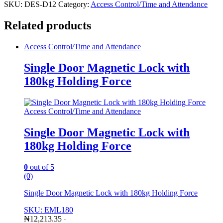
SKU:
DES-D12
Category:
Access Control/Time and Attendance
Related products
Access Control/Time and Attendance
Single Door Magnetic Lock with
180kg Holding Force
Access Control/Time and Attendance
Single Door Magnetic Lock with
180kg Holding Force
0
out of 5
(0)
Single Door Magnetic Lock with 180kg Holding Force
SKU: EML180
₦
12,213.35
-