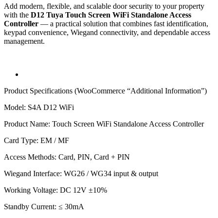
Add modern, flexible, and scalable door security to your property
with the
D12 Tuya Touch Screen WiFi Standalone Access
Controller
— a practical solution that combines fast identification,
keypad convenience, Wiegand connectivity, and dependable access
management.
Product Specifications (WooCommerce “Additional Information”)
Model: S4A D12 WiFi
Product Name: Touch Screen WiFi Standalone Access Controller
Card Type: EM / MF
Access Methods: Card, PIN, Card + PIN
Wiegand Interface: WG26 / WG34 input & output
Working Voltage: DC 12V ±10%
Standby Current: ≤ 30mA