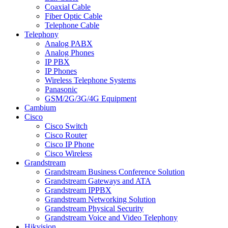
Coaxial Cable
Fiber Optic Cable
Telephone Cable
Telephony
Analog PABX
Analog Phones
IP PBX
IP Phones
Wireless Telephone Systems
Panasonic
GSM/2G/3G/4G Equipment
Cambium
Cisco
Cisco Switch
Cisco Router
Cisco IP Phone
Cisco Wireless
Grandstream
Grandstream Business Conference Solution
Grandstream Gateways and ATA
Grandstream IPPBX
Grandstream Networking Solution
Grandstream Physical Security
Grandstream Voice and Video Telephony
Hikvision