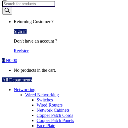
Products
search
Returning Customer ?
Sign in
Don't have an account ?
Register
0
₦
0.00
No products in the cart.
All Departments
Networking
Wired Networking
Switches
Wired Routers
Network Cabinets
Copper Patch Cords
Copper Patch Panels
Face Plate