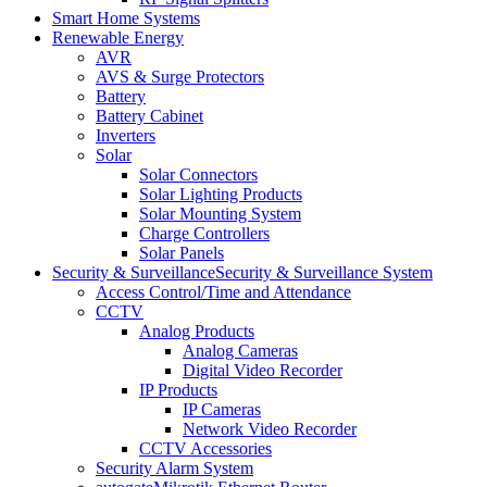
Smart Home Systems
Renewable Energy
AVR
AVS & Surge Protectors
Battery
Battery Cabinet
Inverters
Solar
Solar Connectors
Solar Lighting Products
Solar Mounting System
Charge Controllers
Solar Panels
Security & Surveillance
Security & Surveillance System
Access Control/Time and Attendance
CCTV
Analog Products
Analog Cameras
Digital Video Recorder
IP Products
IP Cameras
Network Video Recorder
CCTV Accessories
Security Alarm System