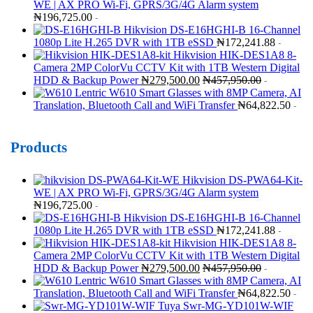
WE | AX PRO Wi-Fi, GPRS/3G/4G Alarm system
₦
196,725.00
-
Hikvision DS-E16HGHI-B 16-Channel
1080p Lite H.265 DVR with 1TB eSSD
₦
172,241.88
-
Hikvision HIK-DES1A8 8-
Camera 2MP ColorVu CCTV Kit with 1TB Western Digital
HDD & Backup Power
₦
279,500.00
₦
457,950.00
-
Lentric W610 Smart Glasses with 8MP Camera, AI
Translation, Bluetooth Call and WiFi Transfer
₦
64,822.50
-
Products
Hikvision DS-PWA64-Kit-
WE | AX PRO Wi-Fi, GPRS/3G/4G Alarm system
₦
196,725.00
-
Hikvision DS-E16HGHI-B 16-Channel
1080p Lite H.265 DVR with 1TB eSSD
₦
172,241.88
-
Hikvision HIK-DES1A8 8-
Camera 2MP ColorVu CCTV Kit with 1TB Western Digital
HDD & Backup Power
₦
279,500.00
₦
457,950.00
-
Lentric W610 Smart Glasses with 8MP Camera, AI
Translation, Bluetooth Call and WiFi Transfer
₦
64,822.50
-
Tuya Swr-MG-YD101W-WIF