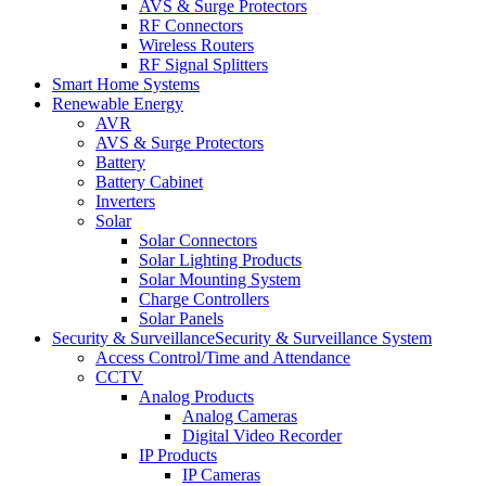
AVS & Surge Protectors
RF Connectors
Wireless Routers
RF Signal Splitters
Smart Home Systems
Renewable Energy
AVR
AVS & Surge Protectors
Battery
Battery Cabinet
Inverters
Solar
Solar Connectors
Solar Lighting Products
Solar Mounting System
Charge Controllers
Solar Panels
Security & Surveillance
Security & Surveillance System
Access Control/Time and Attendance
CCTV
Analog Products
Analog Cameras
Digital Video Recorder
IP Products
IP Cameras