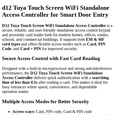
Standalone
Access
d12 Tuya Touch Screen WiFi Standalone
Controller
Access Controller for Smart Door Entry
–
EM/MF
Card
D12 Tuya Touch Screen WiFi Standalone Access Controller
is a
&
secure, reliable, and user-friendly standalone access control keypad
PIN
and proximity card reader built for modern homes, offices, estates,
quantity
schools, and commercial buildings. It supports both
EM & MF
card types
and offers flexible access modes such as
Card
,
PIN
Code
, and
Card + PIN
for improved security.
Secure Access Control with Fast Card Reading
Designed with a built-in microprocessor and strong anti-interference
performance, the
D12 Tuya Touch Screen WiFi Standalone
Access Controller
delivers quick authentication with a
searching
time of less than 0.1s
after reading a card. This makes it ideal for
busy entrances where speed, convenience, and dependable
operation matter.
Multiple Access Modes for Better Security
Access ways:
Card, PIN code, Card & PIN code