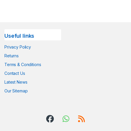
Useful links
Privacy Policy
Returns
Terms & Conditions
Contact Us
Latest News
Our Sitemap