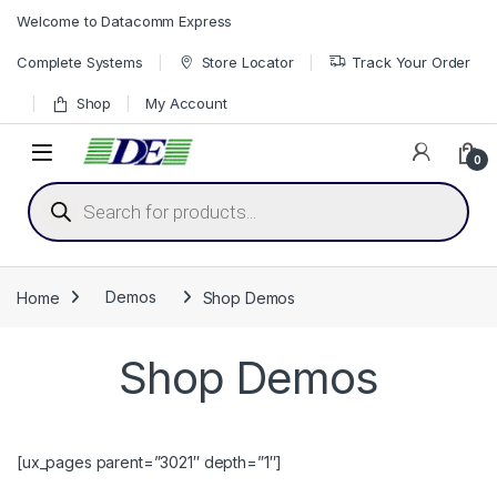
Skip to navigation
Skip to content
Welcome to Datacomm Express
Complete Systems
Store Locator
Track Your Order
Shop
My Account
0
Products search
Home
Demos
Shop Demos
Shop Demos
[ux_pages parent=”3021″ depth=”1″]