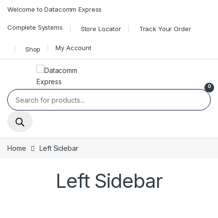
Skip to navigation
Skip to content
Welcome to Datacomm Express
Complete Systems
Store Locator
Track Your Order
My Account
Shop
0
Products search
Home
Left Sidebar
Left Sidebar