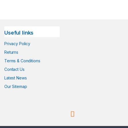
Useful links
Privacy Policy
Returns
Terms & Conditions
Contact Us
Latest News
Our Sitemap