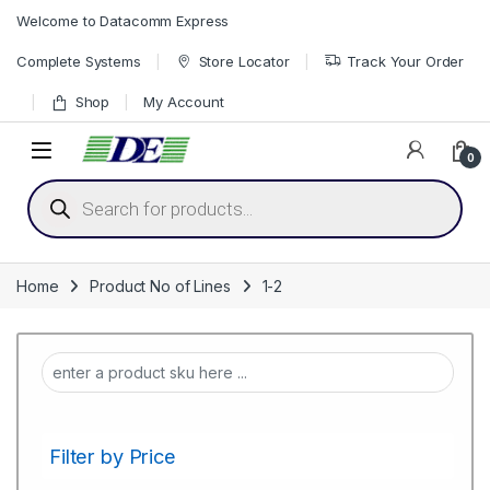
Skip to navigation
Skip to content
Welcome to Datacomm Express
Complete Systems
Store Locator
Track Your Order
Shop
My Account
0
Products search
Home
Product No of Lines
1-2
Filter by Price