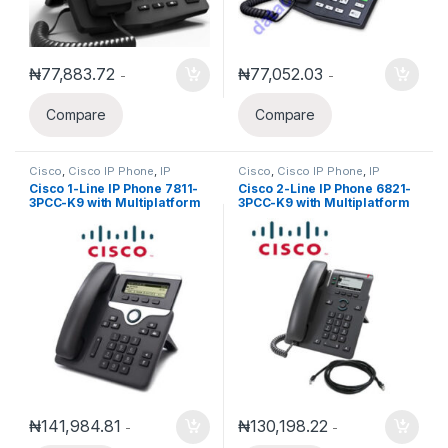
₦
77,883.72
₦
77,052.03
-
-
Compare
Compare
Cisco
,
Cisco IP Phone
,
IP
Cisco
,
Cisco IP Phone
,
IP
Phones
Phones
Cisco 1-Line IP Phone 7811-
Cisco 2-Line IP Phone 6821-
3PCC-K9 with Multiplatform
3PCC-K9 with Multiplatform
phone firmware
phone firmware
₦
141,984.81
₦
130,198.22
-
-