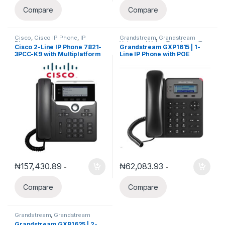
Compare
Compare
Cisco
,
Cisco IP Phone
,
IP
Grandstream
,
Grandstream
Phones
Voice and Video Telephony
,
IP
Cisco 2-Line IP Phone 7821-
Grandstream GXP1615 | 1-
Phones
3PCC-K9 with Multiplatform
Line IP Phone with POE
phone firmware
₦
157,430.89
₦
62,083.93
-
-
Compare
Compare
Grandstream
,
Grandstream
Voice and Video Telephony
,
IP
Grandstream GXP1625 | 2-