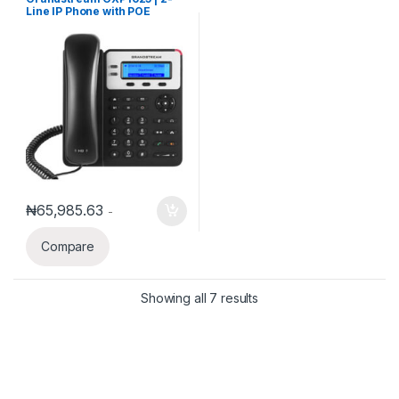
Phones
Line IP Phone with POE
₦
65,985.63
-
Compare
Showing all 7 results