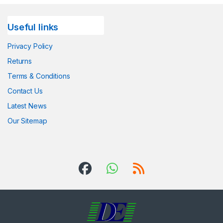
Useful links
Privacy Policy
Returns
Terms & Conditions
Contact Us
Latest News
Our Sitemap