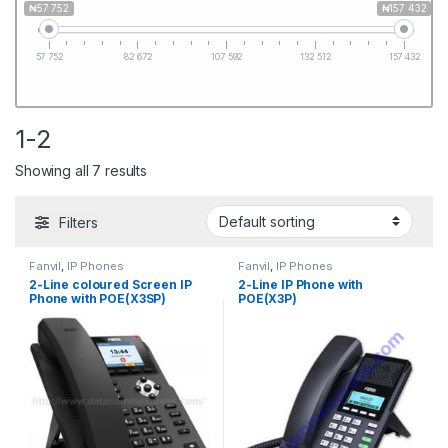
₦57 752
₦157 432
57 752
82 672
107 592
132 512
157 432
1-2
Showing all 7 results
Filters
Fanvil
,
IP Phones
Fanvil
,
IP Phones
2-Line coloured Screen IP
2-Line IP Phone with
Phone with POE(X3SP)
POE(X3P)