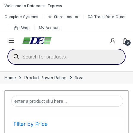
Skip to navigation
Skip to content
Welcome to Datacomm Express
Complete Systems
Store Locator
Track Your Order
Shop
My Account
0
Products search
Home
Product Power Rating
1kva
Filter by Price