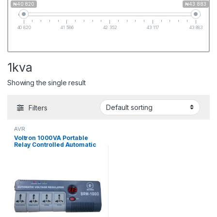
₦40 820
₦43 883
40 820
41 586
42 352
43 117
43 883
1kva
Showing the single result
Filters
AVR
Voltron 1000VA Portable
Relay Controlled Automatic
Voltage Regulator(SRW-
1000)