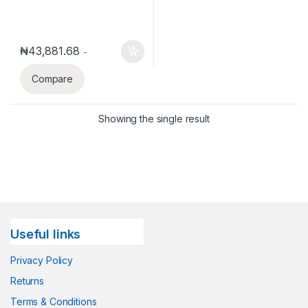
₦
43,881.68
-
Compare
Showing the single result
Useful links
Privacy Policy
Returns
Terms & Conditions