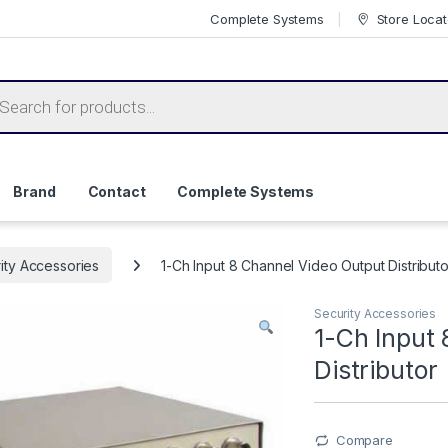
Complete Systems
Store Locat
ts search
Brand
Contact
Complete Systems
ity Accessories
1-Ch Input 8 Channel Video Output Distributo
Security Accessories
1-Ch Input
Distributor
Compare