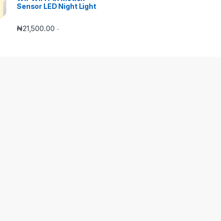
Sensor LED Night Light
₦
21,500.00
-