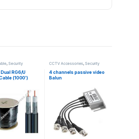
able
,
Security
CCTV Accessories
,
Security
ies
Accessories
f Dual RG6/U
4 channels passive video
Cable (1000′)
Balun