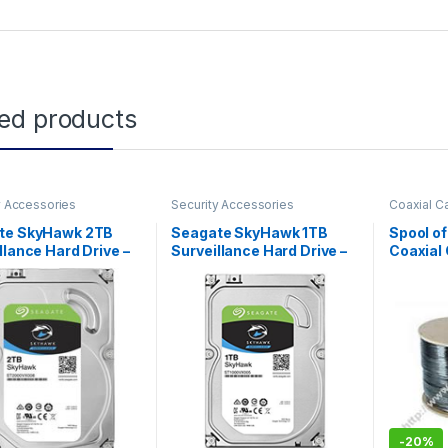
ted products
y Accessories
Security Accessories
Coaxial C
Accessor
te SkyHawk 2TB
Seagate SkyHawk 1TB
Spool o
llance Hard Drive –
Surveillance Hard Drive –
Coaxial 
6Gb/s 64MB Cache
SATA 6Gb/s 64MB Cache
T2000VX008)
HD (ST1000VX005)
-
20%