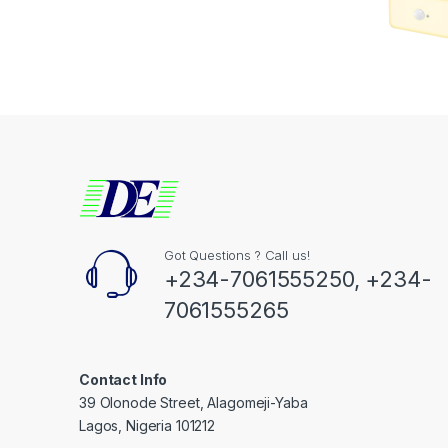
Got Questions ? Call us!
+234-7061555250, +234-
7061555265
Contact Info
39 Olonode Street, Alagomeji-Yaba
Lagos, Nigeria 101212