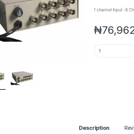
1 channel Input -8 C
₦
76,96
1-Ch Input 8 Channe
Description
Rev