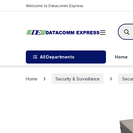
Skip to navigation
Skip to content
Welcome to Datacomm Express
Produc
All Departments
Home
Home
Security & Surveillance
Secur