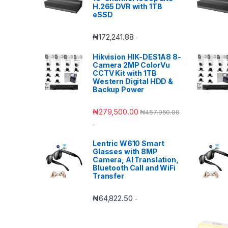
H.265 DVR with 1TB
eSSD
₦
172,241.88
-
Hikvision HIK-DES1A8 8-
Camera 2MP ColorVu
CCTV Kit with 1TB
Western Digital HDD &
Backup Power
₦
279,500.00
₦
457,950.00
-
Lentric W610 Smart
Glasses with 8MP
Camera, AI Translation,
Bluetooth Call and WiFi
Transfer
₦
64,822.50
-