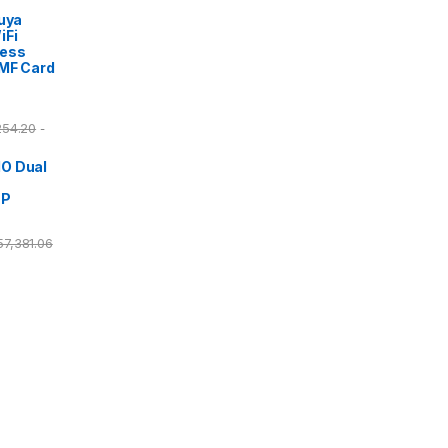
Tuya
iFi
cess
/MF Card
254.20
-
O Dual
DP
57,381.06