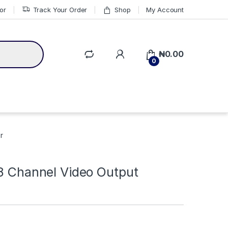
or
Track Your Order
Shop
My Account
₦
0.00
0
r
 8 Channel Video Output