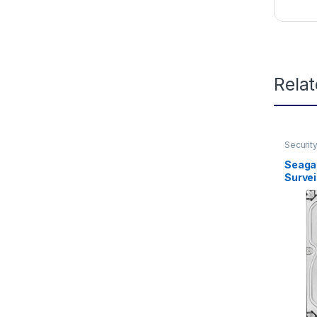
Rela
Securit
Seaga
Survei
SATA 
HD (S