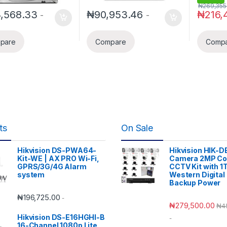
₦
269,355
3,568.33
₦
90,953.46
₦
216,
-
-
pare
Compare
Comp
ts
On Sale
Hikvision DS-PWA64-
Hikvision HIK-D
Kit-WE | AX PRO Wi-Fi,
Camera 2MP Co
GPRS/3G/4G Alarm
CCTV Kit with 1
system
Western Digital
Backup Power
₦
196,725.00
-
₦
279,500.00
₦
4
Hikvision DS-E16HGHI-B
-
16-Channel 1080p Lite