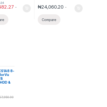
.24
482.27
₦
24,060.20
-
-
are
Compare
ES1A8 8-
lorVu
TB
 HDD &
57,950.00