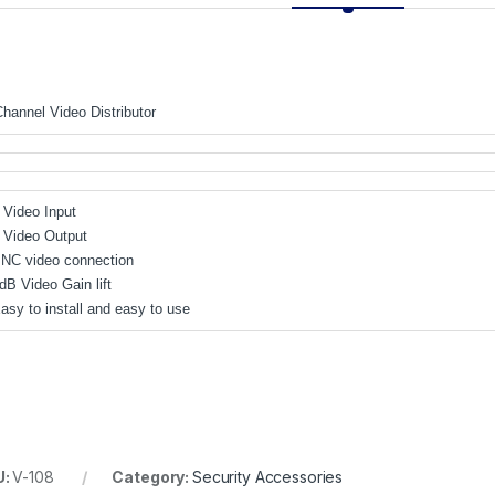
Channel Video Distributor
1 Video Input
4 Video Output
BNC video connection
dB Video Gain lift
Easy to install and easy to use
U:
V-108
Category:
Security Accessories