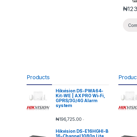
₦
12
Com
Products
Produc
Hikvision DS-PWA64-
Kit-WE | AX PRO Wi-Fi,
GPRS/3G/4G Alarm
system
₦
196,725.00
-
Hikvision DS-E16HGHI-B
16-Channel 1080p Lite