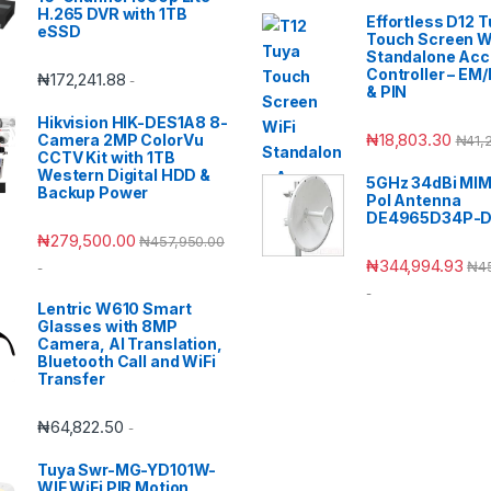
H.265 DVR with 1TB
Effortless D12 
eSSD
Touch Screen W
Standalone Ac
Controller – EM
₦
172,241.88
-
& PIN
Hikvision HIK-DES1A8 8-
₦
18,803.30
Camera 2MP ColorVu
₦
41,
CCTV Kit with 1TB
Western Digital HDD &
5GHz 34dBi MIM
Backup Power
Pol Antenna
DE4965D34P-
₦
279,500.00
₦
457,950.00
₦
344,994.93
₦
4
-
-
Lentric W610 Smart
Glasses with 8MP
Camera, AI Translation,
Bluetooth Call and WiFi
Transfer
₦
64,822.50
-
Tuya Swr-MG-YD101W-
WIF WiFi PIR Motion