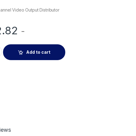
hannel Video Output Distributor
2.82
-
l Video Output Distributor quantity
Add to cart
iews