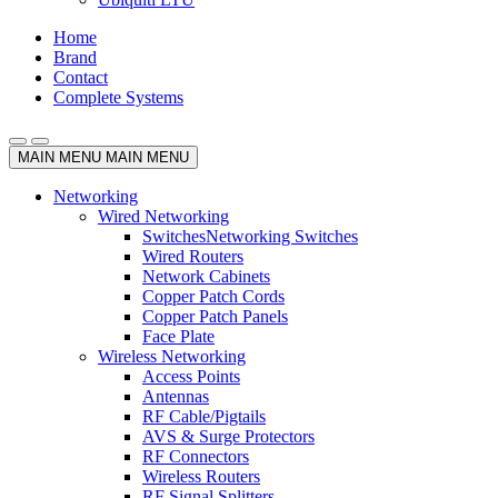
Home
Brand
Contact
Complete Systems
MAIN MENU
MAIN MENU
Networking
Wired Networking
Switches
Networking Switches
Wired Routers
Network Cabinets
Copper Patch Cords
Copper Patch Panels
Face Plate
Wireless Networking
Access Points
Antennas
RF Cable/Pigtails
AVS & Surge Protectors
RF Connectors
Wireless Routers
RF Signal Splitters