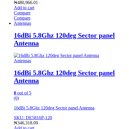
₦
480,966.01
-
Add to cart
Compare
Compare
Antennas
16dBi 5.8Ghz 120deg Sector panel
Antenna
Antennas
16dBi 5.8Ghz 120deg Sector panel
Antenna
0
out of 5
(0)
16dBi 5.8Ghz 120deg Sector panel Antenna
SKU: DE5816P-120
₦
346,318.09
-
Add to cart