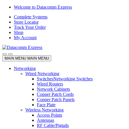
Skip
Skip
Welcome to Datacomm Express
to
to
Complete Systems
navigation
content
Store Locator
Track Your Order
Shop
My Account
MAIN MENU
MAIN MENU
Networking
Wired Networking
Switches
Networking Switches
Wired Routers
Network Cabinets
Copper Patch Cords
Copper Patch Panels
Face Plate
Wireless Networking
Access Points
Antennas
RF Cable/Pigtails