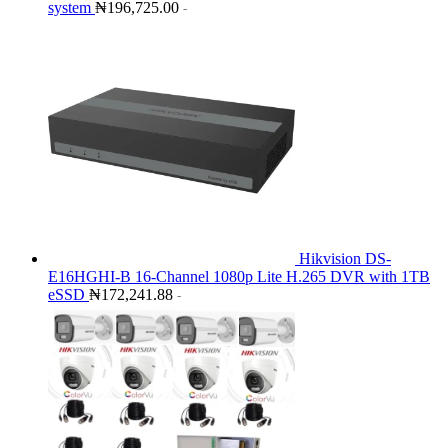
system
₦
196,725.00
-
Hikvision DS-
E16HGHI-B 16-Channel 1080p Lite H.265 DVR with 1TB
eSSD
₦
172,241.88
-