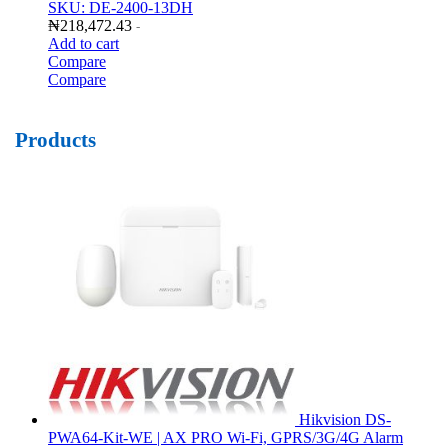
SKU: DE-2400-13DH
₦
218,472.43
-
Add to cart
Compare
Compare
Products
Hikvision DS-
PWA64-Kit-WE | AX PRO Wi-Fi, GPRS/3G/4G Alarm