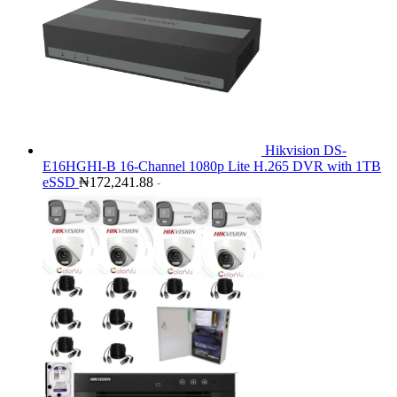
Hikvision DS-
E16HGHI-B 16-Channel 1080p Lite H.265 DVR with 1TB
eSSD
₦
172,241.88
-