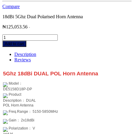
Compare
18dBi 5Ghz Dual Polarised Horn Antenna
₦
125,053.56
-
18dBi
5Ghz
Add to cart
Dual
Polarised
Description
Horn
Reviews
Antenna
quantity
5Ghz 18dBi DUAL POL Horn Antenna
Model：
DE5158D18P-DP
Product
Description：
DUAL
POL Horn Antenna
Freq.Range：
5150-5850MHz
Gain：
2x18dBi
Polarization：
V
and H