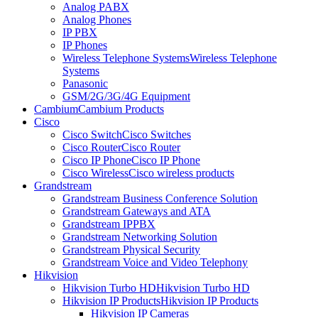
Analog PABX
Analog Phones
IP PBX
IP Phones
Wireless Telephone Systems
Wireless Telephone
Systems
Panasonic
GSM/2G/3G/4G Equipment
Cambium
Cambium Products
Cisco
Cisco Switch
Cisco Switches
Cisco Router
Cisco Router
Cisco IP Phone
Cisco IP Phone
Cisco Wireless
Cisco wireless products
Grandstream
Grandstream Business Conference Solution
Grandstream Gateways and ATA
Grandstream IPPBX
Grandstream Networking Solution
Grandstream Physical Security
Grandstream Voice and Video Telephony
Hikvision
Hikvision Turbo HD
Hikvision Turbo HD
Hikvision IP Products
Hikvision IP Products
Hikvision IP Cameras