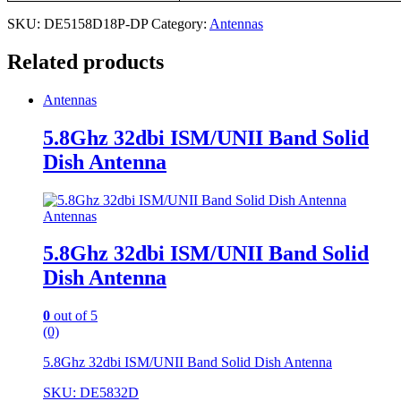
SKU:
DE5158D18P-DP
Category:
Antennas
Related products
Antennas
5.8Ghz 32dbi ISM/UNII Band Solid
Dish Antenna
Antennas
5.8Ghz 32dbi ISM/UNII Band Solid
Dish Antenna
0
out of 5
(0)
5.8Ghz 32dbi ISM/UNII Band Solid Dish Antenna
SKU: DE5832D