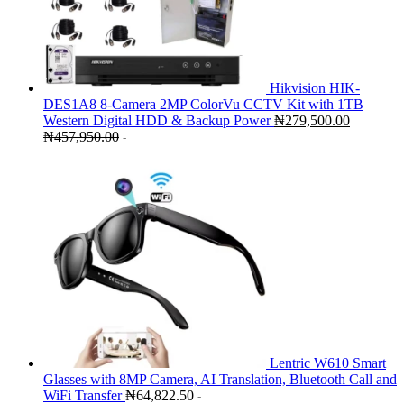
Hikvision HIK-
DES1A8 8-Camera 2MP ColorVu CCTV Kit with 1TB
Western Digital HDD & Backup Power
₦
279,500.00
₦
457,950.00
-
Lentric W610 Smart
Glasses with 8MP Camera, AI Translation, Bluetooth Call and
WiFi Transfer
₦
64,822.50
-