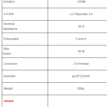
Isolation
>25dB
V.S.W.R
≤1.5Type;Max 2.0
Nominal
50 Ω
Impedance
Polarization
V and H
Max.
50 W
Power
Connector
2-N Female
Diameter
φ120*215mm
Weight
500g
remark