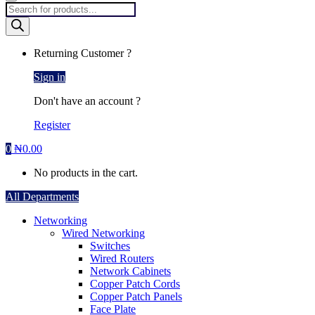
Products
search
Returning Customer ?
Sign in
Don't have an account ?
Register
0
₦
0.00
No products in the cart.
All Departments
Networking
Wired Networking
Switches
Wired Routers
Network Cabinets
Copper Patch Cords
Copper Patch Panels
Face Plate