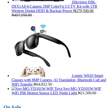
Hikvision HIK-
DES1A8 8-Camera 2MP ColorVu CCTV Kit with 1TB
Western Digital HDD & Backup Power
₦
279,500.00
₦
457,950.00
-
Lentric W610 Smart
Glasses with 8MP Camera, AI Translation, Bluetooth Call and
WiFi Transfer
₦
64,822.50
-
Tuya Swr-MG-YD101W-WIF
WiFi PIR Motion Sensor LED Night Light
₦
21,500.00
-
On Sale