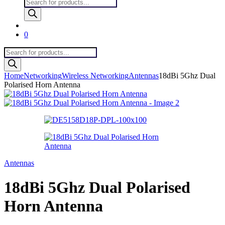
Products
search
0
Products
search
Home
Networking
Wireless Networking
Antennas
18dBi 5Ghz Dual
Polarised Horn Antenna
Antennas
18dBi 5Ghz Dual Polarised
Horn Antenna