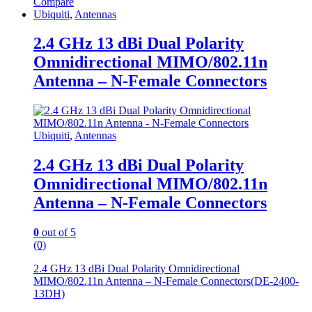
Compare
Ubiquiti
,
Antennas
2.4 GHz 13 dBi Dual Polarity
Omnidirectional MIMO/802.11n
Antenna – N-Female Connectors
Ubiquiti
,
Antennas
2.4 GHz 13 dBi Dual Polarity
Omnidirectional MIMO/802.11n
Antenna – N-Female Connectors
0
out of 5
(0)
2.4 GHz 13 dBi Dual Polarity Omnidirectional
MIMO/802.11n Antenna – N-Female Connectors(DE-2400-
13DH)