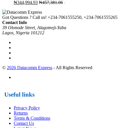
₦
344,994.93
₦
457,381.06
-
Got Questions ? Call us!
+234-7061555250, +234-7061555265
Contact Info
39 Olonode Street, Alagomeji-Yaba
Lagos, Nigeria 101212
©
2026 Datacomm Express
- All Rights Reserved
Useful links
Privacy Policy
Returns
Terms & Conditions
Contact Us