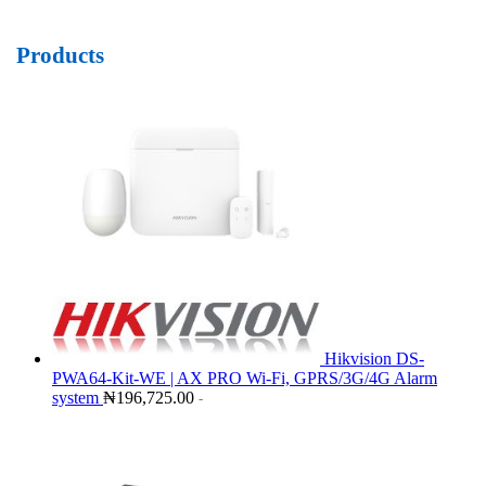
Products
Hikvision DS-
PWA64-Kit-WE | AX PRO Wi-Fi, GPRS/3G/4G Alarm
system
₦
196,725.00
-