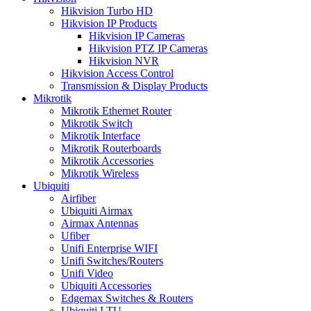
Hikvision Turbo HD
Hikvision IP Products
Hikvision IP Cameras
Hikvision PTZ IP Cameras
Hikvision NVR
Hikvision Access Control
Transmission & Display Products
Mikrotik
Mikrotik Ethernet Router
Mikrotik Switch
Mikrotik Interface
Mikrotik Routerboards
Mikrotik Accessories
Mikrotik Wireless
Ubiquiti
Airfiber
Ubiquiti Airmax
Airmax Antennas
Ufiber
Unifi Enterprise WIFI
Unifi Switches/Routers
Unifi Video
Ubiquiti Accessories
Edgemax Switches & Routers
Ubiquiti LTU