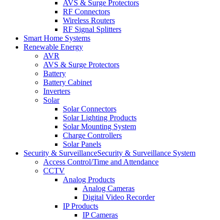
AVS & Surge Protectors
RF Connectors
Wireless Routers
RF Signal Splitters
Smart Home Systems
Renewable Energy
AVR
AVS & Surge Protectors
Battery
Battery Cabinet
Inverters
Solar
Solar Connectors
Solar Lighting Products
Solar Mounting System
Charge Controllers
Solar Panels
Security & Surveillance
Security & Surveillance System
Access Control/Time and Attendance
CCTV
Analog Products
Analog Cameras
Digital Video Recorder
IP Products
IP Cameras