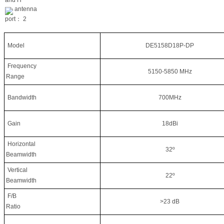
antenna
port：
2
Model
DE5158D18P-DP
Frequency
5150-5850 MHz
Range
Bandwidth
700MHz
Gain
18dBi
Horizontal
32º
Beamwidth
Vertical
22º
Beamwidth
F/B
>23 dB
Ratio