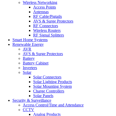
Wireless Networking
Access Points
Antennas
RF Cable/Pigtails
AVS & Surge Protectors
RF Connectors
Wireless Routers
RF Signal Splitters
Smart Home Systems
Renewable Energy
AVR
AVS & Surge Protectors
Battery
Battery Cabinet
Inverters
Solar
Solar Connectors
Solar Lighting Products
Solar Mounting System
Charge Controllers
Solar Panels
Security & Surveillance
Access Control/Time and Attendance
CCTV
Analog Products