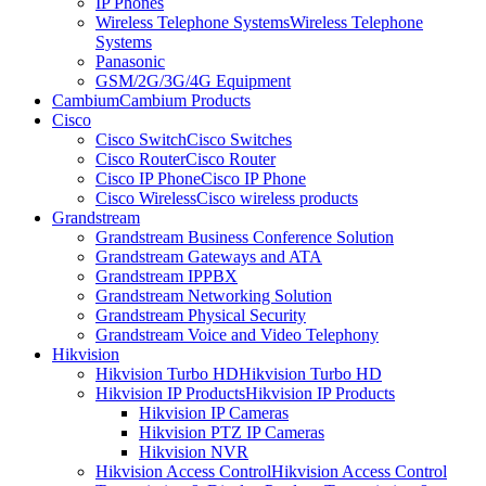
IP Phones
Wireless Telephone Systems
Wireless Telephone
Systems
Panasonic
GSM/2G/3G/4G Equipment
Cambium
Cambium Products
Cisco
Cisco Switch
Cisco Switches
Cisco Router
Cisco Router
Cisco IP Phone
Cisco IP Phone
Cisco Wireless
Cisco wireless products
Grandstream
Grandstream Business Conference Solution
Grandstream Gateways and ATA
Grandstream IPPBX
Grandstream Networking Solution
Grandstream Physical Security
Grandstream Voice and Video Telephony
Hikvision
Hikvision Turbo HD
Hikvision Turbo HD
Hikvision IP Products
Hikvision IP Products
Hikvision IP Cameras
Hikvision PTZ IP Cameras
Hikvision NVR
Hikvision Access Control
Hikvision Access Control