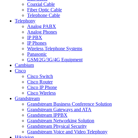
Coaxial Cable
Fiber Optic Cable
Telephone Cable
Telephony
Analog PABX
Analog Phones
IP PBX
IP Phones
Wireless Telephone Systems
Panasonic
GSM/2G/3G/4G Equipment
Cambium
Cisco
Cisco Switch
Cisco Router
Cisco IP Phone
Cisco Wireless
Grandstream
Grandstream Business Conference Solution
Grandstream Gateways and ATA
Grandstream IPPBX
Grandstream Networking Solution
Grandstream Physical Security
Grandstream Voice and Video Telephony
Hikvision