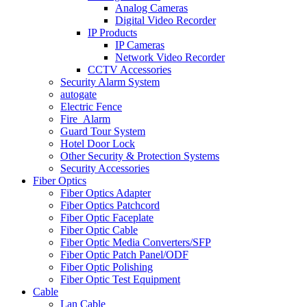
Analog Cameras
Digital Video Recorder
IP Products
IP Cameras
Network Video Recorder
CCTV Accessories
Security Alarm System
autogate
Electric Fence
Fire_Alarm
Guard Tour System
Hotel Door Lock
Other Security & Protection Systems
Security Accessories
Fiber Optics
Fiber Optics Adapter
Fiber Optics Patchcord
Fiber Optic Faceplate
Fiber Optic Cable
Fiber Optic Media Converters/SFP
Fiber Optic Patch Panel/ODF
Fiber Optic Polishing
Fiber Optic Test Equipment
Cable
Lan Cable