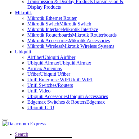
Transmission & Display Products
Transmission &
Display Products
Mikrotik
Mikrotik Ethernet Router
Mikrotik Switch
Mikrotik Switch
Mikrotik Interface
Mikrotik Interface
Mikrotik Routerboards
Mikrotik Routerboards
Mikrotik Accessories
Mikrotik Accessories
Mikrotik Wireless
Mikrotik Wireless Systems
Ubiquiti
Airfiber
Ubiquiti Airfiber
Ubiquiti Airmax
Ubiquiti Airmax
Airmax Antennas
Ufiber
Ubiquiti Ufiber
Unifi Enterprise WIFI
Unifi WIFI
Unifi Switches/Routers
Unifi Video
Ubiquiti Accessories
Ubiquiti Accessories
Edgemax Switches & Routers
Edgemax
Ubiquiti LTU
Search