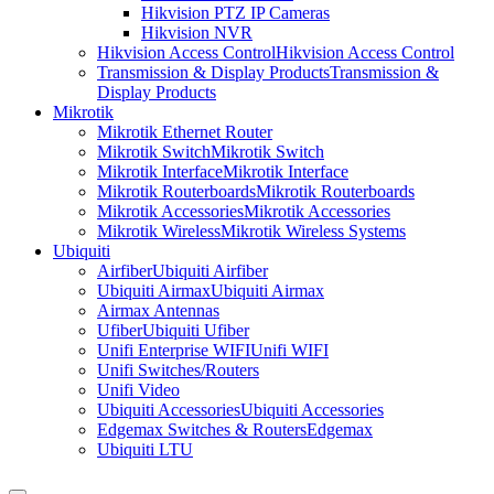
Hikvision PTZ IP Cameras
Hikvision NVR
Hikvision Access Control
Hikvision Access Control
Transmission & Display Products
Transmission &
Display Products
Mikrotik
Mikrotik Ethernet Router
Mikrotik Switch
Mikrotik Switch
Mikrotik Interface
Mikrotik Interface
Mikrotik Routerboards
Mikrotik Routerboards
Mikrotik Accessories
Mikrotik Accessories
Mikrotik Wireless
Mikrotik Wireless Systems
Ubiquiti
Airfiber
Ubiquiti Airfiber
Ubiquiti Airmax
Ubiquiti Airmax
Airmax Antennas
Ufiber
Ubiquiti Ufiber
Unifi Enterprise WIFI
Unifi WIFI
Unifi Switches/Routers
Unifi Video
Ubiquiti Accessories
Ubiquiti Accessories
Edgemax Switches & Routers
Edgemax
Ubiquiti LTU