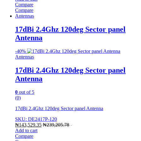
Compare
Compare
Antennas
17dBi 2.4Ghz 120deg Sector panel
Antenna
-
40%
Antennas
17dBi 2.4Ghz 120deg Sector panel
Antenna
0
out of 5
(0)
17dBi 2.4Ghz 120deg Sector panel Antenna
SKU: DE2417P-120
₦
143,529.35
₦
239,205.78
-
Add to cart
Compare