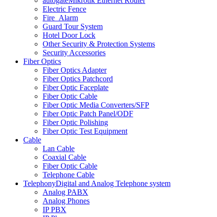
autogate
Mikrotik Ethernet Router
Electric Fence
Fire_Alarm
Guard Tour System
Hotel Door Lock
Other Security & Protection Systems
Security Accessories
Fiber Optics
Fiber Optics Adapter
Fiber Optics Patchcord
Fiber Optic Faceplate
Fiber Optic Cable
Fiber Optic Media Converters/SFP
Fiber Optic Patch Panel/ODF
Fiber Optic Polishing
Fiber Optic Test Equipment
Cable
Lan Cable
Coaxial Cable
Fiber Optic Cable
Telephone Cable
Telephony
Digital and Analog Telephone system
Analog PABX
Analog Phones
IP PBX