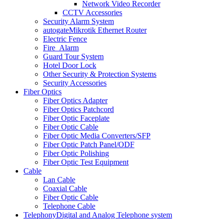
Network Video Recorder
CCTV Accessories
Security Alarm System
autogate
Mikrotik Ethernet Router
Electric Fence
Fire_Alarm
Guard Tour System
Hotel Door Lock
Other Security & Protection Systems
Security Accessories
Fiber Optics
Fiber Optics Adapter
Fiber Optics Patchcord
Fiber Optic Faceplate
Fiber Optic Cable
Fiber Optic Media Converters/SFP
Fiber Optic Patch Panel/ODF
Fiber Optic Polishing
Fiber Optic Test Equipment
Cable
Lan Cable
Coaxial Cable
Fiber Optic Cable
Telephone Cable
Telephony
Digital and Analog Telephone system