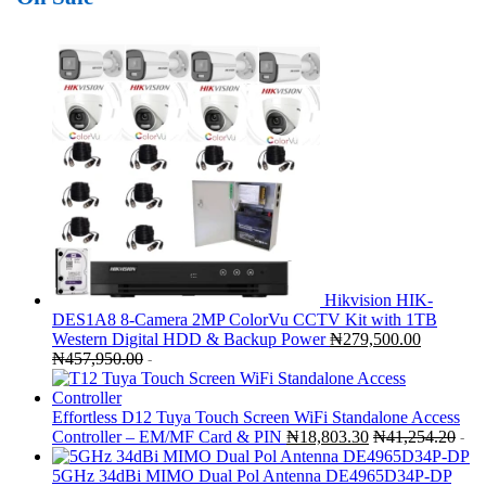
Hikvision HIK-
DES1A8 8-Camera 2MP ColorVu CCTV Kit with 1TB
Western Digital HDD & Backup Power
₦
279,500.00
₦
457,950.00
-
Effortless D12 Tuya Touch Screen WiFi Standalone Access
Controller – EM/MF Card & PIN
₦
18,803.30
₦
41,254.20
-
5GHz 34dBi MIMO Dual Pol Antenna DE4965D34P-DP