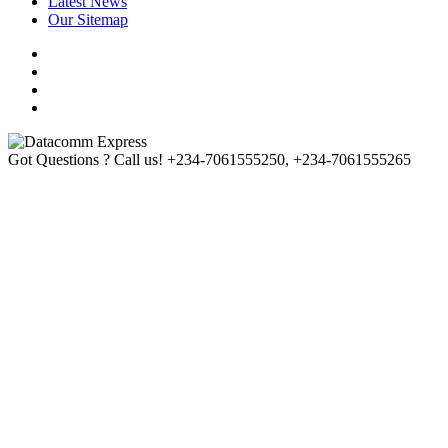
Latest News
Our Sitemap
Got Questions ? Call us!
+234-7061555250, +234-7061555265