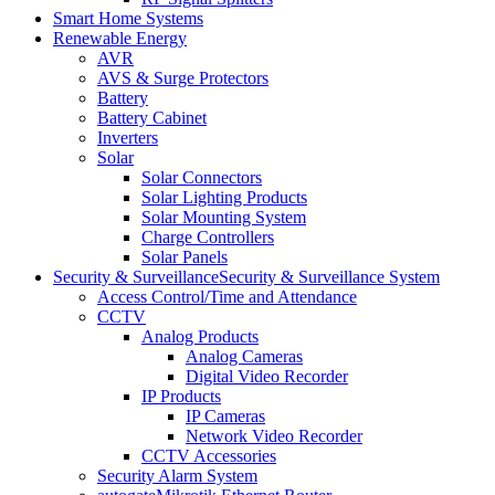
Smart Home Systems
Renewable Energy
AVR
AVS & Surge Protectors
Battery
Battery Cabinet
Inverters
Solar
Solar Connectors
Solar Lighting Products
Solar Mounting System
Charge Controllers
Solar Panels
Security & Surveillance
Security & Surveillance System
Access Control/Time and Attendance
CCTV
Analog Products
Analog Cameras
Digital Video Recorder
IP Products
IP Cameras
Network Video Recorder
CCTV Accessories
Security Alarm System