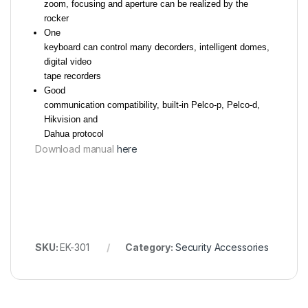
zoom, focusing and aperture can be realized by the
rocker
One
keyboard can control many decorders, intelligent domes,
digital video
tape recorders
Good
communication compatibility, built-in Pelco-p, Pelco-d,
Hikvision and
Dahua protocol
Download manual
here
SKU:
EK-301
Category:
Security Accessories