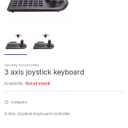
Security Accessories
3 axis joystick keyboard
Availability:
Out of stock
Compare
3-Axis Joystick keyboard controller