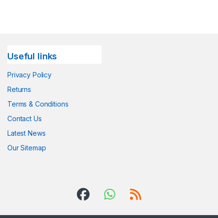
Useful links
Privacy Policy
Returns
Terms & Conditions
Contact Us
Latest News
Our Sitemap