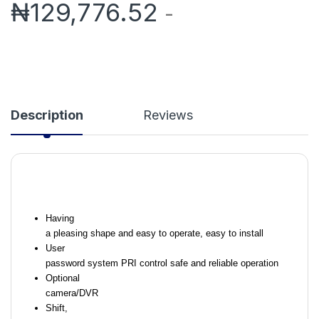
₦
129,776.52
-
Description
Reviews
Having
a pleasing shape and easy to operate, easy to install
User
password system PRI control safe and reliable operation
Optional
camera/DVR
Shift,