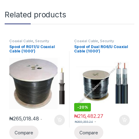
Related products
Coaxial Cable
,
Security
Coaxial Cable
,
Security
Accessories
Accessories
Spool of RG11/U Coaxial
Spool of Dual RG6/U Coaxial
Cable (1000′)
Cable (1000′)
-
20%
₦
216,482.27
₦
265,018.48
-
-
₦
269,355.24
Compare
Compare