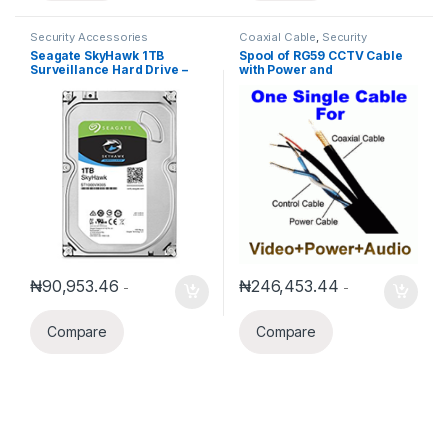
Security Accessories
Coaxial Cable
,
Security
Accessories
Seagate SkyHawk 1TB
Spool of RG59 CCTV Cable
Surveillance Hard Drive –
with Power and
SATA 6Gb/s 64MB Cache HD
Audio/Control(1000′)
(ST1000VX005)
₦
90,953.46
₦
246,453.44
-
-
Compare
Compare