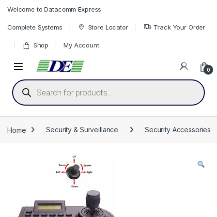
Skip to navigation
Skip to content
Welcome to Datacomm Express
Complete Systems
Store Locator
Track Your Order
Shop
My Account
0
Products search
Home
Security & Surveillance
Security Accessories