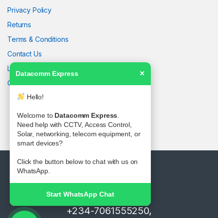
Privacy Policy
Returns
Terms & Conditions
Contact Us
Latest News
Datacomm Express
✕
Our Sitemap
Hello!
Welcome to
Datacomm Express
.
Need help with CCTV, Access Control,
Solar, networking, telecom equipment, or
smart devices?
Click the button below to chat with us on
WhatsApp.
Start WhatsApp Chat
Got Questions ? Call us!
+234-7061555250,