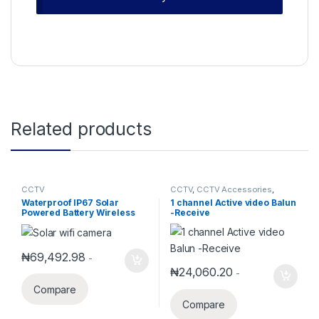
Related products
CCTV
CCTV
,
CCTV Accessories
,
Security Accessories
Waterproof IP67 Solar
1 channel Active video Balun
Powered Battery Wireless
-Receive
Security IPCamera With SIM
Card Slot DES-SWB-01
₦
69,492.98
-
₦
24,060.20
-
Compare
Compare