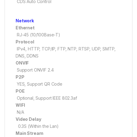
CDS Auto Control
Network
Ethernet
RJ-45 (10/100Base-T)
Protocol
IPv4, HTTP, TCP/IP, FTP, NTP, RTSP, UDP, SMTP,
DNS, DDNS
ONVIF
Support ONVIF 2.4
P2P
YES, Support QR Code
POE
Optional, Support IEEE 802.3af
WIFI
N/A
Video Delay
0.3S (Within the Lan)
Main Stream