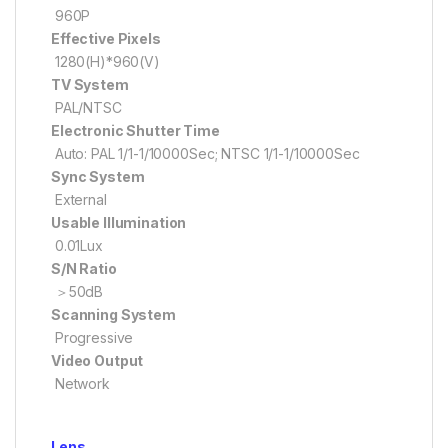
960P
Effective Pixels
1280(H)*960(V)
TV System
PAL/NTSC
Electronic Shutter Time
Auto: PAL 1/1-1/10000Sec; NTSC 1/1-1/10000Sec
Sync System
External
Usable Illumination
0.01Lux
S/N Ratio
＞50dB
Scanning System
Progressive
Video Output
Network
Lens