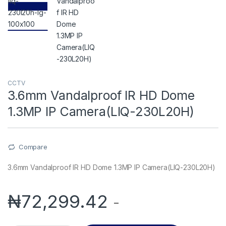
CCTV
3.6mm Vandalproof IR HD Dome
1.3MP IP Camera(LIQ-230L20H)
Compare
3.6mm Vandalproof IR HD Dome 1.3MP IP Camera(LIQ-230L20H)
₦
72,299.42
-