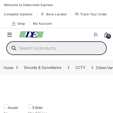
Skip to navigation
Skip to content
Welcome to Datacomm Express
Complete Systems
Store Locator
Track Your Order
Shop
My Account
0
Products search
Home
Security & Surveillance
CCTV
3.6mm Van