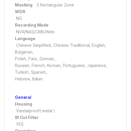
Masking
3 Rectangular Zone
WDR
NO
Recording Mode
NVR/NAS/CMS/Web
Language
Chinese Simplified, Chinese Traditional, English,
Bulgarian,
Polish, Farsi, German,
Russian, French, Korean, Portuguese, Japanese,
Turkish, Spanish,
Hebrew, Italian
General
Housing
Vandalproof( metal )
IR Cut Filter
YES
Operation