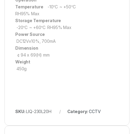
Temperature
-10℃ ~ +50℃
RH95% Max
Storage Temperature
-20℃ ~ +60℃ RH95% Max
Power Source
DC12V±10%, 700mA
Dimension
￠94 x 69(H) mm
Weight
450g
SKU:
LIQ-230L20H
Category:
CCTV