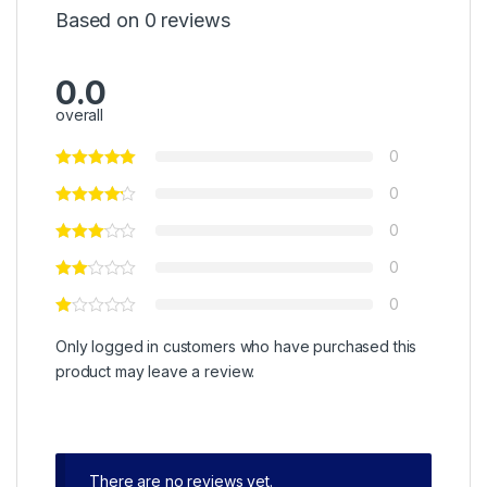
Based on 0 reviews
0.0
overall
0
0
0
0
0
Only logged in customers who have purchased this
product may leave a review.
There are no reviews yet.