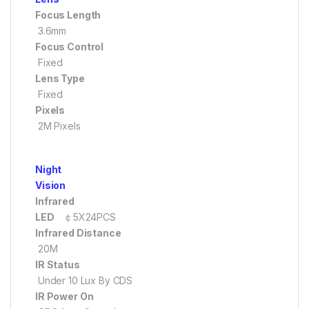
Focus Length
3.6mm
Focus Control
Fixed
Lens Type
Fixed
Pixels
2M Pixels
Night
Vision
Infrared
LED
￠5X24PCS
Infrared Distance
20M
IR Status
Under 10 Lux By CDS
IR Power On