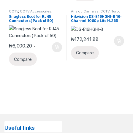
CCTV
,
CCTV Accessories
,
Analog Cameras
,
CCTV
,
Turbo
Networking
HD DVR
Snagless Boot for RJ45
Hikvision DS-E16HGHI-B 16-
Connectors( Pack of 50)
Channel 1080p Lite H.265
DVR with 1TB eSSD
₦
172,241.88
-
₦
6,000.20
-
Compare
Compare
Useful links