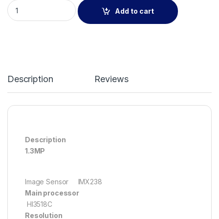
3.6mm Vandalproof IR HD Dome 1.3MP IP Camera(LIQ-230L20
Add to cart
Description
Reviews
Description
1.3MP
Image Sensor IMX238
Main processor
HI3518C
Resolution