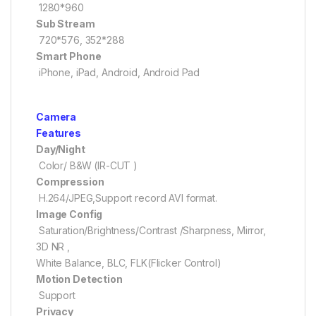
1280*960
Sub Stream
720*576, 352*288
Smart Phone
iPhone, iPad, Android, Android Pad
Camera
Features
Day/Night
Color/ B&W (IR-CUT )
Compression
H.264/JPEG,Support record AVI format.
Image Config
Saturation/Brightness/Contrast /Sharpness, Mirror,
3D NR ,
White Balance, BLC, FLK(Flicker Control)
Motion Detection
Support
Privacy