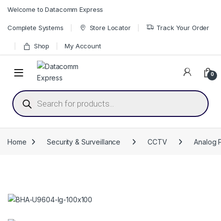
Skip to navigation
Skip to content
Welcome to Datacomm Express
Complete Systems
Store Locator
Track Your Order
Shop
My Account
0
Products search
Home
Security & Surveillance
CCTV
Analog 