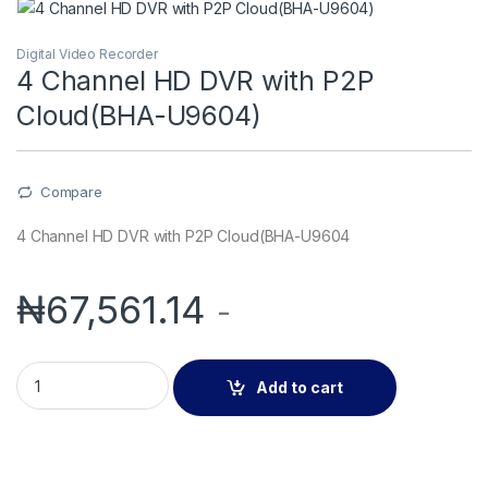
Digital Video Recorder
4 Channel HD DVR with P2P
Cloud(BHA-U9604)
Compare
4 Channel HD DVR with P2P Cloud(BHA-U9604
₦
67,561.14
-
4 Channel HD DVR with P2P Cloud(BHA-U9604) quantity
Add to cart