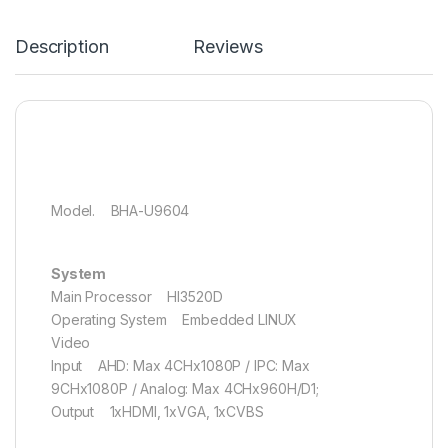
Description
Reviews
Model. BHA-U9604
System
Main Processor HI3520D
Operating System Embedded LINUX
Video
Input AHD: Max 4CHx1080P / IPC: Max
9CHx1080P / Analog: Max 4CHx960H/D1;
Output 1xHDMI, 1xVGA, 1xCVBS