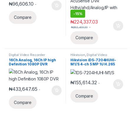
₦
96,606.10
-
-
15%
Compare
₦
224,337.03
-
₦
262,403.20
Compare
Digital Video Recorder
Hikvision
,
Digital Video
Recorder
,
Turbo HD DVR
16Ch Analog, 16Ch IP high
Hikvision iDS-7204HUHI-
Definition 1080P DVR
M1/S 4-ch 5 MP 1U H.265
AcuSense DVR
Hdtvi/ahd/Analog/IP with
audio
₦
155,614.32
-
₦
433,647.65
-
Compare
Compare