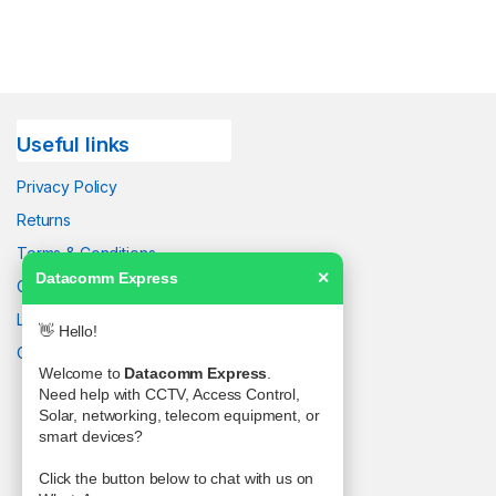
Useful links
Privacy Policy
Returns
Terms & Conditions
Datacomm Express
✕
Contact Us
Latest News
👋 Hello!
Our Sitemap
Welcome to
Datacomm Express
.
Need help with CCTV, Access Control,
Solar, networking, telecom equipment, or
smart devices?
Click the button below to chat with us on