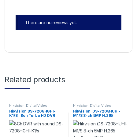
There are no reviews yet.
Related products
Hikvision
,
Digital Video
Hikvision
,
Digital Video
Recorder
,
Turbo HD DVR
Recorder
,
Turbo HD DVR
Hikvision DS-7208HGHI-
Hikvision iDS-7208HUHI-
K1/S | 8ch Turbo HD DVR
M1/S 8-ch 5MP H.265
1080P 1SATA ports with
AcuSense DVR
Audio
Hdtvi/ahd/Analog/IP with
audio