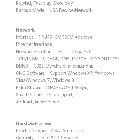
Rewind, Fast play, Slow play
Backup Mode USB Device/Network
Network
Interface 1 RJ45 10M/100M Adaptive
Ethernet Interface
Network Functions HTTP, IPv4,IPv6,
TCP/IP, SMTP, DHCP, DNS, PPPOE, DDNS,NTP,DST
DDNS 3322, Dyndns,changeip,no-ip
CMS Software Support Windows XP /Windows
Vista/Windows 7/Windows 8
Extra Stream D1/CIF/QCIF(1~25fps)
Smart Phone iPhone, ipad,
Android ,Android pad
Hard Disk Driver
Interface Type 2 SATA Interface
Capacity Up to 8TB Capacity