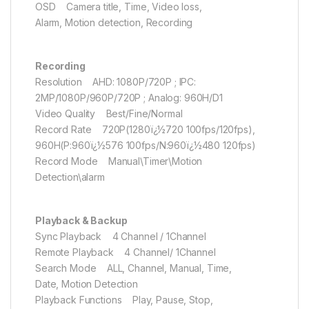
OSD Camera title, Time, Video loss,
Alarm, Motion detection, Recording
Recording
Resolution AHD: 1080P/720P ; IPC:
2MP/1080P/960P/720P ; Analog: 960H/D1
Video Quality Best/Fine/Normal
Record Rate 720P(1280ï¿½720 100fps/120fps),
960H(P:960ï¿½576 100fps/N:960ï¿½480 120fps)
Record Mode Manual\Timer\Motion
Detection\alarm
Playback & Backup
Sync Playback 4 Channel / 1Channel
Remote Playback 4 Channel/ 1Channel
Search Mode ALL, Channel, Manual, Time,
Date, Motion Detection
Playback Functions Play, Pause, Stop,