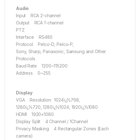
Audio
Input RCA 2-channel
Output RCA 1-channel
PTZ
Interface RS485
Protocol Pelco-D, Pelco-P,
Sony, Sharp, Panasonic, Samsung and Other
Protocols
Baud Rate 1200~115200
Address 0~255
Display
VGA Resolution: 1024ï¿½768,
1280ï¿½720, 1280ï¿½1024, 1920ï¿½1080
HDMI 1920×1080
Display Split 4 Channel / 1Channel
Privacy Masking 4 Rectangular Zones (Each
camera)