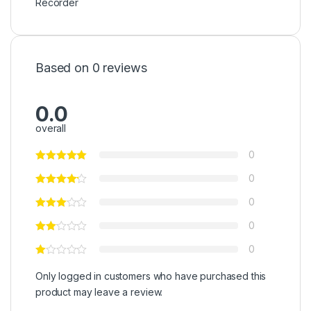
Recorder
Based on 0 reviews
0.0
overall
0
0
0
0
0
Only logged in customers who have purchased this
product may leave a review.