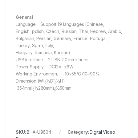
General
Language Support 19 languages (Chinese,
English, polish, Czech, Russian, Thai, Hebrew, Arabic,
Bulgarian, Persian, Germany, France, Portugal,
Turkey, Spain, Italy,
Hungary, Romania, Korean)
USB Interface 2 USB 2.0 Interfaces
Power Supply DC12V ≤6W
Working Environment -10~55℃/10~90%
Dimension (Wï¿½Dï¿½H)
354mmï¿½280mmï¿½50mm
SKU:
BHA-U9604
Category:
Digital Video