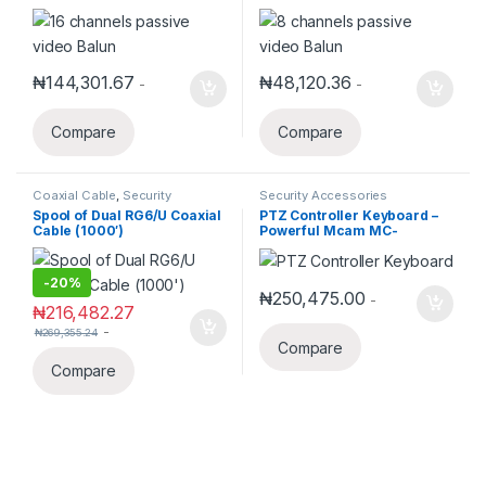
₦
144,301.67
₦
48,120.36
-
-
Compare
Compare
Coaxial Cable
,
Security
Security Accessories
Accessories
Spool of Dual RG6/U Coaxial
PTZ Controller Keyboard –
Cable (1000′)
Powerful Mcam MC-
KN1009W 5-Inch LED
Network Joystick for IP 3D
PTZ Cameras
-
20%
₦
250,475.00
-
₦
216,482.27
-
₦
269,355.24
Compare
Compare