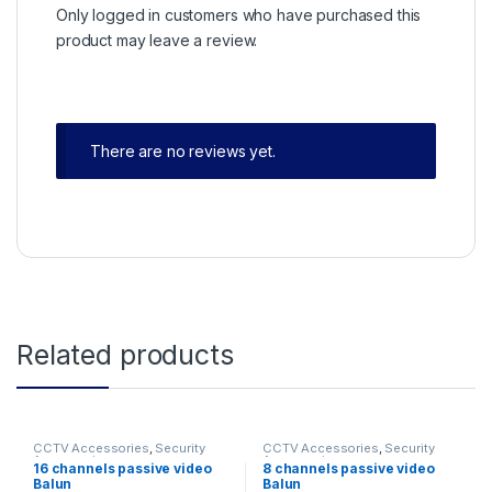
Only logged in customers who have purchased this
product may leave a review.
There are no reviews yet.
Related products
CCTV Accessories
,
Security
CCTV Accessories
,
Security
Accessories
Accessories
16 channels passive video
8 channels passive video
Balun
Balun