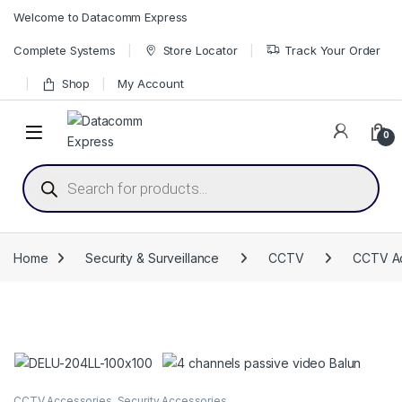
Skip to navigation
Skip to content
Welcome to Datacomm Express
Complete Systems
Store Locator
Track Your Order
Shop
My Account
0
Products search
Home
Security & Surveillance
CCTV
CCTV Ac
CCTV Accessories
,
Security Accessories