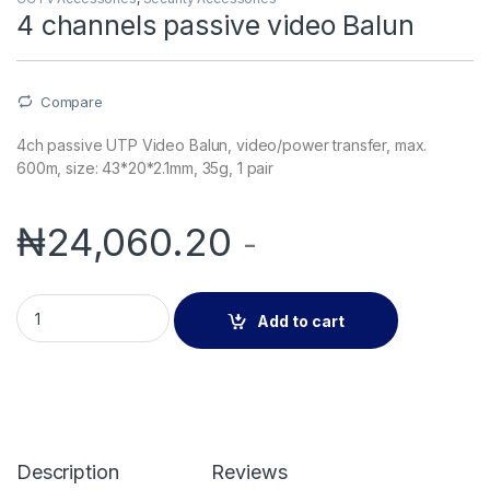
4 channels passive video Balun
Compare
4ch passive UTP Video Balun, video/power transfer, max.
600m, size: 43*20*2.1mm, 35g, 1 pair
₦
24,060.20
-
4 channels passive video Balun quantity
Add to cart
Description
Reviews