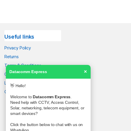
Useful links
Privacy Policy
Returns
Terms & Conditions
Datacomm Express
✕
Contact Us
Latest News
👋 Hello!
Our Sitemap
Welcome to
Datacomm Express
.
Need help with CCTV, Access Control,
Solar, networking, telecom equipment, or
smart devices?
Click the button below to chat with us on
WhatsApp.