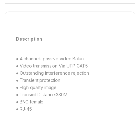
Description
● 4 channels passive video Balun
● Video transmission Via UTP CAT5
● Outstanding interference rejection
● Transient protection
● High quality image
● Transmit Distance:330M
● BNC female
● RJ-45