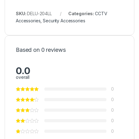
SKU:
DELU-204LL
Categories:
CCTV
Accessories
,
Security Accessories
Based on 0 reviews
0.0
overall
0
0
0
0
0