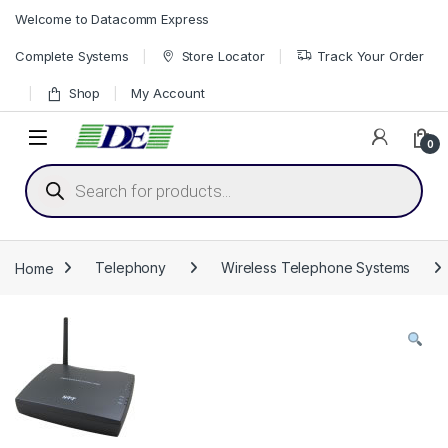
Skip to navigation
Skip to content
Welcome to Datacomm Express
Complete Systems
Store Locator
Track Your Order
Shop
My Account
0
Products search
Home
Telephony
Wireless Telephone Systems