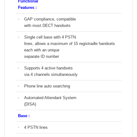
Functional
Features :
‧
GAP compliance, compatible
with most DECT handsets
‧
Single cell base with 4 PSTN
lines, allows a maximum of 15 registradle handsets
each with an unique
separate ID number
‧
Supports 4 active handsets
via 4 channels simultaneously
‧
Phone line auto searching
‧
Automated Attendant System
(DISA)
Base :
‧
4 PSTN lines