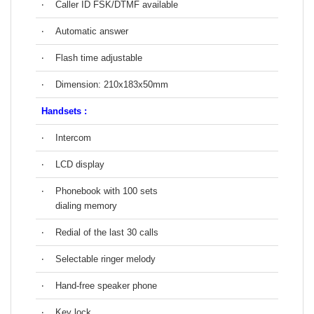
‧
Caller ID FSK/DTMF available
‧
Automatic answer
‧
Flash time adjustable
‧
Dimension: 210x183x50mm
Handsets :
‧
Intercom
‧
LCD display
‧
Phonebook with 100 sets
dialing memory
‧
Redial of the last 30 calls
‧
Selectable ringer melody
‧
Hand-free speaker phone
‧
Key lock