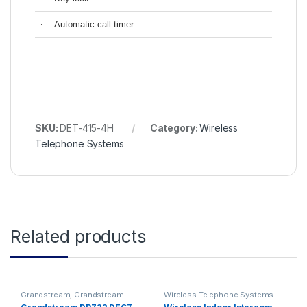
‧
Automatic call timer
SKU:
DET-415-4H
Category:
Wireless
Telephone Systems
Related products
Grandstream
,
Grandstream
Wireless Telephone Systems
Voice and Video Telephony
,
IP