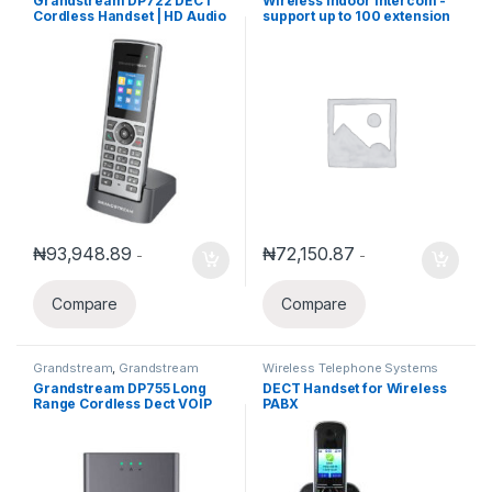
Grandstream DP722 DECT
Wireless Indoor Intercom -
Phones
,
Wireless Telephone
Cordless Handset | HD Audio
support up to 100 extension
Systems
& Multi-Line Support
₦
93,948.89
₦
72,150.87
-
-
Compare
Compare
Grandstream
,
Grandstream
Wireless Telephone Systems
Voice and Video Telephony
,
Grandstream DP755 Long
DECT Handset for Wireless
Wireless Telephone Systems
Range Cordless Dect VOIP
PABX
Basetation (Pair up to 10
Handset)