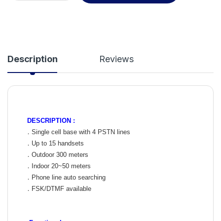
Description
Reviews
DESCRIPTION :
．Single cell base with 4 PSTN lines
．Up to 15 handsets
．Outdoor 300 meters
．Indoor 20~50 meters
．Phone line auto searching
．FSK/DTMF available