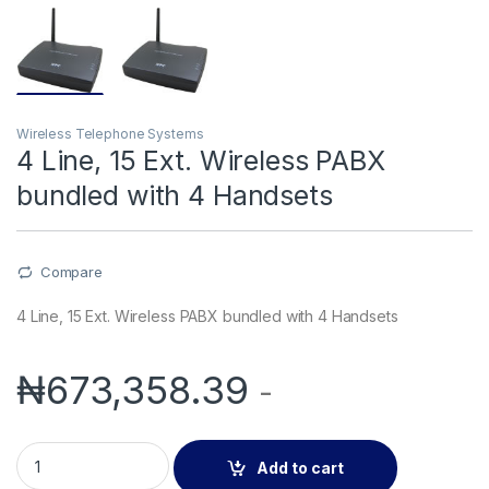
Wireless Telephone Systems
4 Line, 15 Ext. Wireless PABX
bundled with 4 Handsets
Compare
4 Line, 15 Ext. Wireless PABX bundled with 4 Handsets
₦
673,358.39
-
4 Line, 15 Ext. Wireless PABX bundled with 4 Handsets quanti
Add to cart