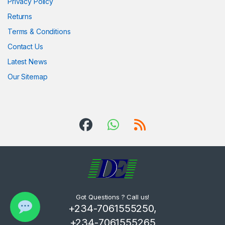
Privacy Policy
Returns
Terms & Conditions
Contact Us
Latest News
Our Sitemap
Got Questions ? Call us!
+234-7061555250,
+234-7061555265