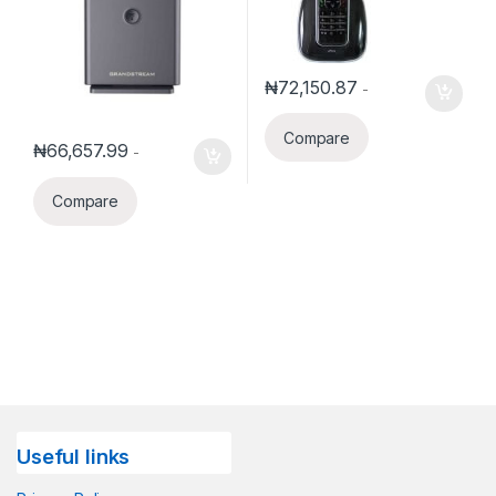
₦
72,150.87
-
Compare
₦
66,657.99
-
Compare
Useful links