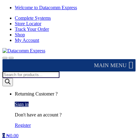
Skip
Skip
Welcome to Datacomm Express
to
to
Complete Systems
navigation
content
Store Locator
Track Your Order
Shop
My Account
MAIN MENU
Products
search
Returning Customer ?
Sign in
Don't have an account ?
Register
0
₦
0.00