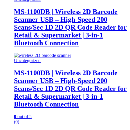
MS-1100DB | Wireless 2D Barcode
Scanner USB – High-Speed 200
Scans/Sec 1D 2D QR Code Reader for
Retail & Supermarket | 3-in-1
Bluetooth Connection
Uncategorized
MS-1100DB | Wireless 2D Barcode
Scanner USB – High-Speed 200
Scans/Sec 1D 2D QR Code Reader for
Retail & Supermarket | 3-in-1
Bluetooth Connection
0
out of 5
(0)