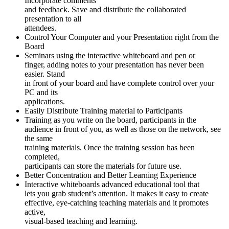
Incorporate comments
and feedback. Save and distribute the collaborated
presentation to all
attendees.
Control Your Computer and your Presentation right from the
Board
Seminars using the interactive whiteboard and pen or
finger, adding notes to your presentation has never been
easier. Stand
in front of your board and have complete control over your
PC and its
applications.
Easily Distribute Training material to Participants
Training as you write on the board, participants in the
audience in front of you, as well as those on the network, see
the same
training materials. Once the training session has been
completed,
participants can store the materials for future use.
Better Concentration and Better Learning Experience
Interactive whiteboards advanced educational tool that
lets you grab student’s attention. It makes it easy to create
effective, eye-catching teaching materials and it promotes
active,
visual-based teaching and learning.