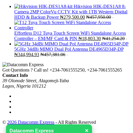
Hikvision HIK-DES1A8 8-
Camera 2MP ColorVu CCTV Kit with 1TB Western Digital
HDD & Backup Power
₦
279,500.00
₦
457,950.00
-
Effortless D12 Tuya Touch Screen WiFi Standalone Access
Controller – EM/MF Card & PIN
₦
18,803.30
₦
41,254.20
-
5GHz 34dBi MIMO Dual Pol Antenna DE4965D34P-DP
₦
344,994.93
₦
457,381.06
-
Got Questions ? Call us!
+234-7061555250, +234-7061555265
Contact Info
39 Olonode Street, Alagomeji-Yaba
Lagos, Nigeria 101212
©
2026 Datacomm Express
- All Rights Reserved
Datacomm Express
✕