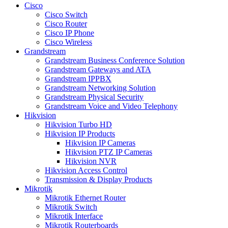
Cisco
Cisco Switch
Cisco Router
Cisco IP Phone
Cisco Wireless
Grandstream
Grandstream Business Conference Solution
Grandstream Gateways and ATA
Grandstream IPPBX
Grandstream Networking Solution
Grandstream Physical Security
Grandstream Voice and Video Telephony
Hikvision
Hikvision Turbo HD
Hikvision IP Products
Hikvision IP Cameras
Hikvision PTZ IP Cameras
Hikvision NVR
Hikvision Access Control
Transmission & Display Products
Mikrotik
Mikrotik Ethernet Router
Mikrotik Switch
Mikrotik Interface
Mikrotik Routerboards