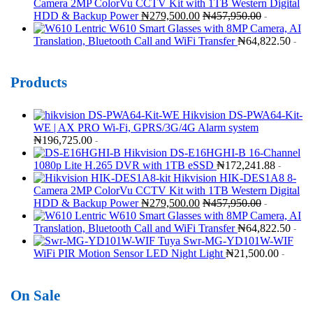
Camera 2MP ColorVu CCTV Kit with 1TB Western Digital
HDD & Backup Power
₦
279,500.00
₦
457,950.00
-
Lentric W610 Smart Glasses with 8MP Camera, AI
Translation, Bluetooth Call and WiFi Transfer
₦
64,822.50
-
Products
Hikvision DS-PWA64-Kit-
WE | AX PRO Wi-Fi, GPRS/3G/4G Alarm system
₦
196,725.00
-
Hikvision DS-E16HGHI-B 16-Channel
1080p Lite H.265 DVR with 1TB eSSD
₦
172,241.88
-
Hikvision HIK-DES1A8 8-
Camera 2MP ColorVu CCTV Kit with 1TB Western Digital
HDD & Backup Power
₦
279,500.00
₦
457,950.00
-
Lentric W610 Smart Glasses with 8MP Camera, AI
Translation, Bluetooth Call and WiFi Transfer
₦
64,822.50
-
Tuya Swr-MG-YD101W-WIF
WiFi PIR Motion Sensor LED Night Light
₦
21,500.00
-
On Sale