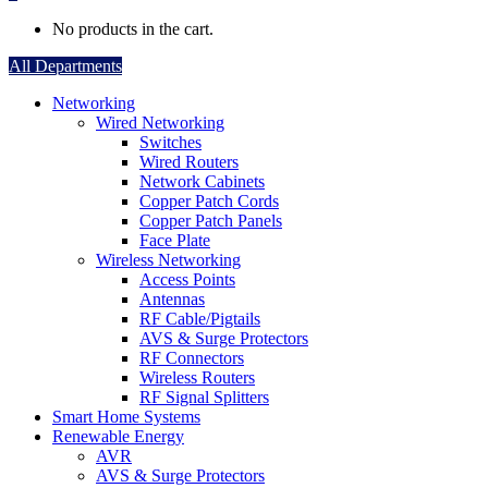
No products in the cart.
All Departments
Networking
Wired Networking
Switches
Wired Routers
Network Cabinets
Copper Patch Cords
Copper Patch Panels
Face Plate
Wireless Networking
Access Points
Antennas
RF Cable/Pigtails
AVS & Surge Protectors
RF Connectors
Wireless Routers
RF Signal Splitters
Smart Home Systems
Renewable Energy
AVR
AVS & Surge Protectors