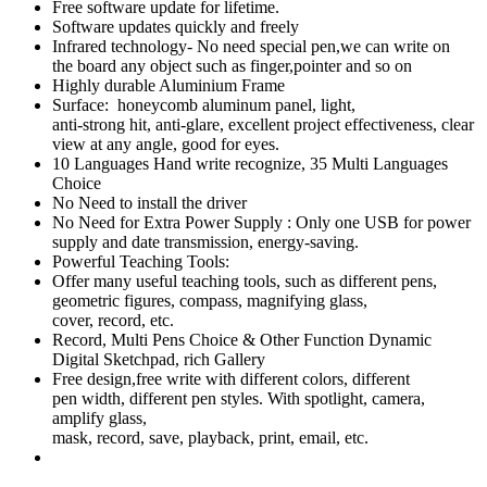
Free software update for lifetime.
Software updates quickly and freely
Infrared technology- No need special pen,we can write on
the board any object such as finger,pointer and so on
Highly durable Aluminium Frame
Surface: honeycomb aluminum panel, light,
anti-strong hit, anti-glare, excellent project effectiveness, clear
view at any angle, good for eyes.
10 Languages Hand write recognize, 35 Multi Languages
Choice
No Need to install the driver
No Need for Extra Power Supply : Only one USB for power
supply and date transmission, energy-saving.
Powerful Teaching Tools:
Offer many useful teaching tools, such as different pens,
geometric figures, compass, magnifying glass,
cover, record, etc.
Record, Multi Pens Choice & Other Function Dynamic
Digital Sketchpad, rich Gallery
Free design,free write with different colors, different
pen width, different pen styles. With spotlight, camera,
amplify glass,
mask, record, save, playback, print, email, etc.