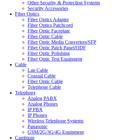
Other Security & Protection Systems
Security Accessories
Fiber Optics
Fiber Optics Adapter
Fiber Optics Patchcord
Fiber Optic Faceplate
Fiber Optic Cable
Fiber Optic Media Converters/SFP
Fiber Optic Patch Panel/ODF
Fiber Optic Polishing
Fiber Optic Test Equipment
Cable
Lan Cable
Coaxial Cable
Fiber Optic Cable
Telephone Cable
Telephony
Analog PABX
Analog Phones
IP PBX
IP Phones
Wireless Telephone Systems
Panasonic
GSM/2G/3G/4G Equipment
Cambium