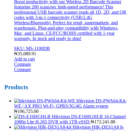
Boost productivity with our Wireless 2D Barcode Scanner
featuring 200 scans/sec high-speed performance! This
professional USB barcode scanner reads all 1D, 2D, and QR
codes with 3-in-1 connectivity (USB/2.4G
Wireless/Bluetooth). Perfect for retail, supermarkets, and
warehouses. Plug-and-play compatibility with Windows,
Mac, and Linux. CE/FCC/ROHS certified with 1-year
warranty. In stock and ready to ship!
SKU: MS-1100DB
₦
35,089.91
-
Add to cart
Compare
Compare
Products
Hikvision DS-PWA64-Kit-
WE | AX PRO Wi-Fi, GPRS/3G/4G Alarm system
₦
196,725.00
-
Hikvision DS-E16HGHI-B 16-Channel
1080p Lite H.265 DVR with 1TB eSSD
₦
172,241.88
-
Hikvision HIK-DES1A8 8-