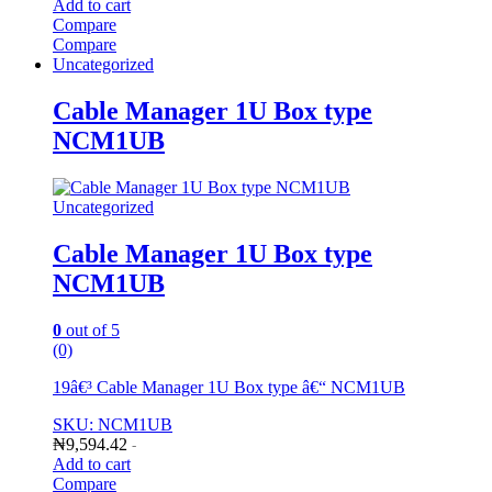
Add to cart
Compare
Compare
Uncategorized
Cable Manager 1U Box type
NCM1UB
Uncategorized
Cable Manager 1U Box type
NCM1UB
0
out of 5
(0)
19â€³ Cable Manager 1U Box type â€“ NCM1UB
SKU: NCM1UB
₦
9,594.42
-
Add to cart
Compare