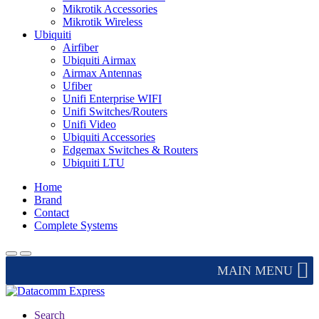
Mikrotik Accessories
Mikrotik Wireless
Ubiquiti
Airfiber
Ubiquiti Airmax
Airmax Antennas
Ufiber
Unifi Enterprise WIFI
Unifi Switches/Routers
Unifi Video
Ubiquiti Accessories
Edgemax Switches & Routers
Ubiquiti LTU
Home
Brand
Contact
Complete Systems
MAIN MENU
Search