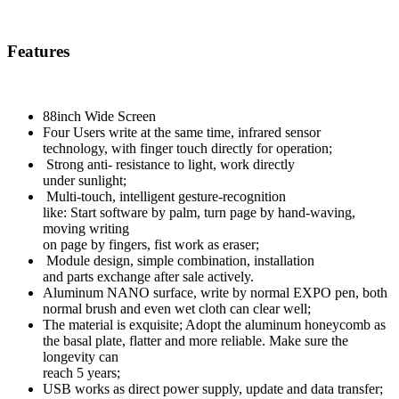
Features
88inch Wide Screen
Four Users write at the same time, infrared sensor
technology, with finger touch directly for operation;
Strong anti- resistance to light, work directly
under sunlight;
Multi-touch, intelligent gesture-recognition
like: Start software by palm, turn page by hand-waving,
moving writing
on page by fingers, fist work as eraser;
Module design, simple combination, installation
and parts exchange after sale actively.
Aluminum NANO surface, write by normal EXPO pen, both
normal brush and even wet cloth can clear well;
The material is exquisite; Adopt the aluminum honeycomb as
the basal plate, flatter and more reliable. Make sure the
longevity can
reach 5 years;
USB works as direct power supply, update and data transfer;