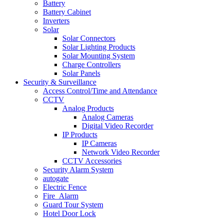
Battery
Battery Cabinet
Inverters
Solar
Solar Connectors
Solar Lighting Products
Solar Mounting System
Charge Controllers
Solar Panels
Security & Surveillance
Access Control/Time and Attendance
CCTV
Analog Products
Analog Cameras
Digital Video Recorder
IP Products
IP Cameras
Network Video Recorder
CCTV Accessories
Security Alarm System
autogate
Electric Fence
Fire_Alarm
Guard Tour System
Hotel Door Lock