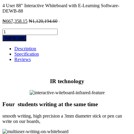
4 User 88″ Interactive Whiteboard with E-Learning Software-
DEWB-88
₦
667,358.15
₦
1,120,194.60
-
4
User
Add to cart
88"
Interactive
Description
Whiteboard
Specification
with
Reviews
E-
Learning
Software-
DEWB-
IR technology
88
quantity
Four students writing at the same time
smooth writing, high precision a 3mm diameter stick or pen can
write on our boards,