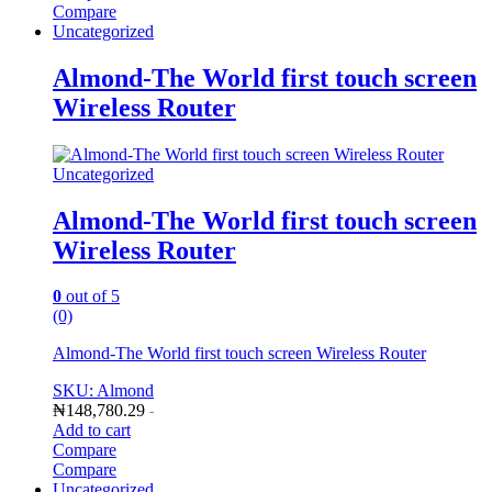
Compare
Uncategorized
Almond-The World first touch screen
Wireless Router
Uncategorized
Almond-The World first touch screen
Wireless Router
0
out of 5
(0)
Almond-The World first touch screen Wireless Router
SKU: Almond
₦
148,780.29
-
Add to cart
Compare
Compare
Uncategorized