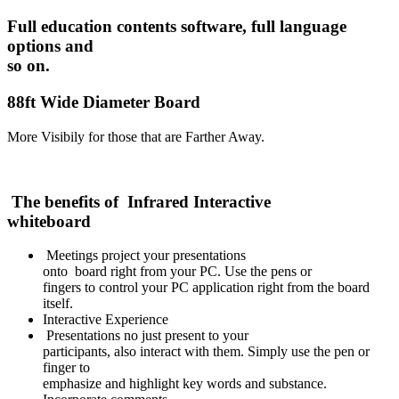
Full education contents software, full language
options and
so on.
88ft Wide Diameter Board
More Visibily for those that are Farther Away.
The benefits of Infrared Interactive
whiteboard
Meetings project your presentations
onto board right from your PC. Use the pens or
fingers to control your PC application right from the board
itself.
Interactive Experience
Presentations no just present to your
participants, also interact with them. Simply use the pen or
finger to
emphasize and highlight key words and substance.