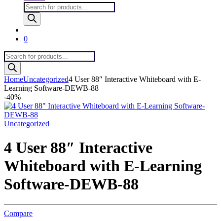
Products
search
0
Products
search
Home
Uncategorized
4 User 88″ Interactive Whiteboard with E-
Learning Software-DEWB-88
-
40%
Uncategorized
4 User 88″ Interactive
Whiteboard with E-Learning
Software-DEWB-88
Compare