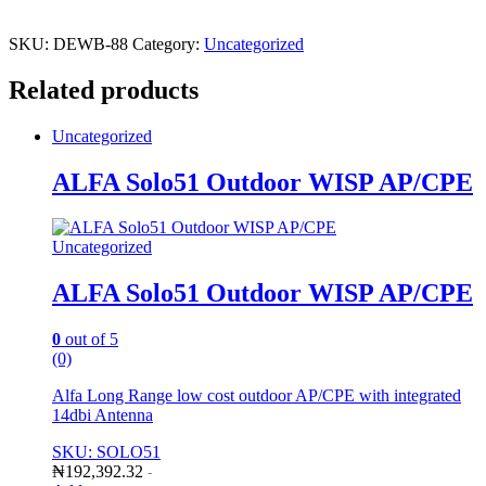
SKU:
DEWB-88
Category:
Uncategorized
Related products
Uncategorized
ALFA Solo51 Outdoor WISP AP/CPE
Uncategorized
ALFA Solo51 Outdoor WISP AP/CPE
0
out of 5
(0)
Alfa Long Range low cost outdoor AP/CPE with integrated
14dbi Antenna
SKU: SOLO51
₦
192,392.32
-