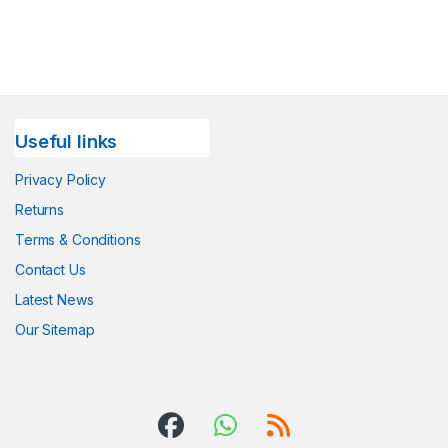
Useful links
Privacy Policy
Returns
Terms & Conditions
Contact Us
Latest News
Our Sitemap