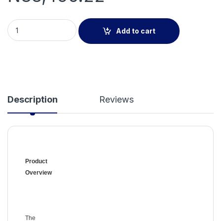
Addressable Manual Call Point quantity
Add to cart
Description
Reviews
Product
Overview
The