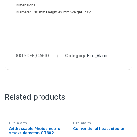
Dimensions:
Diameter 130 mm Height 49 mm Weight 150g
SKU:
DEF_OA610
Category:
Fire_Alarm
Related products
Fire_Alarm
Fire_Alarm
Addressable Photoelectric
Conventional heat detector
smoke detector-OT602