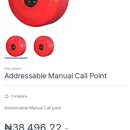
Fire_Alarm
Addressable Manual Call Point
Compare
Addressable Manual Call point
₦
38,496.22
-