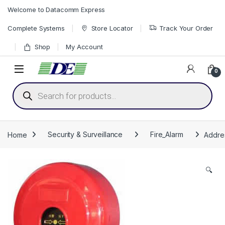
Skip to navigation
Skip to content
Welcome to Datacomm Express
Complete Systems
Store Locator
Track Your Order
Shop
My Account
0
Products search
Home
Security & Surveillance
Fire_Alarm
Addres
🔍