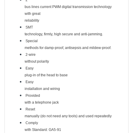
2
bus lines current PWM digital transmission technology
with great
reliability
SMT
technology, firmly, high secure and anti-jamming.
Special
methods for damp-proof, antisepsis and mildew-proof.
2-wire
without polarity
Easy
plug-in of the head to base
Easy
installation and wiring
Provided
with a telephone jack
Reset
manually (do not need any tools) and used repeatedly
Comply
with Standard: GA5-91