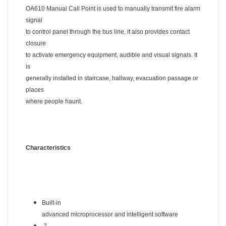
OA610 Manual Call Point is used to manually transmit fire alarm
signal
to control panel through the bus line, it also provides contact
closure
to activate emergency equipment, audible and visual signals. It
is
generally installed in staircase, hallway, evacuation passage or
places
where people haunt.
Characteristics
Built-in
advanced microprocessor and intelligent software