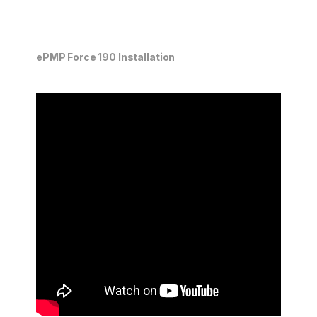
ePMP Force 190 Installation