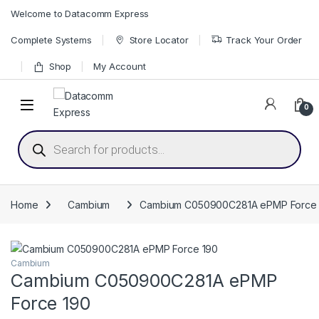
Skip to navigation
Skip to content
Welcome to Datacomm Express
Complete Systems
Store Locator
Track Your Order
Shop
My Account
0
Products search
Home
Cambium
Cambium C050900C281A ePMP Force 
Cambium
Cambium C050900C281A ePMP
Force 190