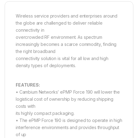
Wireless service providers and enterprises around
the globe are challenged to deliver reliable
connectivity in
overcrowded RF environment. As spectrum
increasingly becomes a scarce commodity, finding
the right broadband
connectivity solution is vital for all low and high
density types of deployments.
FEATURES:
• Cambium Networks’ ePMP Force 190 will lower the
logistical cost of ownership by reducing shipping
costs with
its highly compact packaging.
• The ePMP Force 190 is designed to operate in high
interference environments and provides throughput
of up