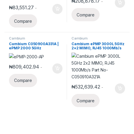
₦
208,878.17
-
₦
83,551.27
-
Compare
Compare
Cambium
Cambium
Cambium C050900A331A |
Cambium ePMP 3000L 5GHz
ePMP 2000 5GHz
2×2 MIMO, RJ45 1000Mb/s
Connectorized Access Point
Part No-C050910A321A
with Intelligent Filtering and
GPS Sync, RoW. UK power
cord
₦
809,402.94
-
Compare
₦
532,639.42
-
Compare