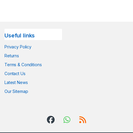
Useful links
Privacy Policy
Returns
Terms & Conditions
Contact Us
Latest News
Our Sitemap