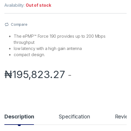
Availability:
Out of stock
Compare
The ePMP™ Force 190 provides up to 200 Mbps
throughput
low latency with a high gain antenna
compact design.
₦
195,823.27
-
Description
Specification
Revie