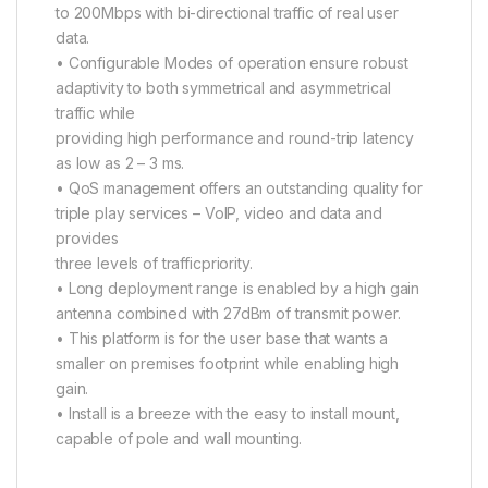
to 200Mbps with bi-directional traffic of real user
data.
• Configurable Modes of operation ensure robust
adaptivity to both symmetrical and asymmetrical
traffic while
providing high performance and round-trip latency
as low as 2 – 3 ms.
• QoS management offers an outstanding quality for
triple play services – VoIP, video and data and
provides
three levels of trafficpriority.
• Long deployment range is enabled by a high gain
antenna combined with 27dBm of transmit power.
• This platform is for the user base that wants a
smaller on premises footprint while enabling high
gain.
• Install is a breeze with the easy to install mount,
capable of pole and wall mounting.