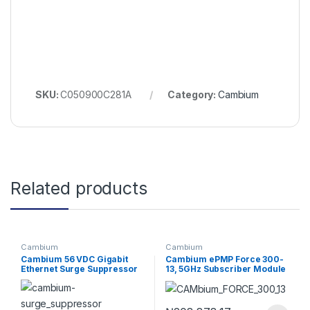
SKU:
C050900C281A
Category:
Cambium
Related products
Cambium
Cambium
Cambium 56 VDC Gigabit
Cambium ePMP Force 300-
Ethernet Surge Suppressor
13, 5GHz Subscriber Module
with 13 dBi Integrated
Antenna, RoW. UK power
cord