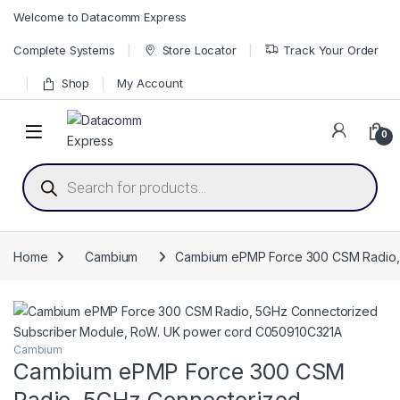
Skip to navigation
Skip to content
Welcome to Datacomm Express
Complete Systems
Store Locator
Track Your Order
Shop
My Account
0
Products search
Home
Cambium
Cambium ePMP Force 300 CSM Radio,
Cambium
Cambium ePMP Force 300 CSM
Radio, 5GHz Connectorized