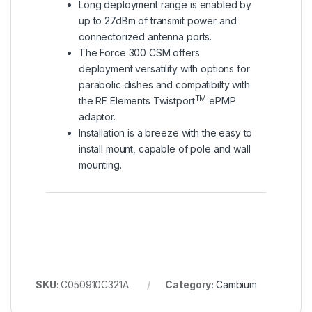
Long deployment range is enabled by
up to 27dBm of transmit power and
connectorized antenna ports.
The Force 300 CSM offers
deployment versatility with options for
parabolic dishes and compatibilty with
TM
the RF Elements Twistport
ePMP
adaptor.
Installation is a breeze with the easy to
install mount, capable of pole and wall
mounting.
SKU:
C050910C321A
Category:
Cambium