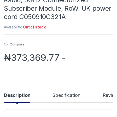
Subscriber Module, RoW. UK power
cord C050910C321A
Availability:
Out of stock
Compare
₦
373,369.77
-
Description
Specification
Revie