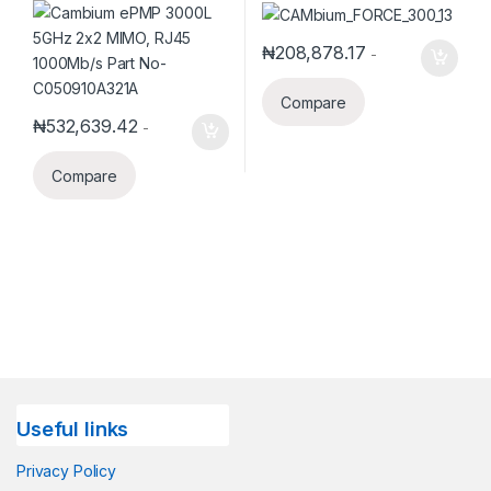
Antenna, RoW. UK power
cord
₦
208,878.17
-
Compare
₦
532,639.42
-
Compare
Useful links
Privacy Policy