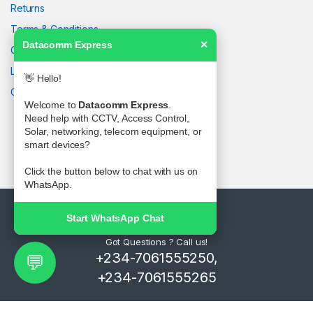
Returns
Terms & Conditions
Datacomm Express
✕
Contact Us
Latest News
👋 Hello!
Our Sitemap
Welcome to
Datacomm Express
.
Need help with CCTV, Access Control,
Solar, networking, telecom equipment, or
smart devices?
Click the button below to chat with us on
WhatsApp.
Start WhatsApp Chat
Got Questions ? Call us!
+234-7061555250,
💬
+234-7061555265