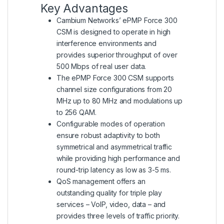
Key Advantages
Cambium Networks’ ePMP Force 300
CSM is designed to operate in high
interference environments and
provides superior throughput of over
500 Mbps of real user data.
The ePMP Force 300 CSM supports
channel size configurations from 20
MHz up to 80 MHz and modulations up
to 256 QAM.
Configurable modes of operation
ensure robust adaptivity to both
symmetrical and asymmetrical traffic
while providing high performance and
round-trip latency as low as 3-5 ms.
QoS management offers an
outstanding quality for triple play
services – VoIP, video, data – and
provides three levels of traffic priority.