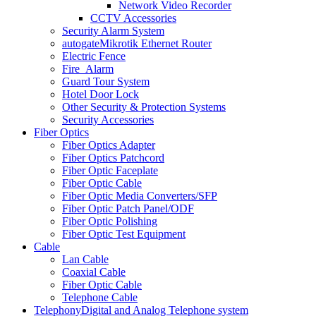
Network Video Recorder
CCTV Accessories
Security Alarm System
autogate
Mikrotik Ethernet Router
Electric Fence
Fire_Alarm
Guard Tour System
Hotel Door Lock
Other Security & Protection Systems
Security Accessories
Fiber Optics
Fiber Optics Adapter
Fiber Optics Patchcord
Fiber Optic Faceplate
Fiber Optic Cable
Fiber Optic Media Converters/SFP
Fiber Optic Patch Panel/ODF
Fiber Optic Polishing
Fiber Optic Test Equipment
Cable
Lan Cable
Coaxial Cable
Fiber Optic Cable
Telephone Cable
Telephony
Digital and Analog Telephone system