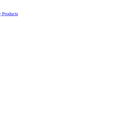
y Products