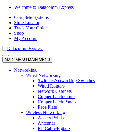
Skip
Skip
Welcome to Datacomm Express
to
to
Complete Systems
navigation
content
Store Locator
Track Your Order
Shop
My Account
MAIN MENU
MAIN MENU
Networking
Wired Networking
Switches
Networking Switches
Wired Routers
Network Cabinets
Copper Patch Cords
Copper Patch Panels
Face Plate
Wireless Networking
Access Points
Antennas
RF Cable/Pigtails