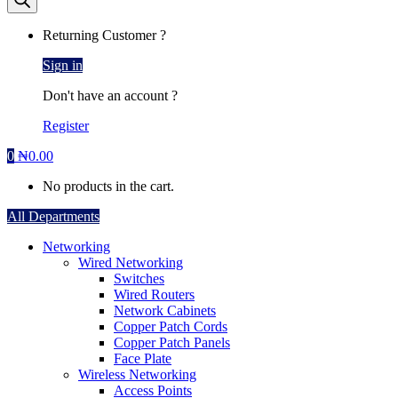
Returning Customer ?
Sign in
Don't have an account ?
Register
0
₦
0.00
No products in the cart.
All Departments
Networking
Wired Networking
Switches
Wired Routers
Network Cabinets
Copper Patch Cords
Copper Patch Panels
Face Plate
Wireless Networking
Access Points