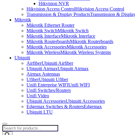
Hikvision NVR
Hikvision Access Control
Hikvision Access Control
Transmission & Display Products
Transmission & Displa
Mikrotik
Mikrotik Ethernet Router
Mikrotik Switch
Mikrotik Switch
Mikrotik Interface
Mikrotik Interface
Mikrotik Routerboards
Mikrotik Routerboards
Mikrotik Accessories
Mikrotik Accessories
Mikrotik Wireless
Mikrotik Wireless Systems
Ubiquiti
Airfiber
Ubiquiti Airfiber
Ubiquiti Airmax
Ubiquiti Airmax
Airmax Antennas
Ufiber
Ubiquiti Ufiber
Unifi Enterprise WIFI
Unifi WIFI
Unifi Switches/Routers
Unifi Video
Ubiquiti Accessories
Ubiquiti Accessories
Edgemax Switches & Routers
Edgemax
Ubiquiti LTU
Products
search