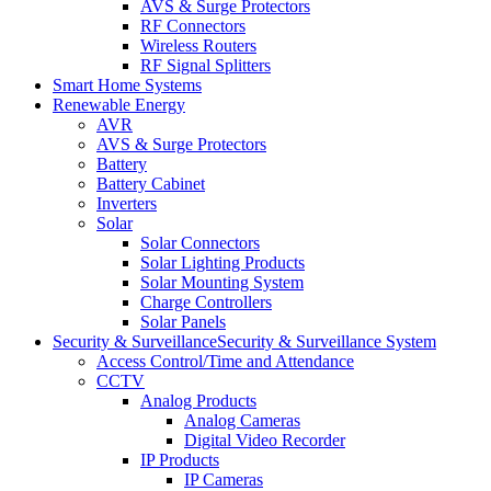
AVS & Surge Protectors
RF Connectors
Wireless Routers
RF Signal Splitters
Smart Home Systems
Renewable Energy
AVR
AVS & Surge Protectors
Battery
Battery Cabinet
Inverters
Solar
Solar Connectors
Solar Lighting Products
Solar Mounting System
Charge Controllers
Solar Panels
Security & Surveillance
Security & Surveillance System
Access Control/Time and Attendance
CCTV
Analog Products
Analog Cameras
Digital Video Recorder
IP Products
IP Cameras