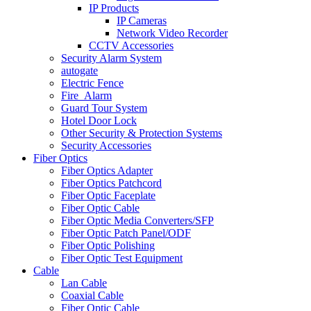
IP Products
IP Cameras
Network Video Recorder
CCTV Accessories
Security Alarm System
autogate
Electric Fence
Fire_Alarm
Guard Tour System
Hotel Door Lock
Other Security & Protection Systems
Security Accessories
Fiber Optics
Fiber Optics Adapter
Fiber Optics Patchcord
Fiber Optic Faceplate
Fiber Optic Cable
Fiber Optic Media Converters/SFP
Fiber Optic Patch Panel/ODF
Fiber Optic Polishing
Fiber Optic Test Equipment
Cable
Lan Cable
Coaxial Cable
Fiber Optic Cable