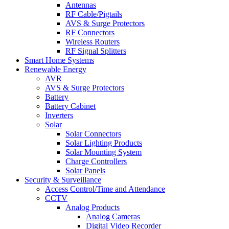
Antennas
RF Cable/Pigtails
AVS & Surge Protectors
RF Connectors
Wireless Routers
RF Signal Splitters
Smart Home Systems
Renewable Energy
AVR
AVS & Surge Protectors
Battery
Battery Cabinet
Inverters
Solar
Solar Connectors
Solar Lighting Products
Solar Mounting System
Charge Controllers
Solar Panels
Security & Surveillance
Access Control/Time and Attendance
CCTV
Analog Products
Analog Cameras
Digital Video Recorder