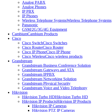
Analog PABX
Analog Phones
IP PBX
IP Phones
Wireless Telephone Systems
Wireless Telephone Systems
Panasonic
GSM/2G/3G/4G Equipment
Cambium
Cambium Products
Cisco
Cisco Switch
Cisco Switches
Cisco Router
Cisco Router
Cisco IP Phone
Cisco IP Phone
Cisco Wireless
Cisco wireless products
Grandstream
Grandstream Business Conference Solution
Grandstream Gateways and ATA
Grandstream IPPBX
Grandstream Networking Solution
Grandstream Physical Security
Grandstream Voice and Video Telephony
Hikvision
Hikvision Turbo HD
Hikvision Turbo HD
Hikvision IP Products
Hikvision IP Products
Hikvision IP Cameras
Hikvision PTZ IP Cameras