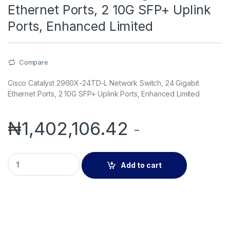
Ethernet Ports, 2 10G SFP+ Uplink
Ports, Enhanced Limited
Compare
Cisco Catalyst 2960X-24TD-L Network Switch, 24 Gigabit
Ethernet Ports, 2 10G SFP+ Uplink Ports, Enhanced Limited
₦
1,402,106.42
-
Cisco Catalyst 2960X-24TD-L Network Switch, 24 Gigabit Ethe
Add to cart