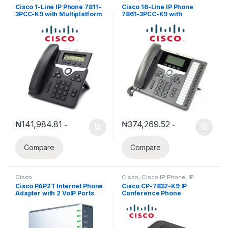
Phones
Phones
Cisco 1-Line IP Phone 7811-
Cisco 16-Line IP Phone
3PCC-K9 with Multiplatform
7861-3PCC-K9 with
phone firmware
Multiplatform phone
firmware
₦
141,984.81
₦
374,269.52
-
-
Compare
Compare
Cisco
Cisco
,
Cisco IP Phone
,
IP
Phones
Cisco PAP2T Internet Phone
Cisco CP-7832-K9 IP
Adapter with 2 VoIP Ports
Conference Phone