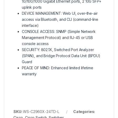
10/100/1000 Gigabit Ethernet ports, 2 10G SFP+
uplink ports
DEVICE MANAGEMENT: Web UI, over-the-air
access via Bluetooth, and CLI (command-line
interface)
CONSOLE ACCESS: SNMP (Simple Network
Management Protocol) and RJ-45 or USB
console access
SECURITY: 802.1X, Switched Port Analyzer
(SPAN), and Bridge Protocol Data Unit (BPDU)
Guard
PEACE OF MIND: Enhanced limited lifetime
warranty
SKU:
WS-C2960X-24TD-L
Categories:
Cisco
,
Cisco Switch
,
Switches