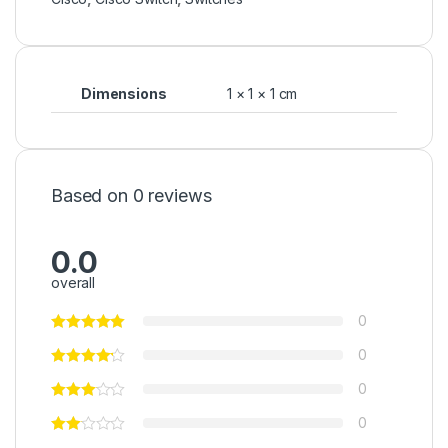
Dimensions
1 × 1 × 1 cm
Based on 0 reviews
0.0
overall
0
0
0
0