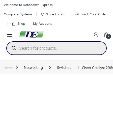
Skip to navigation
Skip to content
Welcome to Datacomm Express
Complete Systems
Store Locator
Track Your Order
Shop
My Account
0
Products search
Home
Networking
Switches
Cisco Catalyst 296