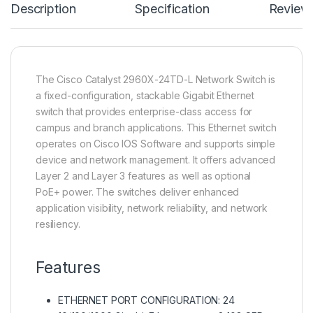
Description
Specification
Review
The Cisco Catalyst 2960X-24TD-L Network Switch is
a fixed-configuration, stackable Gigabit Ethernet
switch that provides enterprise-class access for
campus and branch applications. This Ethernet switch
operates on Cisco IOS Software and supports simple
device and network management. It offers advanced
Layer 2 and Layer 3 features as well as optional
PoE+ power. The switches deliver enhanced
application visibility, network reliability, and network
resiliency.
Features
ETHERNET PORT CONFIGURATION: 24