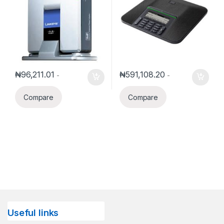
₦
96,211.01
₦
591,108.20
-
-
Compare
Compare
Useful links