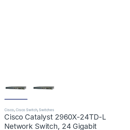
Cisco
,
Cisco Switch
,
Switches
Cisco Catalyst 2960X-24TD-L
Network Switch, 24 Gigabit