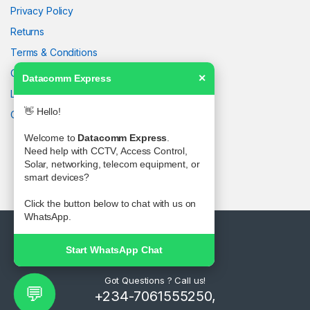
Privacy Policy
Returns
Terms & Conditions
Contact Us
Datacomm Express
✕
Latest News
👋 Hello!
Our Sitemap
Welcome to
Datacomm Express
.
Need help with CCTV, Access Control,
Solar, networking, telecom equipment, or
smart devices?
Click the button below to chat with us on
WhatsApp.
Start WhatsApp Chat
Got Questions ? Call us!
💬
+234-7061555250,