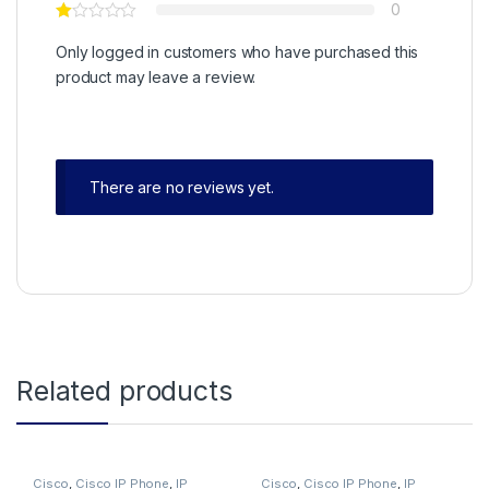
0
Only logged in customers who have purchased this
product may leave a review.
There are no reviews yet.
Related products
Cisco
,
Cisco IP Phone
,
IP
Cisco
,
Cisco IP Phone
,
IP