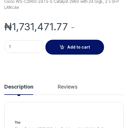
Cisco WS-C2960-24TS-S Catalyst 2960 with 24 GigE, 2 x SFP
LAN Lite
₦
1,731,471.77
-
Cisco WS-C2960-24TS-S Catalyst 2960 with 24 GigE, 2 x SFP
Add to cart
Description
Reviews
The