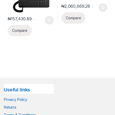
₦
2,060,669.28
-
Compare
₦
157,430.89
-
Compare
Useful links
Privacy Policy
Returns
Terms & Conditions