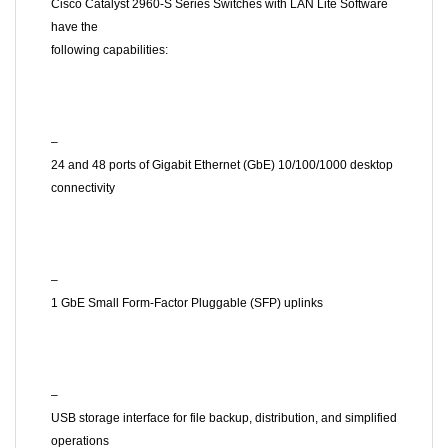
Cisco Catalyst 2960-S Series Switches with LAN Lite Software
have the
following capabilities:
–
24 and 48 ports of Gigabit Ethernet (GbE) 10/100/1000 desktop
connectivity
–
1 GbE Small Form-Factor Pluggable (SFP) uplinks
–
USB storage interface for file backup, distribution, and simplified
operations