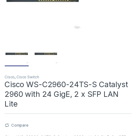
Cisco
,
Cisco Switch
Cisco WS-C2960-24TS-S Catalyst
2960 with 24 GigE, 2 x SFP LAN
Lite
Compare