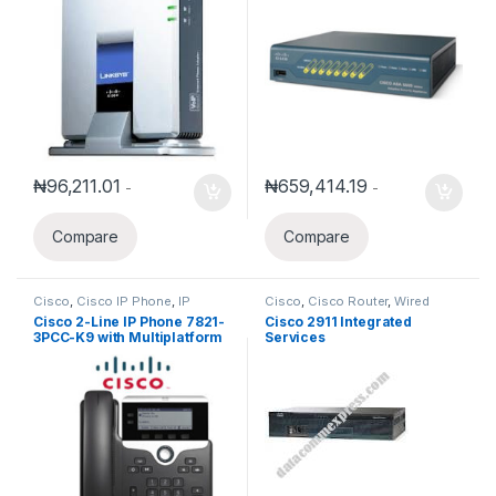
₦
96,211.01
₦
659,414.19
-
-
Compare
Compare
Cisco
,
Cisco IP Phone
,
IP
Cisco
,
Cisco Router
,
Wired
Phones
Routers
Cisco 2-Line IP Phone 7821-
Cisco 2911 Integrated
3PCC-K9 with Multiplatform
Services
phone firmware
Router(CISCO2911/K9)