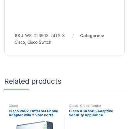
SKU:
WS-C2960S-24TS-S
Categories:
Cisco
,
Cisco Switch
Related products
Cisco
Cisco
,
Cisco Router
Cisco PAP2T Internet Phone
Cisco ASA 5505 Adaptive
Adapter with 2 VoIP Ports
Security Appliance
(ASA5505-BUN-K9)