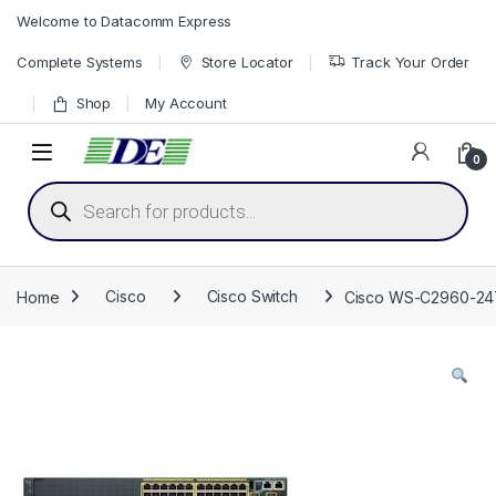
Skip to navigation
Skip to content
Welcome to Datacomm Express
Complete Systems
Store Locator
Track Your Order
Shop
My Account
0
Products search
Home
Cisco
Cisco Switch
Cisco WS-C2960-24TS