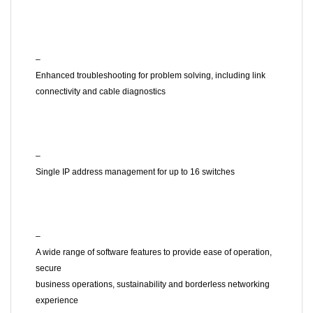
–
Enhanced troubleshooting for problem solving, including link
connectivity and cable diagnostics
–
Single IP address management for up to 16 switches
–
A wide range of software features to provide ease of operation,
secure
business operations, sustainability and borderless networking
experience