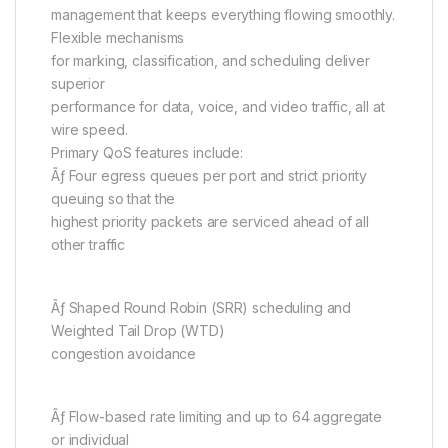
management that keeps everything flowing smoothly.
Flexible mechanisms
for marking, classification, and scheduling deliver
superior
performance for data, voice, and video traffic, all at
wire speed.
Primary QoS features include:
Ãƒ Four egress queues per port and strict priority
queuing so that the
highest priority packets are serviced ahead of all
other traffic
Ãƒ Shaped Round Robin (SRR) scheduling and
Weighted Tail Drop (WTD)
congestion avoidance
Ãƒ Flow-based rate limiting and up to 64 aggregate
or individual