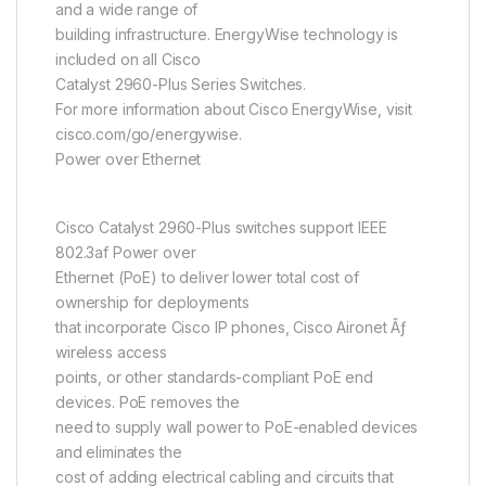
and a wide range of
building infrastructure. EnergyWise technology is
included on all Cisco
Catalyst 2960-Plus Series Switches.
For more information about Cisco EnergyWise, visit
cisco.com/go/energywise.
Power over Ethernet
Cisco Catalyst 2960-Plus switches support IEEE
802.3af Power over
Ethernet (PoE) to deliver lower total cost of
ownership for deployments
that incorporate Cisco IP phones, Cisco Aironet Ãƒ
wireless access
points, or other standards-compliant PoE end
devices. PoE removes the
need to supply wall power to PoE-enabled devices
and eliminates the
cost of adding electrical cabling and circuits that