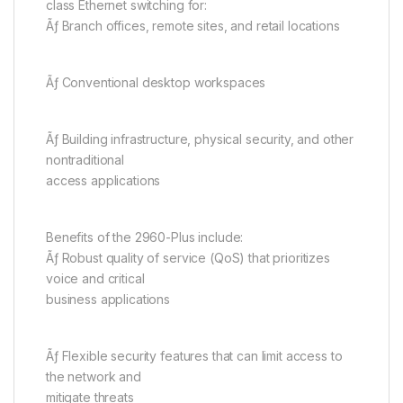
class Ethernet switching for:
Ãƒ Branch offices, remote sites, and retail locations
Ãƒ Conventional desktop workspaces
Ãƒ Building infrastructure, physical security, and other
nontraditional
access applications
Benefits of the 2960-Plus include:
Ãƒ Robust quality of service (QoS) that prioritizes
voice and critical
business applications
Ãƒ Flexible security features that can limit access to
the network and
mitigate threats