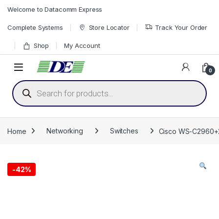
Skip to navigation
Skip to content
Welcome to Datacomm Express
Complete Systems
Store Locator
Track Your Order
Shop
My Account
0
Products search
Home
Networking
Switches
Cisco WS-C2960+24
-
42%