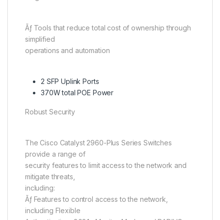
Ãƒ Tools that reduce total cost of ownership through
simplified
operations and automation
2 SFP Uplink Ports
370W total POE Power
Robust Security
The Cisco Catalyst 2960-Plus Series Switches
provide a range of
security features to limit access to the network and
mitigate threats,
including:
Ãƒ Features to control access to the network,
including Flexible