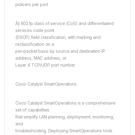
policers per port
Ãƒ 802.1p class of service (CoS) and differentiated
services code point
(DSCP) field classification, with marking and
reclassification on a
per-packet basis by source and destination IP
address, MAC address, or
Layer 4 TCP/UDP port number
Cisco Catalyst SmartOperations
Cisco Catalyst SmartOperations is a comprehensive
set of capabilities
that simplify LAN planning, deployment, monitoring,
and
troubleshooting. Deploying SmartOperations tools