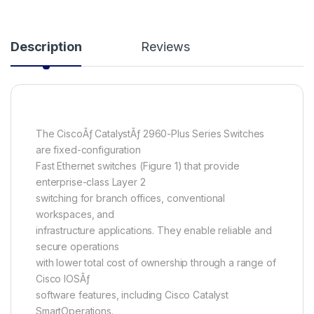
Description
Reviews
The CiscoÃƒ CatalystÃƒ 2960-Plus Series Switches
are fixed-configuration
Fast Ethernet switches (Figure 1) that provide
enterprise-class Layer 2
switching for branch offices, conventional
workspaces, and
infrastructure applications. They enable reliable and
secure operations
with lower total cost of ownership through a range of
Cisco IOSÃƒ
software features, including Cisco Catalyst
SmartOperations.