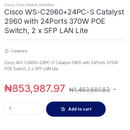
Cisco
,
Cisco Switch
,
Switches
Cisco WS-C2960+24PC-S Catalyst
2960 with 24Ports 370W POE
Switch, 2 x SFP LAN Lite
Compare
Cisco WS-C2960+24PC-S Catalyst 2960 with 24Ports 370W
POE Switch, 2 x SFP LAN Lite
₦
853,987.97
-
₦
1,483,681.83
Cisco WS-C2960+24PC-S Catalyst 2960 with 24Ports 370W PO
Add to cart