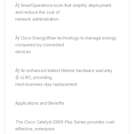
Ãƒ SmartOperations tools that simplify deployment
and reduce the cost of
network administration
Ãƒ Cisco EnergyWise technology to manage energy
consumed by connected
devices
Ãƒ An enhanced limited lifetime hardware warranty
(E-LLW), providing
next-business-day replacement
Applications and Benefits
The Cisco Catalyst 2960-Plus Series provides cost-
effective, enterprise