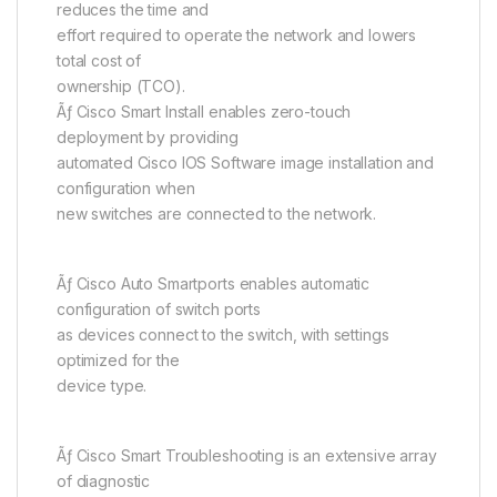
reduces the time and
effort required to operate the network and lowers
total cost of
ownership (TCO).
Ãƒ Cisco Smart Install enables zero-touch
deployment by providing
automated Cisco IOS Software image installation and
configuration when
new switches are connected to the network.
Ãƒ Cisco Auto Smartports enables automatic
configuration of switch ports
as devices connect to the switch, with settings
optimized for the
device type.
Ãƒ Cisco Smart Troubleshooting is an extensive array
of diagnostic