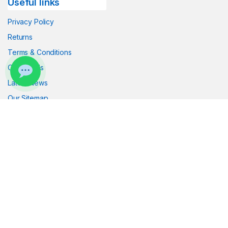
Useful links
Click the button below to chat with us on
WhatsApp.
Privacy Policy
Returns
Start WhatsApp Chat
Terms & Conditions
Contact Us
Latest News
Our Sitemap
Got Questions ? Call us!