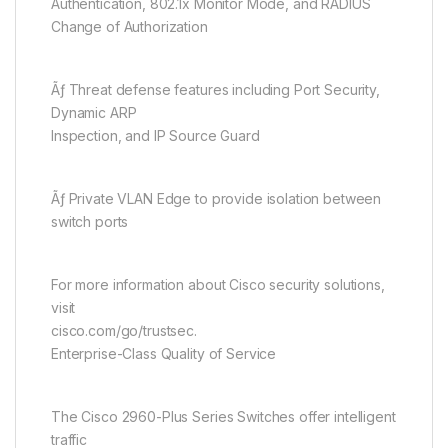
Authentication, 802.1x Monitor Mode, and RADIUS
Change of Authorization
Ãƒ Threat defense features including Port Security,
Dynamic ARP
Inspection, and IP Source Guard
Ãƒ Private VLAN Edge to provide isolation between
switch ports
For more information about Cisco security solutions,
visit
cisco.com/go/trustsec.
Enterprise-Class Quality of Service
The Cisco 2960-Plus Series Switches offer intelligent
traffic