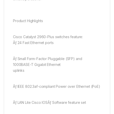
Product Highlights
Cisco Catalyst 2960-Plus switches feature:
Ãƒ 24 Fast Ethernet ports
Ãƒ Small Form-Factor Pluggable (SFP) and
1000BASE-T Gigabit Ethernet
uplinks
Ãƒ IEEE 802.3af-compliant Power over Ethernet (PoE)
Ãƒ LAN Lite Cisco IOSÃƒ Software feature set