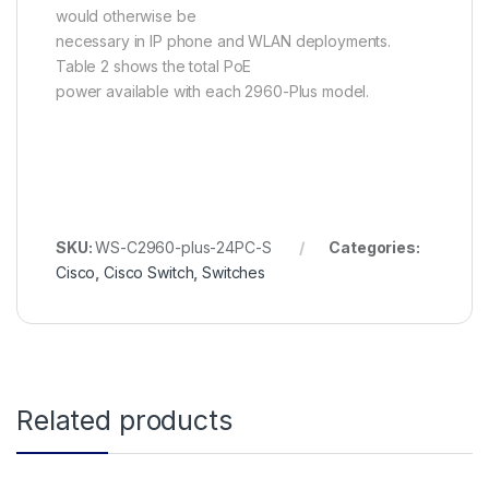
would otherwise be
necessary in IP phone and WLAN deployments.
Table 2 shows the total PoE
power available with each 2960-Plus model.
SKU:
WS-C2960-plus-24PC-S
Categories:
Cisco
,
Cisco Switch
,
Switches
Related products