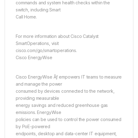
commands and system health checks within the
switch, including Smart
Call Home.
For more information about Cisco Catalyst
SmartOperations, visit
cisco.com/go/smartoperations.
Cisco EnergyWise
Cisco EnergyWise Ãƒ empowers IT teams to measure
and manage the power
consumed by devices connected to the network,
providing measurable
energy savings and reduced greenhouse gas
emissions. EnergyWise
policies can be used to control the power consumed
by PoE-powered
endpoints, desktop and data-center IT equipment,