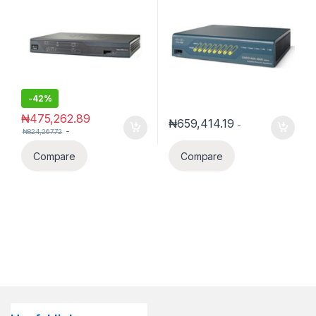
-
42%
₦
475,262.89
₦
659,414.19
-
-
₦
824,267.72
Compare
Compare
Datacomm Express
✕
Hello!
Welcome to
Datacomm Express
.
Need help with CCTV, Access Control,
Solar, networking, telecom equipment, or
smart devices?