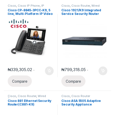
Cisco
,
Cisco IP Phone
,
IP
Cisco
,
Cisco Router
,
Wired
Phones
Routers
Cisco CP-8845-3PCC-K9, 5
Cisco 1921/K9 Integrated
line, Multi-Platform IP Video
Service Security Router
Phone
₦
339,305.02
₦
799,318.05
-
-
Compare
Compare
Cisco
,
Cisco Router
,
Wired
Cisco
,
Cisco Router
Routers
Cisco 881 Ethernet Security
Cisco ASA 5505 Adaptive
Router(C881-K9)
Security Appliance
(ASA5505-BUN-K9)