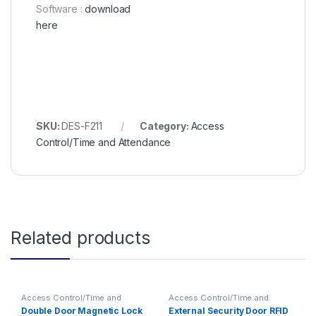
Software :
download
here
SKU:
DES-F211
Category:
Access
Control/Time and Attendance
Related products
Access Control/Time and
Access Control/Time and
Attendance
Attendance
Double Door Magnetic Lock
External Security Door RFID