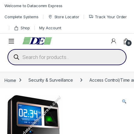
Skip to navigation
Skip to content
Welcome to Datacomm Express
Complete Systems
Store Locator
Track Your Order
Shop
My Account
0
Products search
Home
Security & Surveillance
Access Control/Time 