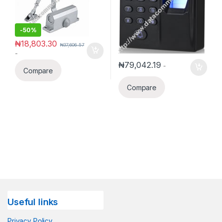
-
50%
₦
18,803.30
₦
37,606.57
-
₦
79,042.19
-
Compare
Compare
Useful links
Privacy Policy