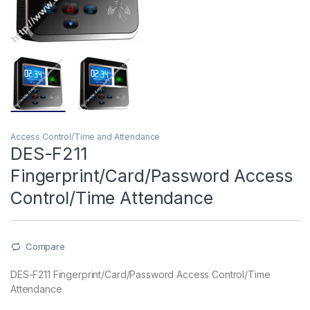
Access Control/Time and Attendance
DES-F211
Fingerprint/Card/Password Access
Control/Time Attendance
Compare
DES-F211 Fingerprint/Card/Password Access Control/Time
Attendance