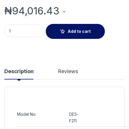
₦
94,016.43
-
DES-F211 Fingerprint/Card/Password Access Control/Time A
Add to cart
Description
Reviews
Model No:
DES-
F211