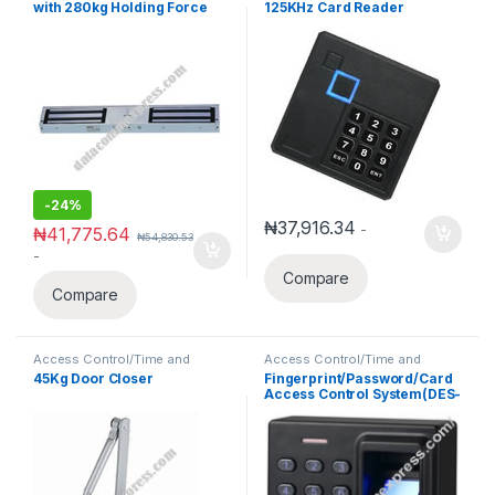
with 280kg Holding Force
125KHz Card Reader
Waterproof Wiegand 26 With
keypad
-
24%
₦
37,916.34
-
₦
41,775.64
₦
54,830.53
-
Compare
Compare
Access Control/Time and
Access Control/Time and
Attendance
Attendance
45Kg Door Closer
Fingerprint/Password/Card
Access Control System(DES-
D1)