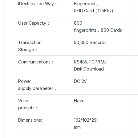
IDentification Way
：
Fingerprint，
RFID Card ( 125Khz)
User Capacity
：
800
fingerprints
，
800 Cards
Transaction
50,000 Records
Storage
：
Communications：
RS485,
TCP/IP
,U
Disk Download
Power
DC12V
supply parameter：
Voice
Have
prompts：
Dimensions:
102*102*29
mm