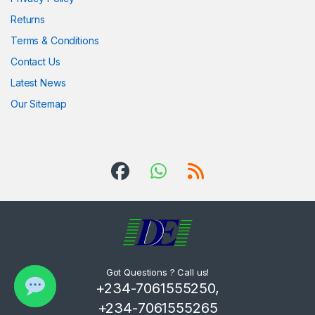
Returns
Terms & Conditions
Contact Us
Latest News
Our Sitemap
Got Questions ? Call us!
+234-7061555250,
+234-7061555265