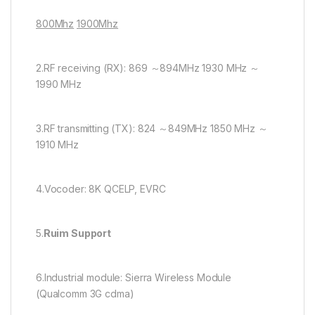
800Mhz
1900Mhz
2.RF receiving (RX): 869 ～894MHz 1930 MHz ～
1990 MHz
3.RF transmitting (TX): 824 ～849MHz 1850 MHz ～
1910 MHz
4.Vocoder: 8K QCELP, EVRC
5.
Ruim Support
6.Industrial module: Sierra Wireless Module
(Qualcomm 3G cdma)