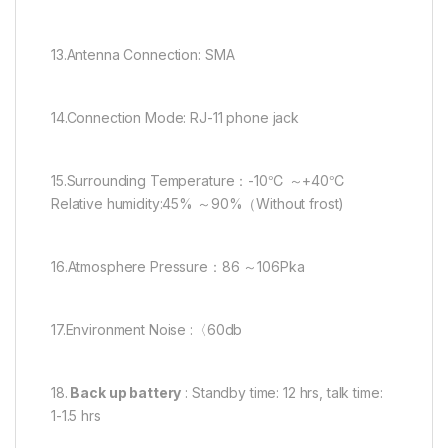
13.Antenna Connection: SMA
14.Connection Mode: RJ-11 phone jack
15.Surrounding Temperature：-10℃ ～+40℃
Relative humidity:45% ～90%（Without frost)
16.Atmosphere Pressure：86 ～106Pka
17.Environment Noise :〈60db
18.
Back up battery
: Standby time: 12 hrs, talk time:
1-1.5 hrs