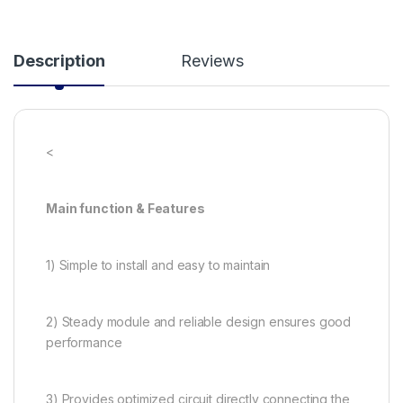
Description
Reviews
<
Main function & Features
1) Simple to install and easy to maintain
2) Steady module and reliable design ensures good
performance
3) Provides optimized circuit directly connecting the