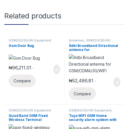
Related products
GSM/2G/3G/4G Equipment
Antennas
,
GSM/2G/3G/4G
Equipment
Gsm Door Bug
9dbi Broadband Directional
antenna for
GSM/CDMA/3G/WIFI
₦
96,211.01
-
₦
52,486.81
Compare
-
Compare
GSM/2G/3G/4G Equipment
GSM/2G/3G/4G Equipment
,
Security Alarm System
,
Smart
Quad Band GSM Fixed
Tuya WIFI GSM Home
Home Systems
Wireless Terminal
security alarm system with
3-Wired and 100-wireless
Zones(DES-9218G)