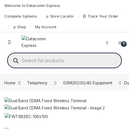
Skip to navigation
Skip to content
Welcome to Datacomm Express
Complete Systems
Store Locator
Track Your Order
Shop
My Account
0
Products search
Home
Telephony
GSM/2G/3G/4G Equipment
Du