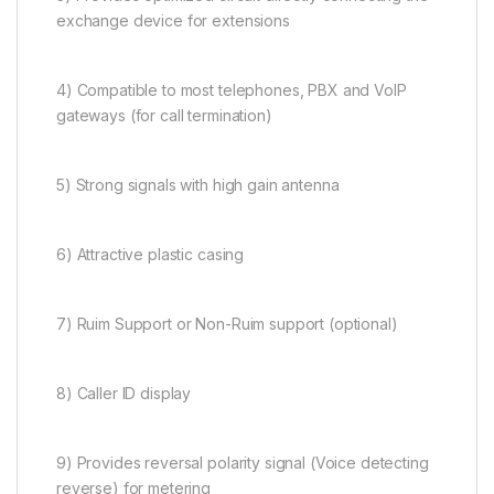
exchange device for extensions
4) Compatible to most telephones, PBX and VoIP
gateways (for call termination)
5) Strong signals with high gain antenna
6) Attractive plastic casing
7) Ruim Support or Non-Ruim support (optional)
8) Caller ID display
9) Provides reversal polarity signal (Voice detecting
reverse) for metering