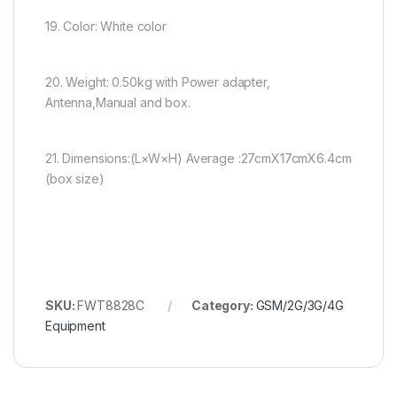
19. Color: White color
20. Weight: 0.50kg with Power adapter,
Antenna,Manual and box.
21. Dimensions:(L×W×H) Average :27cmX17cmX6.4cm
(box size)
SKU:
FWT8828C
Category:
GSM/2G/3G/4G
Equipment