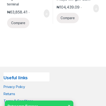
₦
104,439.09
-
₦
63,858.41
-
Compare
Compare
Useful links
Privacy Policy
Returns
Terms & Conditions