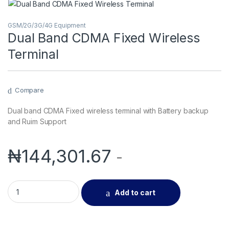
GSM/2G/3G/4G Equipment
Dual Band CDMA Fixed Wireless
Terminal
Compare
Dual band CDMA Fixed wireless terminal with Battery backup
and Ruim Support
₦
144,301.67
-
Dual Band CDMA Fixed Wireless Terminal quantity
Add to cart