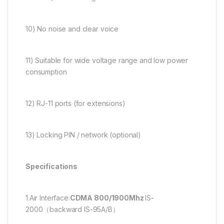
10) No noise and clear voice
11) Suitable for wide voltage range and low power
consumption
12) RJ-11 ports (for extensions)
13) Locking PIN / network (optional)
Specifications
1.Air Interface:
CDMA 800/1900Mhz
IS-
2000（backward IS-95A/B）