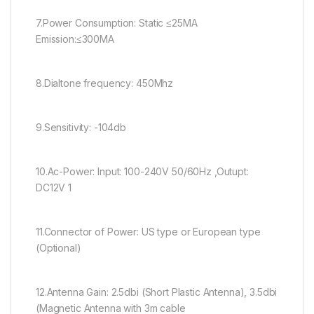
7.Power Consumption: Static ≤25MA
Emission:≤300MA
8.Dialtone frequency: 450Mhz
9.Sensitivity: -104db
10.Ac-Power: Input: 100-240V 50/60Hz ,Outupt:
DC12V 1
11.Connector of Power: US type or European type
(Optional)
12.Antenna Gain: 2.5dbi (Short Plastic Antenna), 3.5dbi
(Magnetic Antenna with 3m cable