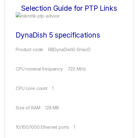
Selection Guide for PTP Links
DynaDish 5 specifications
Product code RBDynaDishG-5HacD
CPU nominal frequency 720 MHz
CPU core count 1
Size of RAM 128 MB
10/100/1000 Ethernet ports 1