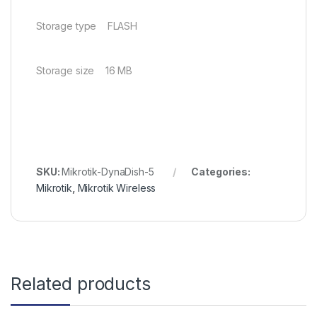
Storage type FLASH
Storage size 16 MB
SKU:
Mikrotik-DynaDish-5
Categories:
Mikrotik
,
Mikrotik Wireless
Related products