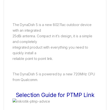
The DynaDish 5 is a new 802.11ac outdoor device
with an integrated
25dBi antenna. Compact in it’s design, it is a simple
and completely
integrated product with everything you need to
quickly install a
reliable point to point link.
The DynaDish 5 is powered by a new 720MHz CPU
from Qualcomm.
Selection Guide for PTMP Link