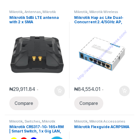
Mikrotik
,
Antennas
,
Mikrotik
Mikrotik
,
Mikrotik Wireless
Wireless
,
Mikrotik LTE Products
Mikrotik 5dBi LTE antenna
Mikrotik Hap ac Lite Dual-
with 2 x SMA
Concurrent 2.4/5GHz AP,
connectors(mANT LTE 5o)
802.11ac, Five Lan ports,
POE-out, USB for 3G/4G
₦
29,911.84
₦
84,554.01
-
-
Compare
Compare
Mikrotik
,
Switches
,
Mikrotik
Mikrotik
,
Mikrotik Accessories
Switch
Mikrotik CRS317-1G-16S+RM
Mikrotik Flexguide ACRPSMA
| Smart Switch, 1 x Gig LAN,
16 x SFP+ cages, Dual Core