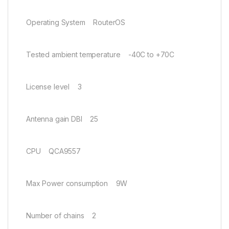
Operating System RouterOS
Tested ambient temperature -40C to +70C
License level 3
Antenna gain DBI 25
CPU QCA9557
Max Power consumption 9W
Number of chains 2