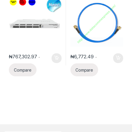
800MHz CPU, 1GB RAM
₦
767,302.97
₦
6,772.49
-
-
Compare
Compare