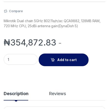
Compare
Mikrotik Dual chain 5GHz 802.11a/n/ac QCA9882, 128MB RAM,
720 MHz CPU, 25dBi antenna gain(DynaDish 5)
₦
354,872.83
-
Mikrotik DynaDish 5 | Dual chain 5GHz 802.11a/n/ac QCA988
Add to cart
Description
Reviews