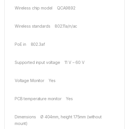
Wireless chip model QCA9892
Wireless standards 802.11a/n/ac
PoE in 802.3af
Supported input voltage 11 V – 60 V
Voltage Monitor Yes
PCB temperature monitor Yes
Dimensions Ø 404mm, height 175mm (without
mount)