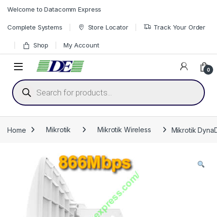
Skip to navigation
Skip to content
Welcome to Datacomm Express
Complete Systems
Store Locator
Track Your Order
Shop
My Account
0
Products search
Home
Mikrotik
Mikrotik Wireless
Mikrotik Dyna