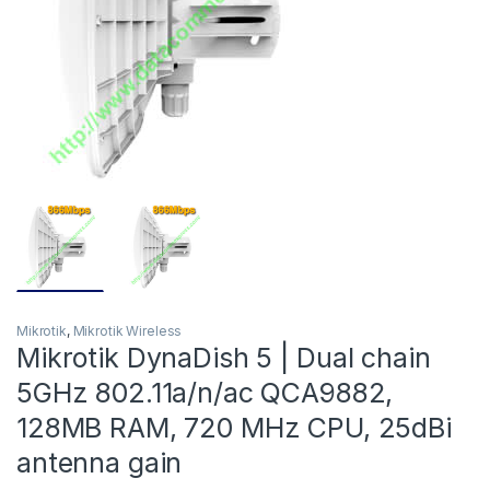
Mikrotik
,
Mikrotik Wireless
Mikrotik DynaDish 5 | Dual chain
5GHz 802.11a/n/ac QCA9882,
128MB RAM, 720 MHz CPU, 25dBi
antenna gain