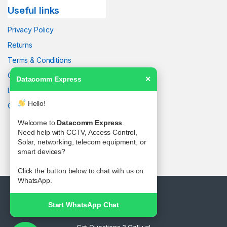
Useful links
Privacy Policy
Returns
Terms & Conditions
Contact Us
Datacomm Express
✕
Latest News
Hello!
Our Sitemap
Welcome to
Datacomm Express
.
Need help with CCTV, Access Control,
Solar, networking, telecom equipment, or
smart devices?
Click the button below to chat with us on
WhatsApp.
Start WhatsApp Chat