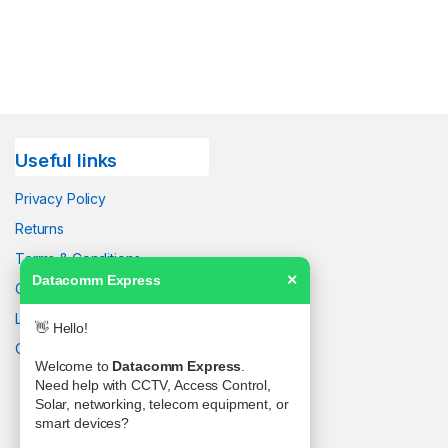
Useful links
Privacy Policy
Returns
Terms & Conditions
Datacomm Express
✕
Contact Us
Latest News
👋 Hello!
Our Sitemap
Welcome to
Datacomm Express
.
Need help with CCTV, Access Control,
Solar, networking, telecom equipment, or
smart devices?