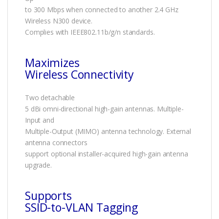
to 300 Mbps when connected to another 2.4 GHz
Wireless N300 device.
Complies with IEEE802.11b/g/n standards.
Maximizes
Wireless Connectivity
Two detachable
5 dBi omni-directional high-gain antennas. Multiple-
Input and
Multiple-Output (MIMO) antenna technology. External
antenna connectors
support optional installer-acquired high-gain antenna
upgrade.
Supports
SSID-to-VLAN Tagging