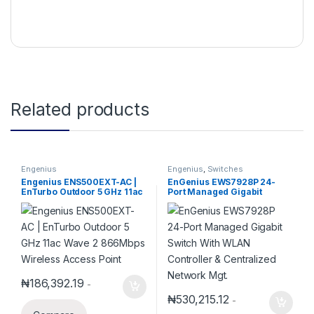
Related products
Engenius
Engenius
,
Switches
Engenius ENS500EXT-AC |
EnGenius EWS7928P 24-
EnTurbo Outdoor 5 GHz 11ac
Port Managed Gigabit
Wave 2 866Mbps Wireless
Switch With WLAN Controller
Access Point
& Centralized Network Mgt.
₦
186,392.19
-
₦
530,215.12
-