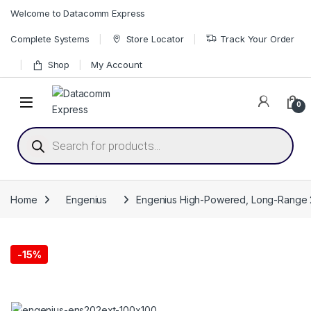
Skip to navigation
Skip to content
Welcome to Datacomm Express
Complete Systems
Store Locator
Track Your Order
Shop
My Account
0
Products search
Home
Engenius
Engenius High-Powered, Long-Range 
-
15%