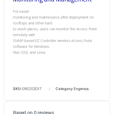
For easier
monitoring and maintenance after deployment on
rooftops and other hard
to reach places, users can monitor the Access Point
remotely with
SNMP-based EZ Controller wireless Access Point
software for Windows,
Mac OSX, and Linux.
SKU:
ENS202EXT
Category:
Engenius
Based on 0 reviews