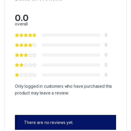
0.0
overall
0
0
0
0
0
Only logged in customers who have purchased this
product may leave a review.
There are no reviews yet.