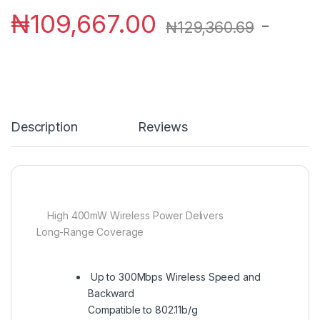
₦
109,667.00
-
₦
129,360.69
Description
Reviews
High 400mW Wireless Power Delivers
Long-Range Coverage
Up to 300Mbps Wireless Speed and
Backward
Compatible to 802.11b/g