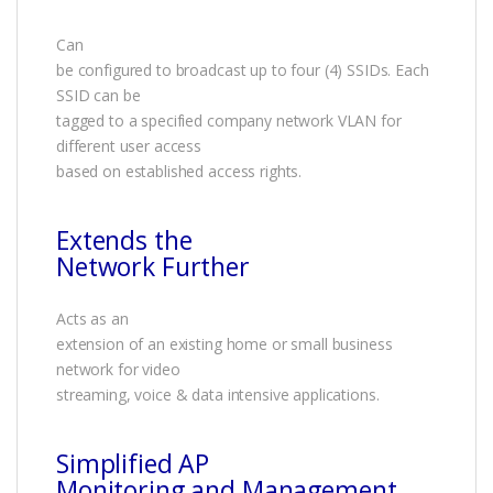
Can
be configured to broadcast up to four (4) SSIDs. Each
SSID can be
tagged to a specified company network VLAN for
different user access
based on established access rights.
Extends the
Network Further
Acts as an
extension of an existing home or small business
network for video
streaming, voice & data intensive applications.
Simplified AP
Monitoring and Management