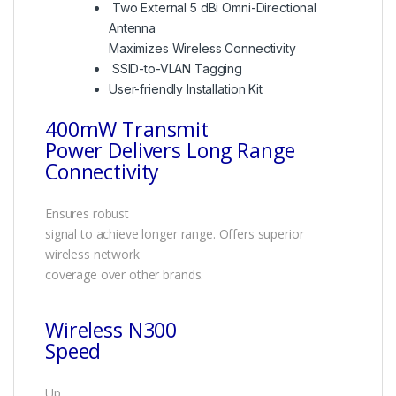
Two External 5 dBi Omni-Directional
Antenna
Maximizes Wireless Connectivity
SSID-to-VLAN Tagging
User-friendly Installation Kit
400mW Transmit
Power Delivers Long Range
Connectivity
Ensures robust
signal to achieve longer range. Offers superior
wireless network
coverage over other brands.
Wireless N300
Speed
Up