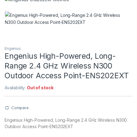
Engenius
Engenius High-Powered, Long-
Range 2.4 GHz Wireless N300
Outdoor Access Point-ENS202EXT
Availability:
Out of stock
Compare
Engenius High-Powered, Long-Range 2.4 GHz Wireless N300
Outdoor Access Point-ENS202EXT