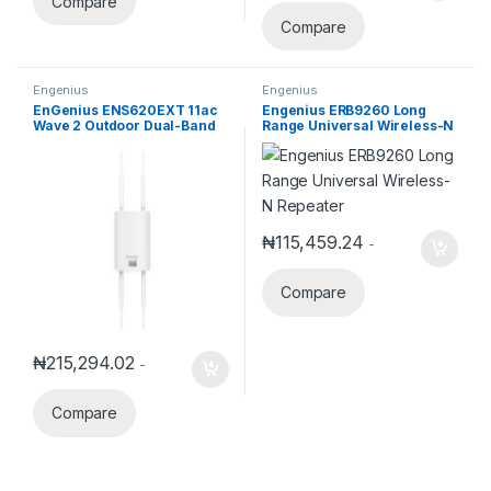
Compare
Compare
Engenius
Engenius
EnGenius ENS620EXT 11ac
Engenius ERB9260 Long
Wave 2 Outdoor Dual-Band
Range Universal Wireless-N
Wireless Access Point
Repeater
₦
115,459.24
-
Compare
₦
215,294.02
-
Compare