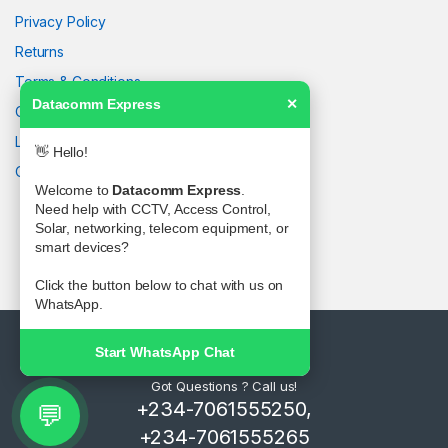
Privacy Policy
Returns
Terms & Conditions
Datacomm Express
✕
Contact Us
Latest News
👋 Hello!
Our Sitemap
Welcome to
Datacomm Express
.
Need help with CCTV, Access Control,
Solar, networking, telecom equipment, or
smart devices?
Click the button below to chat with us on
WhatsApp.
Start WhatsApp Chat
Got Questions ? Call us!
+234-7061555250,
💬
+234-7061555265