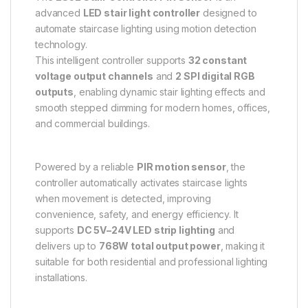
advanced
LED stair light controller
designed to
automate staircase lighting using motion detection
technology.
This intelligent controller supports
32 constant
voltage output channels
and
2 SPI digital RGB
outputs
, enabling dynamic stair lighting effects and
smooth stepped dimming for modern homes, offices,
and commercial buildings.
Powered by a reliable
PIR motion sensor
, the
controller automatically activates staircase lights
when movement is detected, improving
convenience, safety, and energy efficiency. It
supports
DC 5V–24V LED strip lighting
and
delivers up to
768W total output power
, making it
suitable for both residential and professional lighting
installations.