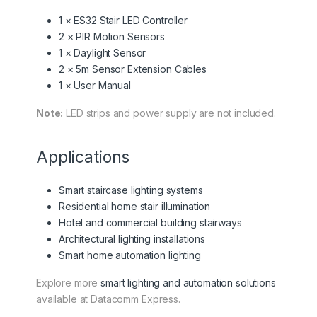
1 × ES32 Stair LED Controller
2 × PIR Motion Sensors
1 × Daylight Sensor
2 × 5m Sensor Extension Cables
1 × User Manual
Note:
LED strips and power supply are not included.
Applications
Smart staircase lighting systems
Residential home stair illumination
Hotel and commercial building stairways
Architectural lighting installations
Smart home automation lighting
Explore more
smart lighting and automation solutions
available at Datacomm Express.