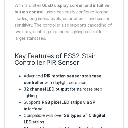
With its built-in
OLED display screen and intuitive
button control
, users can easily configure lighting
modes, brightness levels, color effects, and sensor
sensitivity. The controller also supports cascading of
two units, enabling expanded lighting control for
larger staircases.
Key Features of ES32 Stair
Controller PIR Sensor
Advanced
PIR motion sensor staircase
controller
with daylight detection
32 channel LED output
for staircase step
lighting
Supports
RGB pixel LED strips via SPI
interface
Compatible with over
28 types of IC digital
LED strips