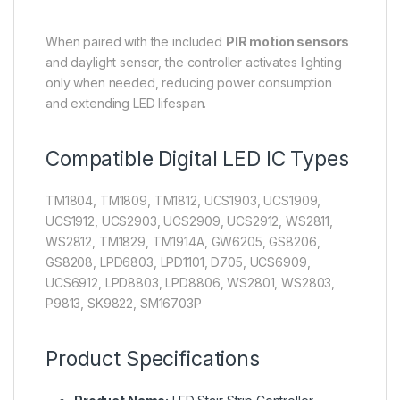
When paired with the included
PIR motion sensors
and daylight sensor, the controller activates lighting
only when needed, reducing power consumption
and extending LED lifespan.
Compatible Digital LED IC Types
TM1804, TM1809, TM1812, UCS1903, UCS1909,
UCS1912, UCS2903, UCS2909, UCS2912, WS2811,
WS2812, TM1829, TM1914A, GW6205, GS8206,
GS8208, LPD6803, LPD1101, D705, UCS6909,
UCS6912, LPD8803, LPD8806, WS2801, WS2803,
P9813, SK9822, SM16703P
Product Specifications