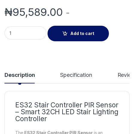
₦
95,589.00
-
ES32 Stair Controller PIR Sensor – 32CH LED Stair Light Contr
Add to cart
Description
Specification
Revie
ES32 Stair Controller PIR Sensor
– Smart 32CH LED Stair Lighting
Controller
The
ES32 Stair Controller PIR Sensor
is an