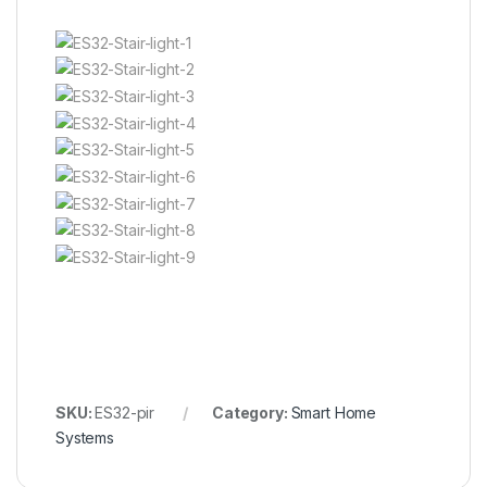
SKU:
ES32-pir
Category:
Smart Home
Systems