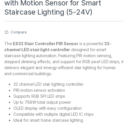
with Motion Sensor for Smart
Staircase Lighting (5-24V)
Compare
The
ES32 Stair Controller PIR Sensor
is a powerful
32-
channel LED stair light controller
designed for smart
staircase lighting automation. Featuring PIR motion sensing,
stepped dimming effects, and support for RGB pixel LED strips, it
delivers elegant and energy-efficient stair lighting for homes
and commercial buildings.
32 channel LED stair lighting controller
PIR motion sensor activation
Supports RGB SPI LED strips
Up to 768W total output power
OLED display with easy configuration
Compatible with multiple digital LED IC chips
Ideal for smart home staircase lighting