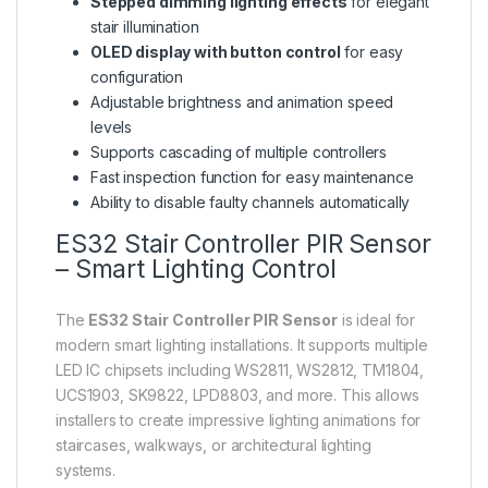
Stepped dimming lighting effects
for elegant
stair illumination
OLED display with button control
for easy
configuration
Adjustable brightness and animation speed
levels
Supports cascading of multiple controllers
Fast inspection function for easy maintenance
Ability to disable faulty channels automatically
ES32 Stair Controller PIR Sensor
– Smart Lighting Control
The
ES32 Stair Controller PIR Sensor
is ideal for
modern smart lighting installations. It supports multiple
LED IC chipsets including WS2811, WS2812, TM1804,
UCS1903, SK9822, LPD8803, and more. This allows
installers to create impressive lighting animations for
staircases, walkways, or architectural lighting
systems.