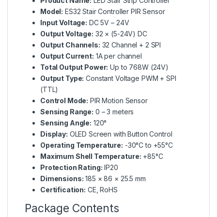
Product Name:
LED Stair Strip Controller
Model:
ES32 Stair Controller PIR Sensor
Input Voltage:
DC 5V – 24V
Output Voltage:
32 × (5-24V) DC
Output Channels:
32 Channel + 2 SPI
Output Current:
1A per channel
Total Output Power:
Up to 768W (24V)
Output Type:
Constant Voltage PWM + SPI
(TTL)
Control Mode:
PIR Motion Sensor
Sensing Range:
0 – 3 meters
Sensing Angle:
120°
Display:
OLED Screen with Button Control
Operating Temperature:
-30°C to +55°C
Maximum Shell Temperature:
+85°C
Protection Rating:
IP20
Dimensions:
185 × 86 × 25.5 mm
Certification:
CE, RoHS
Package Contents