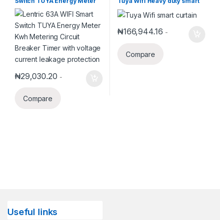
Switch TUYA Energy Meter
Tuya Wifi Heavy duty smart
Smart Home Systems
Kwh Metering Circuit
automatic Sliding Curtain
Breaker Timer with voltage
extendable from 2.2m-4m
current leakage protection
₦
166,944.16
-
Compare
₦
29,030.20
-
Compare
Useful links