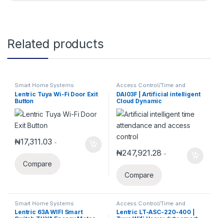
Related products
Smart Home Systems
Access Control/Time and
Attendance
,
Smart Home
Lentric Tuya Wi-Fi Door Exit
DAI03F | Artificial intelligent
Systems
Button
Cloud Dynamic
Face/Fingerprint Time
attendance and Access
Control
₦
17,311.03
-
₦
247,921.28
-
Compare
Compare
Smart Home Systems
Access Control/Time and
Attendance
,
Access Control
Lentric 63A WIFI Smart
Lentric LT-ASC-220-400 |
System
,
Security Alarm System
,