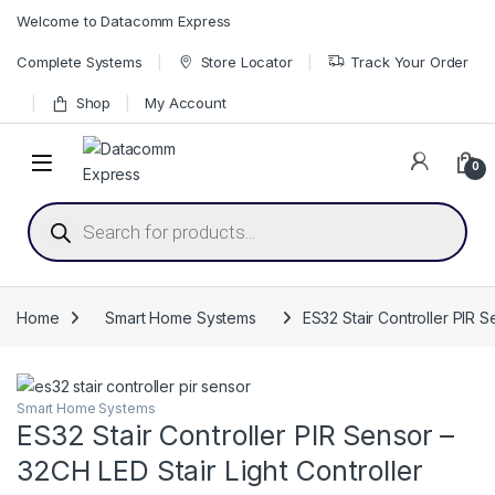
Skip to navigation
Skip to content
Welcome to Datacomm Express
Complete Systems
Store Locator
Track Your Order
Shop
My Account
0
Products search
Home
Smart Home Systems
ES32 Stair Controller PIR S
Smart Home Systems
ES32 Stair Controller PIR Sensor –
32CH LED Stair Light Controller