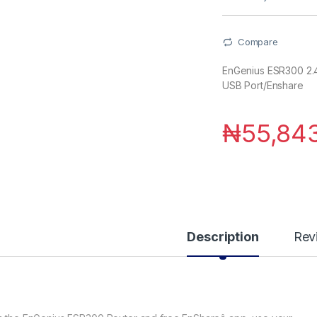
Compare
EnGenius ESR300 2.4
USB Port/Enshare
₦
55,84
Description
Rev