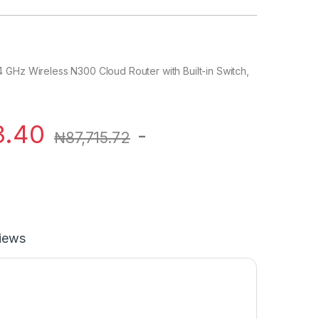
 GHz Wireless N300 Cloud Router with Built-in Switch,
3.40
-
₦
87,715.72
iews