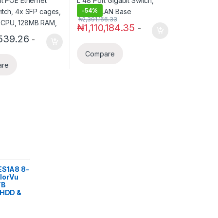
RAM,
-
54%
₦
2,391,166.33
₦
1,110,184.35
-
539.26
-
Compare
are
ES1A8 8-
lorVu
TB
 HDD &