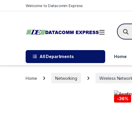
Skip to navigation
Skip to content
Welcome to Datacomm Express
Produc
All Departments
Home
Home
Networking
Wireless Networ
-
36%