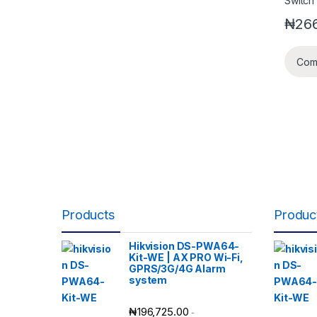
₦
266
Com
Products
Produc
Hikvision DS-PWA64-
Kit-WE | AX PRO Wi-Fi,
GPRS/3G/4G Alarm
system
₦
196,725.00
-