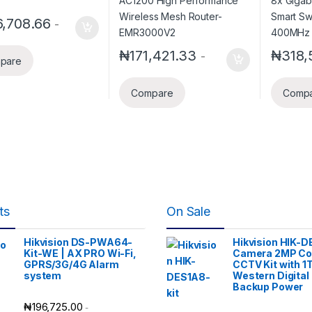
128MB 
,708.66
-
₦
171,421.33
₦
318,
-
pare
Compare
Comp
ts
On Sale
Hikvision DS-PWA64-
Hikvision HIK-D
Kit-WE | AX PRO Wi-Fi,
Camera 2MP Co
GPRS/3G/4G Alarm
CCTV Kit with 1
system
Western Digital
Backup Power
₦
196,725.00
-