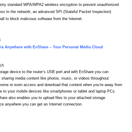
stry standard WPA/WPA2 wireless encryption to prevent unauthorized
ss to the network; an advanced SPI (Stateful Packet Inspection)
wall to block malicious software from the Internet.
B
ia Anywhere with EnShare – Your Personal Media Cloud
ach
orage device to the router’s USB port and with EnShare you can
t sharing media content like photos, music, or videos throughout
home or even access and download that content when you’re away from
 to your mobile devices like smartphones or tablet and laptop PCs.
are also enables you to upload files to your attached storage
ce anywhere you can get an Internet connection.