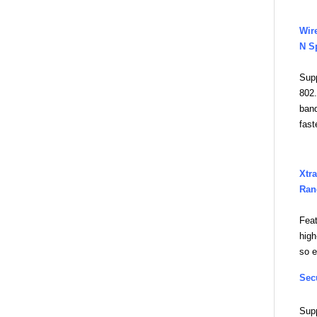
Wir
N S
Sup
802.
band
fast
Xtra
Ran
Fea
high
so e
Sec
Sup