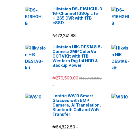
Hikvision DS-E16HGHI-B
16-Channel 1080p Lite
H.265 DVR with 1TB
eSSD
₦
172,241.88
-
Hikvision HIK-DES1A8 8-
Camera 2MP ColorVu
CCTV Kit with 1TB
Western Digital HDD &
Backup Power
₦
279,500.00
₦
457,950.00
-
Lentric W610 Smart
Glasses with 8MP
Camera, AI Translation,
Bluetooth Call and WiFi
Transfer
₦
64,822.50
-