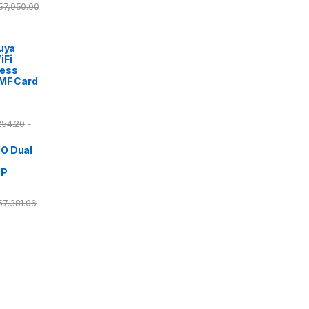
57,950.00
Tuya
iFi
cess
/MF Card
254.20
-
O Dual
DP
57,381.06