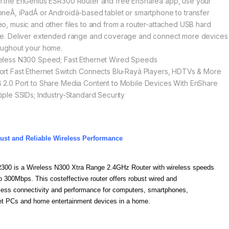
h the EnGenius ESR300 Router and free EnShareâ app, use your
oneÂ, iPadÂ or Androidâ-based tablet or smartphone to transfer
eo, music and other files to and from a router-attached USB hard
ve. Deliver extended range and coverage and connect more devices
oughout your home.
eless N300 Speed; Fast Ethernet Wired Speeds
ort Fast Ethernet Switch Connects Blu-Rayâ Players, HDTVs & More
 2.0 Port to Share Media Content to Mobile Devices With EnShare
tiple SSIDs; Industry-Standard Security
ust and Reliable Wireless Performance
300 is a Wireless N300 Xtra Range 2.4GHz Router with wireless speeds
o 300Mbps. This costeffective router offers robust wired and
less connectivity and performance for computers, smartphones,
et PCs and home entertainment devices in a home.