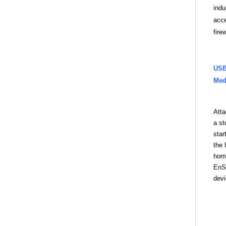
indu
acce
fire
US
Med
Att
a st
star
the 
home
EnSh
devi