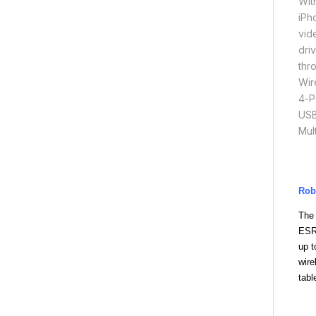
Wit
iPh
vid
dri
thr
Wir
4-P
USB
Mul
Rob
The
ESR
up t
wire
tabl