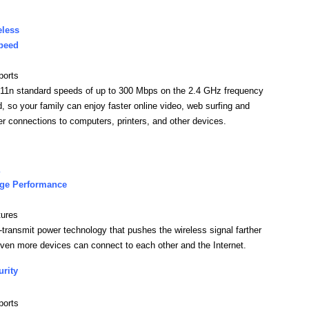
eless
peed
ports
11n standard speeds of up to 300 Mbps on the 2.4 GHz frequency
, so your family can enjoy faster online video, web surfing and
er connections to computers, printers, and other devices.
ge Performance
tures
-transmit power technology that pushes the wireless signal farther
ven more devices can connect to each other and the Internet.
urity
ports