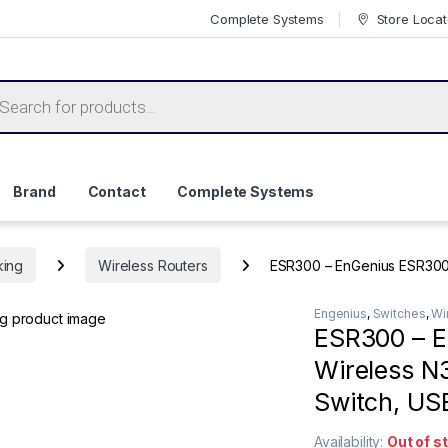
Complete Systems
Store Locat
ts search
Brand
Contact
Complete Systems
king
Wireless Routers
ESR300 – EnGenius ESR300 2
Engenius
,
Switches
,
Wi
ESR300 – E
Wireless N3
Switch, US
Availability:
Out of s