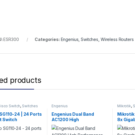
U:
ESR300
Categories:
Engenius
,
Switches
,
Wireless Routers
ted products
isco Switch
,
Switches
Engenius
Mikrotik
,
S
Switch
SG110-24 | 24 Ports
Engenius Dual Band
Mikroti
t Switch
AC1200 High
8x Gigab
Performance Wireless
Smart S
Mesh Router-EMR3000V2
cages, 