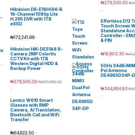
₦
279,500.00
₦
4
Hikvision DS-E16HGHI-B
-
16-Channel 1080p Lite
H.265 DVR with 1TB
Effortless D12 
eSSD
Touch Screen W
Standalone Ac
Controller – EM
₦
172,241.88
-
& PIN
Hikvision HIK-DES1A8 8-
₦
18,803.30
Camera 2MP ColorVu
₦
41,
CCTV Kit with 1TB
Western Digital HDD &
5GHz 34dBi MIM
Backup Power
Pol Antenna
DE4965D34P-
₦
279,500.00
₦
457,950.00
₦
344,994.93
₦
4
-
-
Lentric W610 Smart
Glasses with 8MP
Camera, AI Translation,
Bluetooth Call and WiFi
Transfer
₦
64,822.50
-