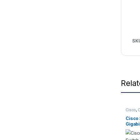
SK
Rela
Cisco
,
C
Cisco 
Gigabi