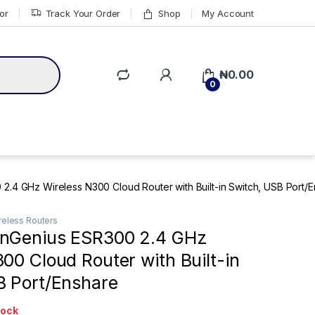
or
Track Your Order
Shop
My Account
₦
0.00
0
.4 GHz Wireless N300 Cloud Router with Built-in Switch, USB Port/
reless Routers
nGenius ESR300 2.4 GHz
00 Cloud Router with Built-in
B Port/Enshare
tock