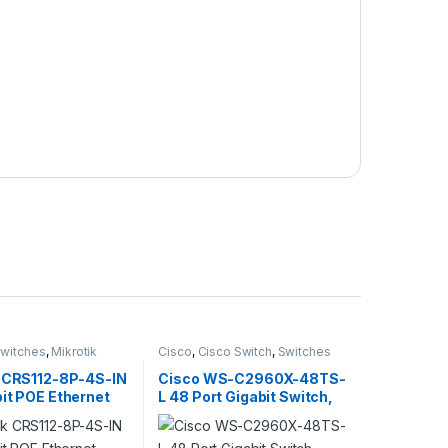
witches
,
Mikrotik
Cisco
,
Cisco Switch
,
Switches
k CRS112-8P-4S-IN
Cisco WS-C2960X-48TS-
it POE Ethernet
L 48 Port Gigabit Switch,
witch, 4x SFP
4xSFP, LAN Base
400MHz CPU,