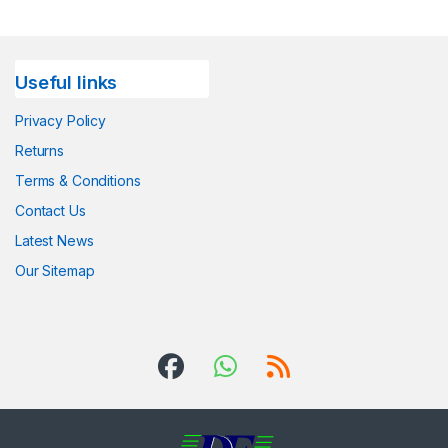
Useful links
Privacy Policy
Returns
Terms & Conditions
Contact Us
Latest News
Our Sitemap