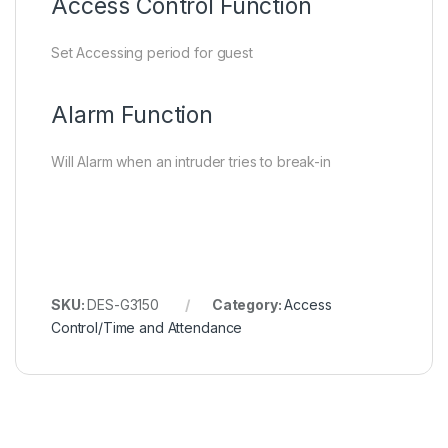
Access Control Function
Set Accessing period for guest
Alarm Function
Will Alarm when an intruder tries to break-in
SKU:
DES-G3150
Category:
Access
Control/Time and Attendance