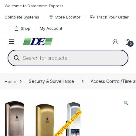
Skip to navigation
Skip to content
Welcome to Datacomm Express
Complete Systems
Store Locator
Track Your Order
Shop
My Account
0
Products search
Home
Security & Surveillance
Access Control/Time 