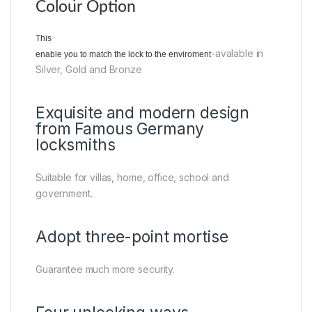
Colour Option
This
-avalable in
enable you to match the lock to the enviroment
Silver, Gold and Bronze
Exquisite and modern design
from Famous Germany
locksmiths
Suitable for villas, home, office, school and
government.
Adopt three-point mortise
Guarantee much more security.