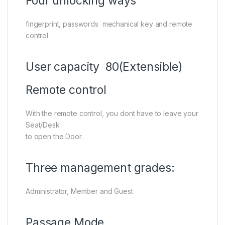
Four unlocking ways
fingerprint, passwords mechanical key and remote
control
User capacity 80(Extensible)
Remote control
With the remote control, you dont have to leave your
Seat/Desk
to open the Door.
Three management grades:
Administrator, Member and Guest
Passage Mode