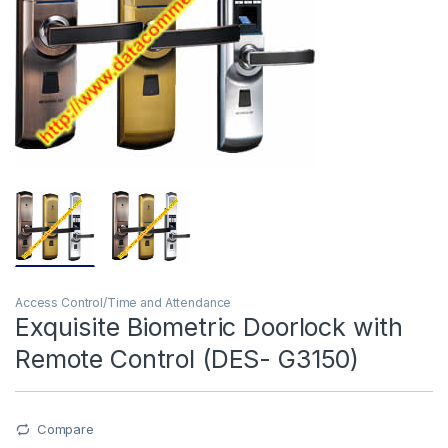
Access Control/Time and Attendance
Exquisite Biometric Doorlock with
Remote Control (DES- G3150)
Compare