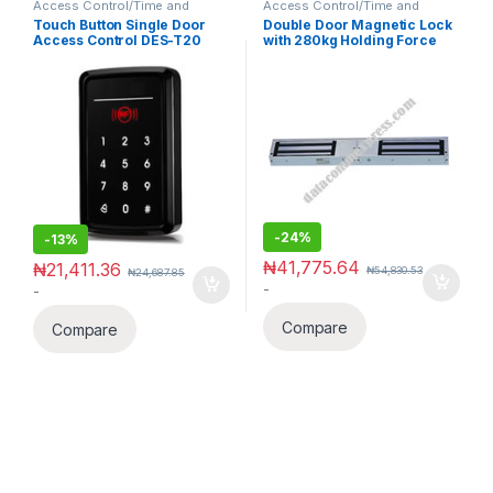
Access Control/Time and
Access Control/Time and
Attendance
Attendance
Touch Button Single Door
Double Door Magnetic Lock
Access Control DES-T20
with 280kg Holding Force
-
24%
-
13%
₦
41,775.64
₦
21,411.36
₦
54,830.53
₦
24,687.85
-
-
Compare
Compare