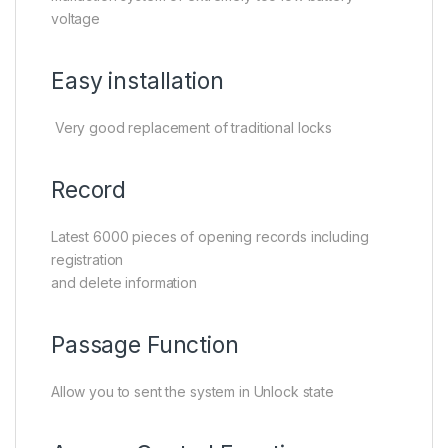
voltage
Easy installation
Very good replacement of traditional locks
Record
Latest 6000 pieces of opening records including
registration
and delete information
Passage Function
Allow you to sent the system in Unlock state