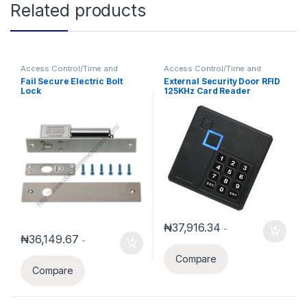
Related products
Access Control/Time and
Access Control/Time and
Attendance
Attendance
Fail Secure Electric Bolt
External Security Door RFID
Lock
125KHz Card Reader
Waterproof Wiegand 26 With
keypad
₦
37,916.34
-
₦
36,149.67
-
Compare
Compare