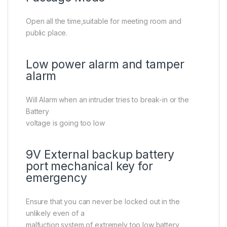
Open all the time,suitable for meeting room and
public place.
Low power alarm and tamper
alarm
Will Alarm when an intruder tries to break-in or the
Battery
voltage is going too low
9V External backup battery
port mechanical key for
emergency
Ensure that you can never be locked out in the
unlikely even of a
malfuction system of extremely too low battery