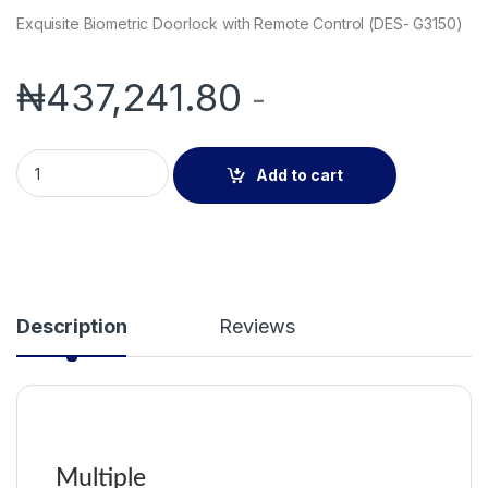
Exquisite Biometric Doorlock with Remote Control (DES- G3150)
₦
437,241.80
-
Exquisite Biometric Doorlock with Remote Control (DES- G315
Add to cart
Description
Reviews
Multiple