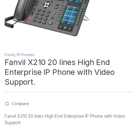
Fanvil
,
IP Phones
Fanvil X210 20 lines High End
Enterprise IP Phone with Video
Support.
Compare
Fanvil X210 20 lines High End Enterprise IP Phone with Video
Support.