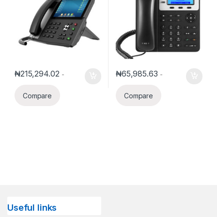
₦
215,294.02
₦
65,985.63
-
-
Compare
Compare
Useful links