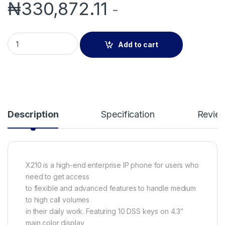
₦
330,872.11
-
Fanvil X210 20 lines High End Enterprise IP Phone with Video 
Add to cart
Description
Specification
Revie
X210 is a high-end enterprise IP phone for users who
need to get access
to flexible and advanced features to handle medium
to high call volumes
in their daily work. Featuring 10 DSS keys on 4.3″
main color display,