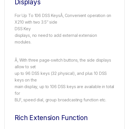
Displays
For Up To 106 DSS KeysÃ‚ Convenient operation on
X210 with two 3.5″ side
DSS Key
displays, no need to add external extension
modules.
Ã‚ With three page-switch buttons, the side displays
allow to set
up to 96 DSS keys (32 physical), and plus 10 DSS
keys on the
main display, up to 106 DSS keys are available in total
for
BLF, speed dial, group broadcasting function etc.
Rich Extension Function