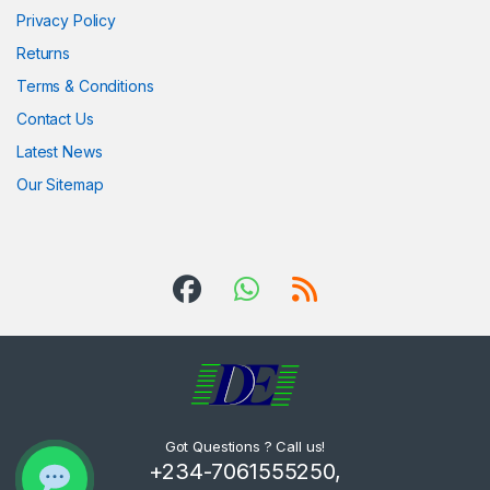
Privacy Policy
Returns
Terms & Conditions
Contact Us
Latest News
Our Sitemap
Got Questions ? Call us!
+234-7061555250,