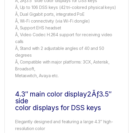
Ã‚ 2Ãƒ3.5″ side color displays for DSS keys
Ã‚ Up to 106 DSS keys (42 tri-colored physical keys)
Ã‚ Dual Gigabit ports, integrated PoE
Ã‚ Wi-Fi connectivity (via Wi-Fi dongle)
Ã‚ Support EHS headset
Ã‚ Video Codec H.264 support for receiving video
calls
Ã‚ Stand with 2 adjustable angles of 40 and 50
degrees
Ã‚ Compatible with major platforms: 3CX, Asterisk,
Broadsoft,
Metaswitch, Avaya etc.
4.3″ main color display2Ãƒ3.5″
side
color displays for DSS keys
Elegantly designed and featuring a large 4.3″ high-
resolution color