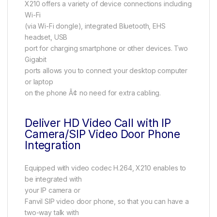
X210 offers a variety of device connections including
Wi-Fi
(via Wi-Fi dongle), integrated Bluetooth, EHS
headset, USB
port for charging smartphone or other devices. Two
Gigabit
ports allows you to connect your desktop computer
or laptop
on the phone Ã¢ no need for extra cabling.
Deliver HD Video Call with IP
Camera/SIP Video Door Phone
Integration
Equipped with video codec H.264, X210 enables to
be integrated with
your IP camera or
Fanvil SIP video door phone, so that you can have a
two-way talk with