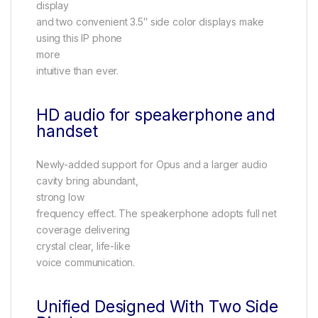
display
and two convenient 3.5″ side color displays make
using this IP phone
more
intuitive than ever.
HD audio for speakerphone and
handset
Newly-added support for Opus and a larger audio
cavity bring abundant,
strong low
frequency effect. The speakerphone adopts full net
coverage delivering
crystal clear, life-like
voice communication.
Unified Designed With Two Side