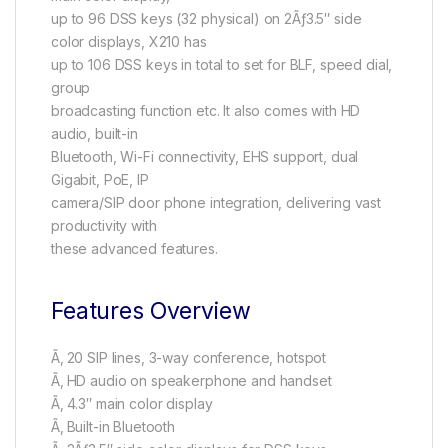
up to 96 DSS keys (32 physical) on 2Ãƒ3.5″ side
color displays, X210 has
up to 106 DSS keys in total to set for BLF, speed dial,
group
broadcasting function etc. It also comes with HD
audio, built-in
Bluetooth, Wi-Fi connectivity, EHS support, dual
Gigabit, PoE, IP
camera/SIP door phone integration, delivering vast
productivity with
these advanced features.
Features Overview
Ã‚ 20 SIP lines, 3-way conference, hotspot
Ã‚ HD audio on speakerphone and handset
Ã‚ 4.3″ main color display
Ã‚ Built-in Bluetooth