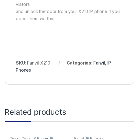
visitors
and unlock the door from your X210 IP phone if you
deem them worthy.
SKU:
Fanvil-X210
Categories:
Fanvil
,
IP
Phones
Related products
Cisco
,
Cisco IP Phone
,
IP
Fanvil
,
IP Phones