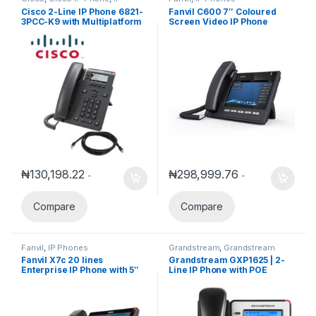
Phones
Cisco 2-Line IP Phone 6821-
Fanvil C600 7″ Coloured
3PCC-K9 with Multiplatform
Screen Video IP Phone
phone firmware
₦
130,198.22
₦
298,999.76
-
-
Compare
Compare
Fanvil
,
IP Phones
Grandstream
,
Grandstream
Voice and Video Telephony
,
IP
Fanvil X7c 20 lines
Grandstream GXP1625 | 2-
Phones
Enterprise IP Phone with 5″
Line IP Phone with POE
Screen Video Support for
Cameras and Intercom