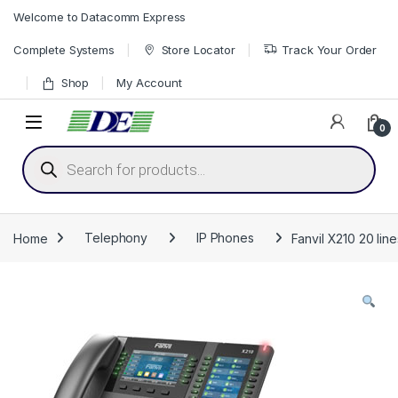
Skip to navigation
Skip to content
Welcome to Datacomm Express
Complete Systems
Store Locator
Track Your Order
Shop
My Account
0
Products search
Home
Telephony
IP Phones
Fanvil X210 20 lin