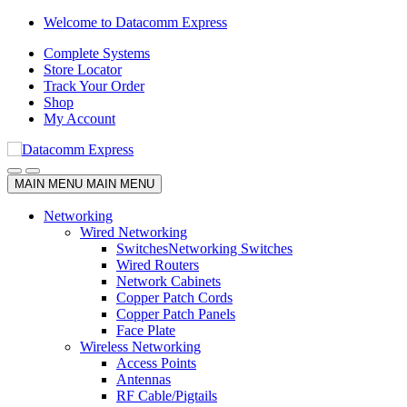
Skip
Skip
Welcome to Datacomm Express
to
to
Complete Systems
navigation
content
Store Locator
Track Your Order
Shop
My Account
MAIN MENU
MAIN MENU
Networking
Wired Networking
Switches
Networking Switches
Wired Routers
Network Cabinets
Copper Patch Cords
Copper Patch Panels
Face Plate
Wireless Networking
Access Points
Antennas
RF Cable/Pigtails