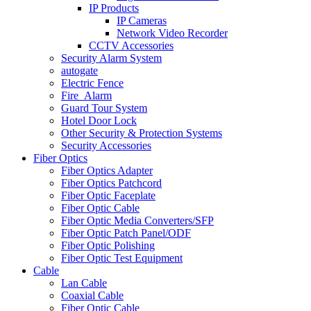
IP Products
IP Cameras
Network Video Recorder
CCTV Accessories
Security Alarm System
autogate
Electric Fence
Fire_Alarm
Guard Tour System
Hotel Door Lock
Other Security & Protection Systems
Security Accessories
Fiber Optics
Fiber Optics Adapter
Fiber Optics Patchcord
Fiber Optic Faceplate
Fiber Optic Cable
Fiber Optic Media Converters/SFP
Fiber Optic Patch Panel/ODF
Fiber Optic Polishing
Fiber Optic Test Equipment
Cable
Lan Cable
Coaxial Cable
Fiber Optic Cable