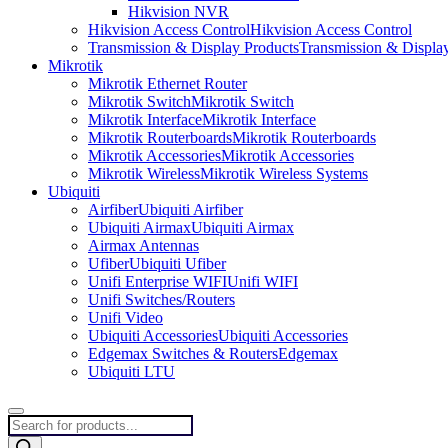
Hikvision NVR
Hikvision Access Control
Hikvision Access Control
Transmission & Display Products
Transmission & Displa
Mikrotik
Mikrotik Ethernet Router
Mikrotik Switch
Mikrotik Switch
Mikrotik Interface
Mikrotik Interface
Mikrotik Routerboards
Mikrotik Routerboards
Mikrotik Accessories
Mikrotik Accessories
Mikrotik Wireless
Mikrotik Wireless Systems
Ubiquiti
Airfiber
Ubiquiti Airfiber
Ubiquiti Airmax
Ubiquiti Airmax
Airmax Antennas
Ufiber
Ubiquiti Ufiber
Unifi Enterprise WIFI
Unifi WIFI
Unifi Switches/Routers
Unifi Video
Ubiquiti Accessories
Ubiquiti Accessories
Edgemax Switches & Routers
Edgemax
Ubiquiti LTU
Products
search