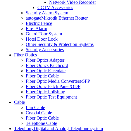
Network Video Recorder
CCTV Accessories
Security Alarm System
autogate
Mikrotik Ethernet Router
Electric Fence
Fire_Alarm
Guard Tour System
Hotel Door Lock
Other Security & Protection Systems
Security Accessories
Fiber Optics
Fiber Optics Adapter
Fiber Optics Patchcord
Fiber Optic Faceplate
Fiber Optic Cable
Fiber Optic Media Converters/SFP
Fiber Optic Patch Panel/ODF
Fiber Optic Polishing
Fiber Optic Test Equipment
Cable
Lan Cable
Coaxial Cable
Fiber Optic Cable
Telephone Cable
Telephony
Digital and Analog Telephone system