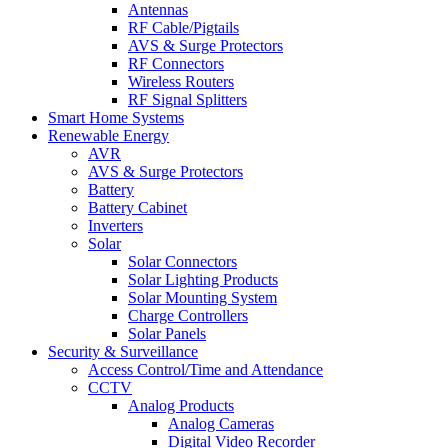
Antennas
RF Cable/Pigtails
AVS & Surge Protectors
RF Connectors
Wireless Routers
RF Signal Splitters
Smart Home Systems
Renewable Energy
AVR
AVS & Surge Protectors
Battery
Battery Cabinet
Inverters
Solar
Solar Connectors
Solar Lighting Products
Solar Mounting System
Charge Controllers
Solar Panels
Security & Surveillance
Access Control/Time and Attendance
CCTV
Analog Products
Analog Cameras
Digital Video Recorder