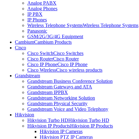
Analog PABX
Analog Phones
IP PBX
IP Phones
Wireless Telephone Systems
Wireless Telephone Systems
Panasonic
GSM/2G/3G/4G Equipment
Cambium
Cambium Products
Cisco
Cisco Switch
Cisco Switches
Cisco Router
Cisco Router
Cisco IP Phone
Cisco IP Phone
Cisco Wireless
Cisco wireless products
Grandstream
Grandstream Business Conference Solution
Grandstream Gateways and ATA
Grandstream IPPBX
Grandstream Networking Solution
Grandstream Physical Security
Grandstream Voice and Video Telephony
Hikvision
Hikvision Turbo HD
Hikvision Turbo HD
Hikvision IP Products
Hikvision IP Products
Hikvision IP Cameras
Hikvision PTZ IP Cameras