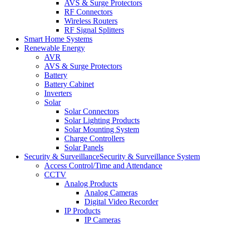
AVS & Surge Protectors
RF Connectors
Wireless Routers
RF Signal Splitters
Smart Home Systems
Renewable Energy
AVR
AVS & Surge Protectors
Battery
Battery Cabinet
Inverters
Solar
Solar Connectors
Solar Lighting Products
Solar Mounting System
Charge Controllers
Solar Panels
Security & Surveillance
Security & Surveillance System
Access Control/Time and Attendance
CCTV
Analog Products
Analog Cameras
Digital Video Recorder
IP Products
IP Cameras