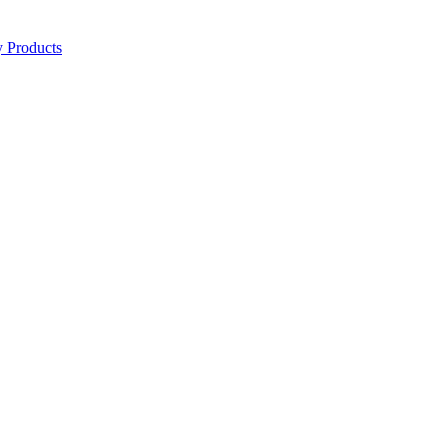
y Products