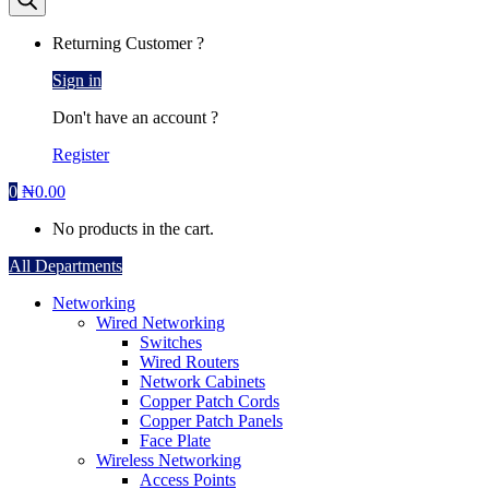
Returning Customer ?
Sign in
Don't have an account ?
Register
0
₦
0.00
No products in the cart.
All Departments
Networking
Wired Networking
Switches
Wired Routers
Network Cabinets
Copper Patch Cords
Copper Patch Panels
Face Plate
Wireless Networking
Access Points