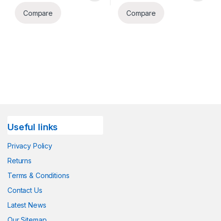
Compare
Compare
Useful links
Privacy Policy
Returns
Terms & Conditions
Contact Us
Latest News
Our Sitemap