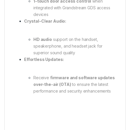
1-touch door access control
when
integrated with Grandstream GDS access
devices
Crystal-Clear Audio:
HD audio
support on the handset,
speakerphone, and headset jack for
superior sound quality
Effortless Updates:
Receive
firmware and software updates
over-the-air (OTA)
to ensure the latest
performance and security enhancements