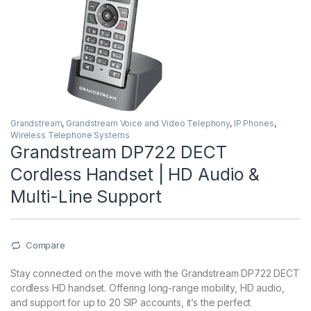
Grandstream
,
Grandstream Voice and Video Telephony
,
IP Phones
,
Wireless Telephone Systems
Grandstream DP722 DECT
Cordless Handset | HD Audio &
Multi-Line Support
Compare
Stay connected on the move with the Grandstream DP722 DECT
cordless HD handset. Offering long-range mobility, HD audio,
and support for up to 20 SIP accounts, it’s the perfect