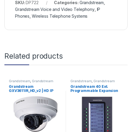
SKU:
DP722
Categories:
Grandstream
,
Grandstream Voice and Video Telephony
,
IP
Phones
,
Wireless Telephone Systems
Related products
Grandstream
,
Grandstream
Grandstream
,
Grandstream
Physical Security
Voice and Video Telephony
Grandstream
Grandstream 40 Ext.
GXV3611IR_HD_v2 | HD IP
Programmable Expansion
Wide angle Dome Camera
Module (GXP2200EXT)