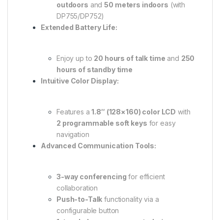
outdoors
and
50 meters indoors
(with
DP755/DP752)
Extended Battery Life:
Enjoy up to
20 hours of talk time
and
250
hours of standby time
Intuitive Color Display:
Features a
1.8″ (128×160) color LCD
with
2 programmable soft keys
for easy
navigation
Advanced Communication Tools:
3-way conferencing
for efficient
collaboration
Push-to-Talk
functionality via a
configurable button