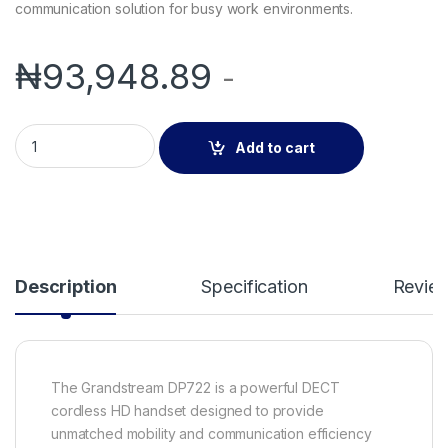
communication solution for busy work environments.
₦
93,948.89
-
Grandstream DP722 DECT Cordless Handset | HD Audio & Mult
Add to cart
Description
Specification
Revie
The Grandstream DP722 is a powerful DECT
cordless HD handset designed to provide
unmatched mobility and communication efficiency