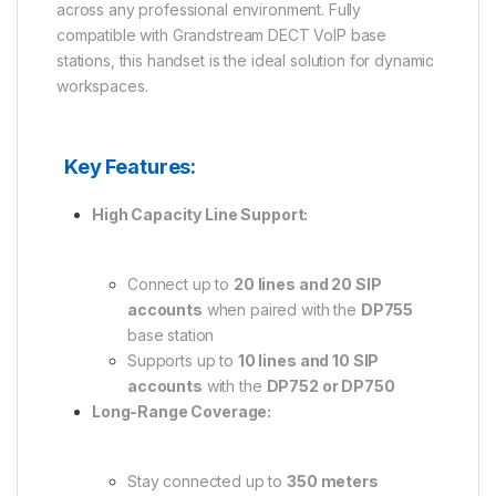
across any professional environment. Fully
compatible with Grandstream DECT VoIP base
stations, this handset is the ideal solution for dynamic
workspaces.
Key Features:
High Capacity Line Support:
Connect up to
20 lines and 20 SIP
accounts
when paired with the
DP755
base station
Supports up to
10 lines and 10 SIP
accounts
with the
DP752 or DP750
Long-Range Coverage:
Stay connected up to
350 meters