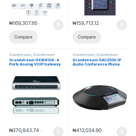
₦
169,307.95
₦
159,713.12
-
-
Compare
Compare
Grandstream
,
Grandstream
Grandstream
,
Grandstream
Gateways and ATA
Business Conference Solution
Grandstream GXW4104 -4
Grandstream GAC2500 IP
Ports Analog VOIP Gateway
Audio Conference Phone
GAC2500
₦
370,843.74
₦
413,034.90
-
-