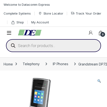
Skip to navigation
Skip to content
Welcome to Datacomm Express
Complete Systems
Store Locator
Track Your Order
Shop
My Account
0
Products search
Home
Telephony
IP Phones
Grandstream DP722