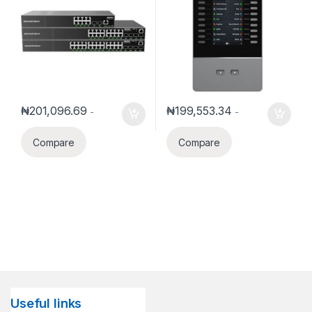
₦
201,096.69
₦
199,553.34
-
-
Compare
Compare
Useful links