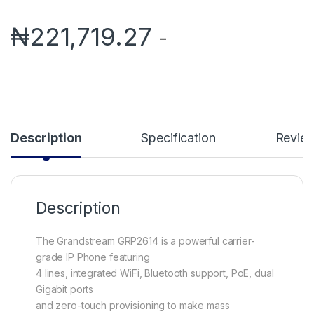
₦
221,719.27
-
Description
Specification
Revie
Description
The Grandstream GRP2614 is a powerful carrier-
grade IP Phone featuring
4 lines, integrated WiFi, Bluetooth support, PoE, dual
Gigabit ports
and zero-touch provisioning to make mass