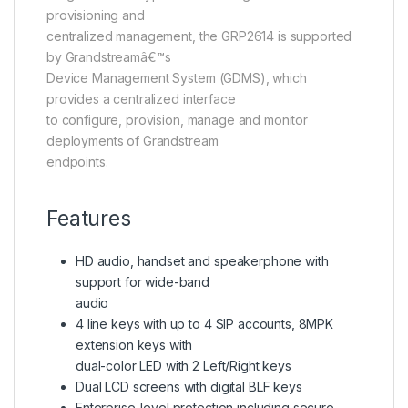
provisioning and
centralized management, the GRP2614 is supported
by Grandstreamâ€™s
Device Management System (GDMS), which
provides a centralized interface
to configure, provision, manage and monitor
deployments of Grandstream
endpoints.
Features
HD audio, handset and speakerphone with
support for wide-band
audio
4 line keys with up to 4 SIP accounts, 8MPK
extension keys with
dual-color LED with 2 Left/Right keys
Dual LCD screens with digital BLF keys
Enterprise-level protection including secure