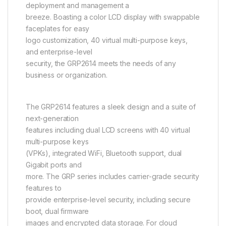
deployment and management a
breeze. Boasting a color LCD display with swappable
faceplates for easy
logo customization, 40 virtual multi-purpose keys,
and enterprise-level
security, the GRP2614 meets the needs of any
business or organization.
The GRP2614 features a sleek design and a suite of
next-generation
features including dual LCD screens with 40 virtual
multi-purpose keys
(VPKs), integrated WiFi, Bluetooth support, dual
Gigabit ports and
more. The GRP series includes carrier-grade security
features to
provide enterprise-level security, including secure
boot, dual firmware
images and encrypted data storage. For cloud