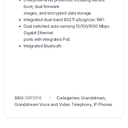
boot, dual firmware
images, and encrypted data storage
Integrated dual-band 802.11 a/b/g/n/ac WiFi
Dual switched auto-sensing 10/100/1000 Mbps
Gigabit Ethernet
ports with integrated PoE
Integrated Bluetooth
SKU:
GRP2614
Categories:
Grandstream
,
Grandstream Voice and Video Telephony
,
IP Phones