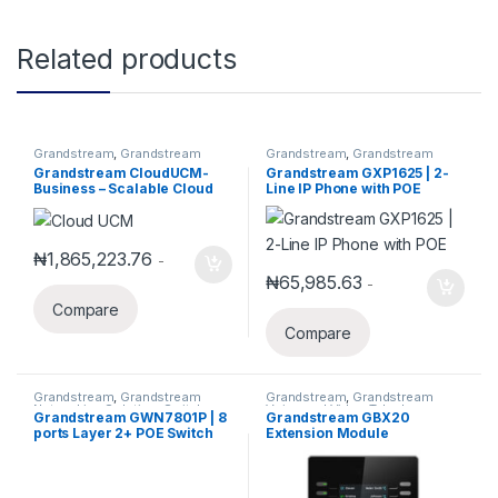
Related products
Grandstream
,
Grandstream
Grandstream
,
Grandstream
IPPBX
,
IP PBX
Voice and Video Telephony
,
IP
Grandstream CloudUCM-
Grandstream GXP1625 | 2-
Phones
Business – Scalable Cloud
Line IP Phone with POE
PBX for Growing
Teams(Annual Subscription)
₦
1,865,223.76
-
₦
65,985.63
-
Compare
Compare
Grandstream
,
Grandstream
Grandstream
,
Grandstream
Networking Solution
,
Switches
,
Voice and Video Telephony
Grandstream GWN7801P | 8
Grandstream GBX20
Wired Routers
ports Layer 2+ POE Switch
Extension Module