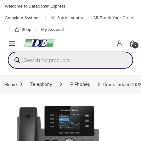
Skip to navigation
Skip to content
Welcome to Datacomm Express
Complete Systems
Store Locator
Track Your Order
Shop
My Account
0
Products search
Home
Telephony
IP Phones
Grandstream GRP26