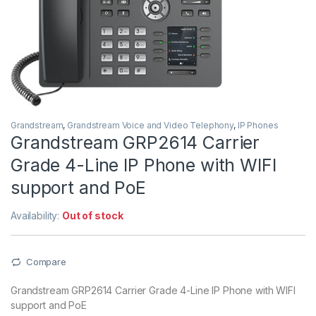
Grandstream
,
Grandstream Voice and Video Telephony
,
IP Phones
Grandstream GRP2614 Carrier
Grade 4-Line IP Phone with WIFI
support and PoE
Availability:
Out of stock
Compare
Grandstream GRP2614 Carrier Grade 4-Line IP Phone with WIFI
support and PoE