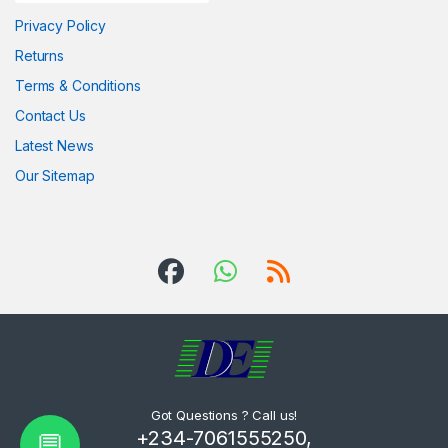
Privacy Policy
Returns
Terms & Conditions
Contact Us
Latest News
Our Sitemap
Got Questions ? Call us!
+234-7061555250,
💬