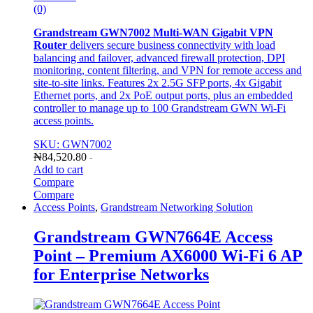
(0)
Grandstream GWN7002 Multi-WAN Gigabit VPN
Router
delivers secure business connectivity with load
balancing and failover, advanced firewall protection, DPI
monitoring, content filtering, and VPN for remote access and
site-to-site links. Features 2x 2.5G SFP ports, 4x Gigabit
Ethernet ports, and 2x PoE output ports, plus an embedded
controller to manage up to 100 Grandstream GWN Wi-Fi
access points.
SKU: GWN7002
₦
84,520.80
-
Add to cart
Compare
Compare
Access Points
,
Grandstream Networking Solution
Grandstream GWN7664E Access
Point – Premium AX6000 Wi-Fi 6 AP
for Enterprise Networks