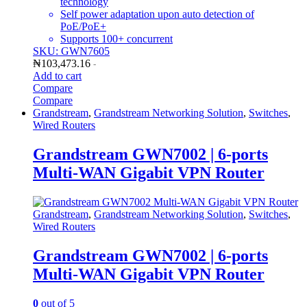
technology
Self power adaptation upon auto detection of
PoE/PoE+
Supports 100+ concurrent
SKU: GWN7605
₦
103,473.16
-
Add to cart
Compare
Compare
Grandstream
,
Grandstream Networking Solution
,
Switches
,
Wired Routers
Grandstream GWN7002 | 6-ports
Multi-WAN Gigabit VPN Router
Grandstream
,
Grandstream Networking Solution
,
Switches
,
Wired Routers
Grandstream GWN7002 | 6-ports
Multi-WAN Gigabit VPN Router
0
out of 5