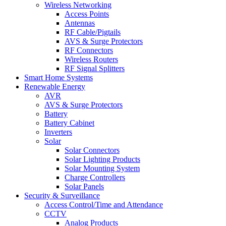
Wireless Networking
Access Points
Antennas
RF Cable/Pigtails
AVS & Surge Protectors
RF Connectors
Wireless Routers
RF Signal Splitters
Smart Home Systems
Renewable Energy
AVR
AVS & Surge Protectors
Battery
Battery Cabinet
Inverters
Solar
Solar Connectors
Solar Lighting Products
Solar Mounting System
Charge Controllers
Solar Panels
Security & Surveillance
Access Control/Time and Attendance
CCTV
Analog Products