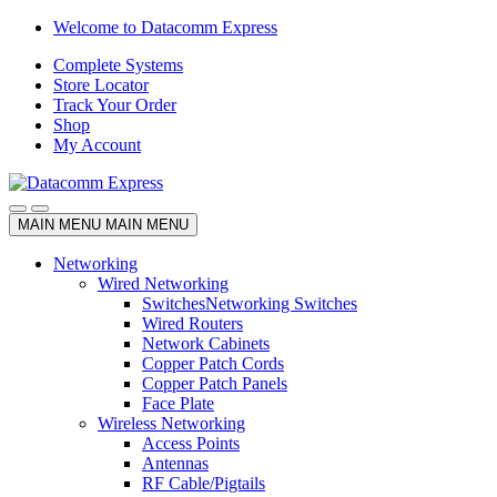
Skip
Skip
Welcome to Datacomm Express
to
to
Complete Systems
navigation
content
Store Locator
Track Your Order
Shop
My Account
MAIN MENU
MAIN MENU
Networking
Wired Networking
Switches
Networking Switches
Wired Routers
Network Cabinets
Copper Patch Cords
Copper Patch Panels
Face Plate
Wireless Networking
Access Points
Antennas
RF Cable/Pigtails