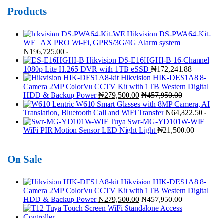
Products
Hikvision DS-PWA64-Kit-
WE | AX PRO Wi-Fi, GPRS/3G/4G Alarm system
₦
196,725.00
-
Hikvision DS-E16HGHI-B 16-Channel
1080p Lite H.265 DVR with 1TB eSSD
₦
172,241.88
-
Hikvision HIK-DES1A8 8-
Camera 2MP ColorVu CCTV Kit with 1TB Western Digital
HDD & Backup Power
₦
279,500.00
₦
457,950.00
-
Lentric W610 Smart Glasses with 8MP Camera, AI
Translation, Bluetooth Call and WiFi Transfer
₦
64,822.50
-
Tuya Swr-MG-YD101W-WIF
WiFi PIR Motion Sensor LED Night Light
₦
21,500.00
-
On Sale
Hikvision HIK-DES1A8 8-
Camera 2MP ColorVu CCTV Kit with 1TB Western Digital
HDD & Backup Power
₦
279,500.00
₦
457,950.00
-