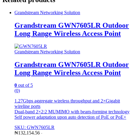
Grandstream Networking Solution
Grandstream GWN7605LR Outdoor
Long Range Wireless Access Point
Grandstream Networking Solution
Grandstream GWN7605LR Outdoor
Long Range Wireless Access Point
0
out of 5
(0)
1.27Gbps aggregate wireless throughput and 2×Gigabit
wireline ports
Dual-band 2×2:2 MUMIMO with beam-forming technology
Self power adaptation upon auto detection of PoE or PoE+
SKU: GWN7605LR
₦
132,154.56
-