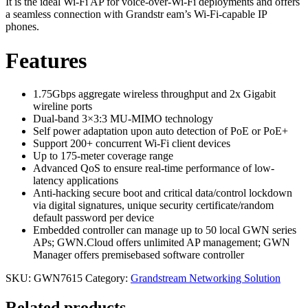
It is the ideal Wi-Fi AP for voice-over-Wi-Fi deployments and offers
a seamless connection with Grandstr eam’s Wi-Fi-capable IP
phones.
Features
1.75Gbps aggregate wireless throughput and 2x Gigabit
wireline ports
Dual-band 3×3:3 MU-MIMO technology
Self power adaptation upon auto detection of PoE or PoE+
Support 200+ concurrent Wi-Fi client devices
Up to 175-meter coverage range
Advanced QoS to ensure real-time performance of low-
latency applications
Anti-hacking secure boot and critical data/control lockdown
via digital signatures, unique security certificate/random
default password per device
Embedded controller can manage up to 50 local GWN series
APs; GWN.Cloud offers unlimited AP management; GWN
Manager offers premisebased software controller
SKU:
GWN7615
Category:
Grandstream Networking Solution
Related products