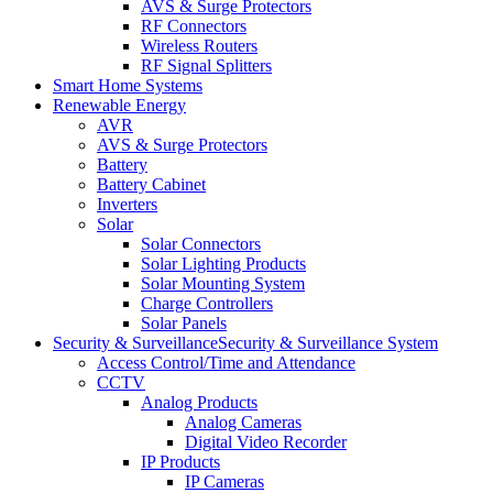
AVS & Surge Protectors
RF Connectors
Wireless Routers
RF Signal Splitters
Smart Home Systems
Renewable Energy
AVR
AVS & Surge Protectors
Battery
Battery Cabinet
Inverters
Solar
Solar Connectors
Solar Lighting Products
Solar Mounting System
Charge Controllers
Solar Panels
Security & Surveillance
Security & Surveillance System
Access Control/Time and Attendance
CCTV
Analog Products
Analog Cameras
Digital Video Recorder
IP Products
IP Cameras