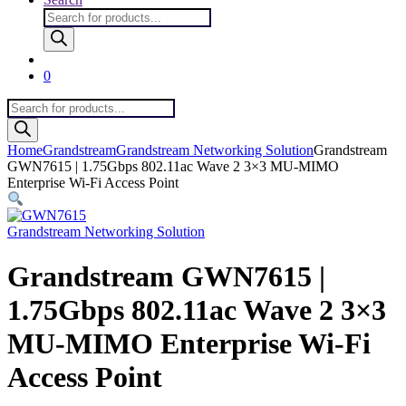
Products
search
0
Products
search
Home
Grandstream
Grandstream Networking Solution
Grandstream
GWN7615 | 1.75Gbps 802.11ac Wave 2 3×3 MU-MIMO
Enterprise Wi-Fi Access Point
Grandstream Networking Solution
Grandstream GWN7615 |
1.75Gbps 802.11ac Wave 2 3×3
MU-MIMO Enterprise Wi-Fi
Access Point