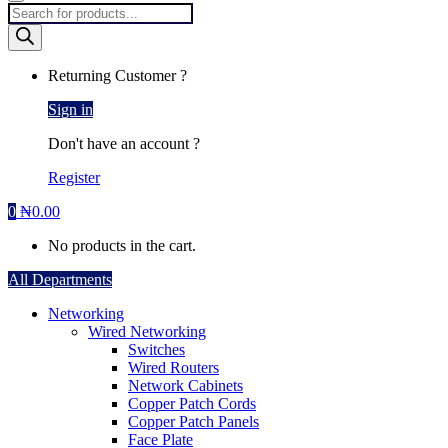
Products
search
Returning Customer ?
Sign in
Don't have an account ?
Register
0
₦
0.00
No products in the cart.
All Departments
Networking
Wired Networking
Switches
Wired Routers
Network Cabinets
Copper Patch Cords
Copper Patch Panels
Face Plate