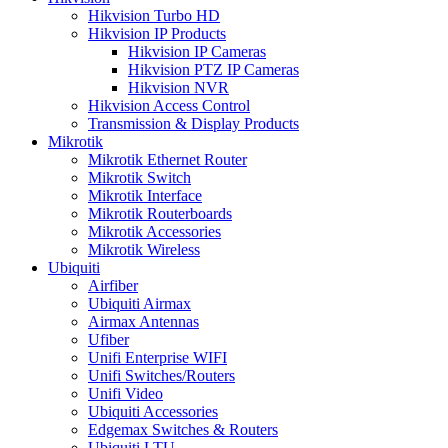
Hikvision Turbo HD
Hikvision IP Products
Hikvision IP Cameras
Hikvision PTZ IP Cameras
Hikvision NVR
Hikvision Access Control
Transmission & Display Products
Mikrotik
Mikrotik Ethernet Router
Mikrotik Switch
Mikrotik Interface
Mikrotik Routerboards
Mikrotik Accessories
Mikrotik Wireless
Ubiquiti
Airfiber
Ubiquiti Airmax
Airmax Antennas
Ufiber
Unifi Enterprise WIFI
Unifi Switches/Routers
Unifi Video
Ubiquiti Accessories
Edgemax Switches & Routers
Ubiquiti LTU