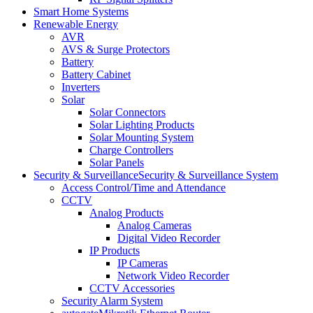
Smart Home Systems
Renewable Energy
AVR
AVS & Surge Protectors
Battery
Battery Cabinet
Inverters
Solar
Solar Connectors
Solar Lighting Products
Solar Mounting System
Charge Controllers
Solar Panels
Security & Surveillance
Security & Surveillance System
Access Control/Time and Attendance
CCTV
Analog Products
Analog Cameras
Digital Video Recorder
IP Products
IP Cameras
Network Video Recorder
CCTV Accessories
Security Alarm System