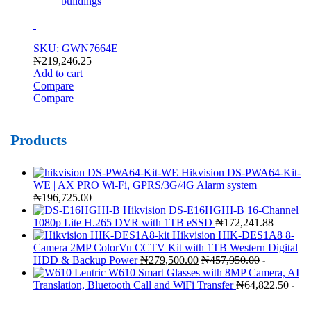
buildings
SKU: GWN7664E
₦
219,246.25
-
Add to cart
Compare
Compare
Products
Hikvision DS-PWA64-Kit-
WE | AX PRO Wi-Fi, GPRS/3G/4G Alarm system
₦
196,725.00
-
Hikvision DS-E16HGHI-B 16-Channel
1080p Lite H.265 DVR with 1TB eSSD
₦
172,241.88
-
Hikvision HIK-DES1A8 8-
Camera 2MP ColorVu CCTV Kit with 1TB Western Digital
HDD & Backup Power
₦
279,500.00
₦
457,950.00
-
Lentric W610 Smart Glasses with 8MP Camera, AI
Translation, Bluetooth Call and WiFi Transfer
₦
64,822.50
-