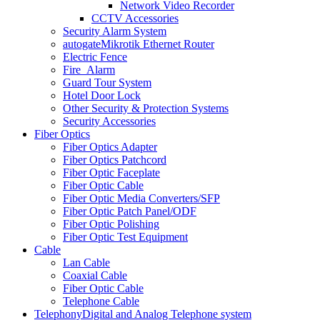
Network Video Recorder
CCTV Accessories
Security Alarm System
autogate
Mikrotik Ethernet Router
Electric Fence
Fire_Alarm
Guard Tour System
Hotel Door Lock
Other Security & Protection Systems
Security Accessories
Fiber Optics
Fiber Optics Adapter
Fiber Optics Patchcord
Fiber Optic Faceplate
Fiber Optic Cable
Fiber Optic Media Converters/SFP
Fiber Optic Patch Panel/ODF
Fiber Optic Polishing
Fiber Optic Test Equipment
Cable
Lan Cable
Coaxial Cable
Fiber Optic Cable
Telephone Cable
Telephony
Digital and Analog Telephone system