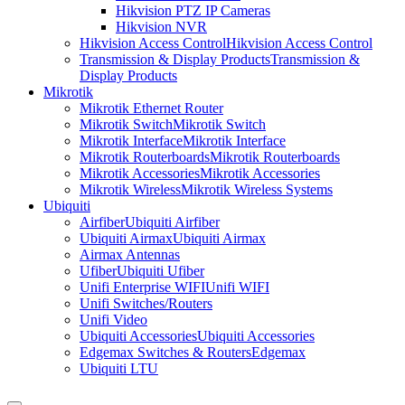
Hikvision PTZ IP Cameras
Hikvision NVR
Hikvision Access Control
Hikvision Access Control
Transmission & Display Products
Transmission &
Display Products
Mikrotik
Mikrotik Ethernet Router
Mikrotik Switch
Mikrotik Switch
Mikrotik Interface
Mikrotik Interface
Mikrotik Routerboards
Mikrotik Routerboards
Mikrotik Accessories
Mikrotik Accessories
Mikrotik Wireless
Mikrotik Wireless Systems
Ubiquiti
Airfiber
Ubiquiti Airfiber
Ubiquiti Airmax
Ubiquiti Airmax
Airmax Antennas
Ufiber
Ubiquiti Ufiber
Unifi Enterprise WIFI
Unifi WIFI
Unifi Switches/Routers
Unifi Video
Ubiquiti Accessories
Ubiquiti Accessories
Edgemax Switches & Routers
Edgemax
Ubiquiti LTU