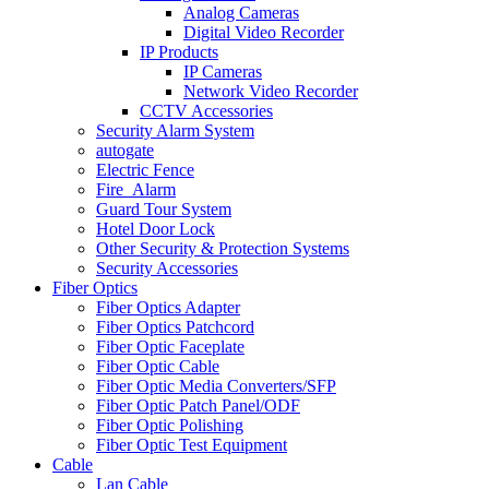
Analog Cameras
Digital Video Recorder
IP Products
IP Cameras
Network Video Recorder
CCTV Accessories
Security Alarm System
autogate
Electric Fence
Fire_Alarm
Guard Tour System
Hotel Door Lock
Other Security & Protection Systems
Security Accessories
Fiber Optics
Fiber Optics Adapter
Fiber Optics Patchcord
Fiber Optic Faceplate
Fiber Optic Cable
Fiber Optic Media Converters/SFP
Fiber Optic Patch Panel/ODF
Fiber Optic Polishing
Fiber Optic Test Equipment
Cable
Lan Cable