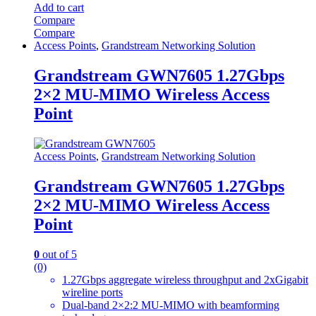
Add to cart
Compare
Compare
Access Points
,
Grandstream Networking Solution
Grandstream GWN7605 1.27Gbps
2×2 MU-MIMO Wireless Access
Point
Access Points
,
Grandstream Networking Solution
Grandstream GWN7605 1.27Gbps
2×2 MU-MIMO Wireless Access
Point
0
out of 5
(0)
1.27Gbps aggregate wireless throughput and 2xGigabit
wireline ports
Dual-band 2×2:2 MU-MIMO with beamforming