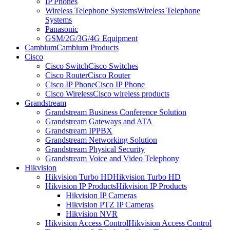
IP Phones
Wireless Telephone Systems
Wireless Telephone
Systems
Panasonic
GSM/2G/3G/4G Equipment
Cambium
Cambium Products
Cisco
Cisco Switch
Cisco Switches
Cisco Router
Cisco Router
Cisco IP Phone
Cisco IP Phone
Cisco Wireless
Cisco wireless products
Grandstream
Grandstream Business Conference Solution
Grandstream Gateways and ATA
Grandstream IPPBX
Grandstream Networking Solution
Grandstream Physical Security
Grandstream Voice and Video Telephony
Hikvision
Hikvision Turbo HD
Hikvision Turbo HD
Hikvision IP Products
Hikvision IP Products
Hikvision IP Cameras
Hikvision PTZ IP Cameras
Hikvision NVR
Hikvision Access Control
Hikvision Access Control