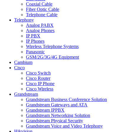
Coaxial Cable
Fiber Optic Cable
Telephone Cable
Telephony
Analog PABX
Analog Phones
IP PBX
IP Phones
Wireless Telephone Systems
Panasonic
GSM/2G/3G/4G Equipment
Cambium
Cisco
Cisco Switch
Cisco Router
Cisco IP Phone
Cisco Wireless
Grandstream
Grandstream Business Conference Solution
Grandstream Gateways and ATA
Grandstream IPPBX
Grandstream Networking Solution
Grandstream Physical Security
Grandstream Voice and Video Telephony
Hikvision