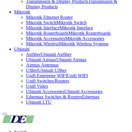
Transmission & Display Products
Transmission &
Display Products
Mikrotik
Mikrotik Ethernet Router
Mikrotik Switch
Mikrotik Switch
Mikrotik Interface
Mikrotik Interface
Mikrotik Routerboards
Mikrotik Routerboards
Mikrotik Accessories
Mikrotik Accessories
Mikrotik Wireless
Mikrotik Wireless Systems
Ubiquiti
Airfiber
Ubiquiti Airfiber
Ubiquiti Airmax
Ubiquiti Airmax
Airmax Antennas
Ufiber
Ubiquiti Ufiber
Unifi Enterprise WIFI
Unifi WIFI
Unifi Switches/Routers
Unifi Video
Ubiquiti Accessories
Ubiquiti Accessories
Edgemax Switches & Routers
Edgemax
Ubiquiti LTU
Search