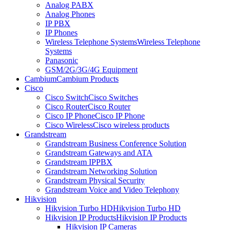
Analog PABX
Analog Phones
IP PBX
IP Phones
Wireless Telephone Systems
Wireless Telephone
Systems
Panasonic
GSM/2G/3G/4G Equipment
Cambium
Cambium Products
Cisco
Cisco Switch
Cisco Switches
Cisco Router
Cisco Router
Cisco IP Phone
Cisco IP Phone
Cisco Wireless
Cisco wireless products
Grandstream
Grandstream Business Conference Solution
Grandstream Gateways and ATA
Grandstream IPPBX
Grandstream Networking Solution
Grandstream Physical Security
Grandstream Voice and Video Telephony
Hikvision
Hikvision Turbo HD
Hikvision Turbo HD
Hikvision IP Products
Hikvision IP Products
Hikvision IP Cameras