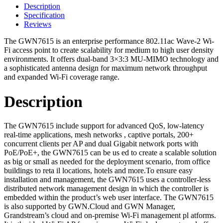
Description
Specification
Reviews
The GWN7615 is an enterprise performance 802.11ac Wave-2 Wi-
Fi access point to create scalability for medium to high user density
environments. It offers dual-band 3×3:3 MU-MIMO technology and
a sophisticated antenna design for maximum network throughput
and expanded Wi-Fi coverage range.
Description
The GWN7615 include support for advanced QoS, low-latency
real-time applications, mesh networks , captive portals, 200+
concurrent clients per AP and dual Gigabit network ports with
PoE/PoE+, the GWN7615 can be us ed to create a scalable solution
as big or small as needed for the deployment scenario, from office
buildings to reta il locations, hotels and more.To ensure easy
installation and management, the GWN7615 uses a controller-less
distributed network management design in which the controller is
embedded within the product’s web user interface. The GWN7615
is also supported by GWN.Cloud and GWN Manager,
Grandstream’s cloud and on-premise Wi-Fi management pl atforms.