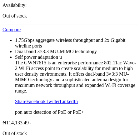
Availability:
Out of stock
Compare
1.75Gbps aggregate wireless throughput and 2x Gigabit
wireline ports
Dual-band 3×3:3 MU-MIMO technology
Self power adaptation u
The GWN7615 is an enterprise performance 802.11ac Wave-
2 Wi-Fi access point to create scalability for medium to high
user density environments. It offers dual-band 3×3:3 MU-
MIMO technology and a sophisticated antenna design for
maximum network throughput and expanded Wi-Fi coverage
range.
Share
Facebook
Twitter
LinkedIn
pon auto detection of PoE or PoE+
₦
114,133.49
-
Out of stock