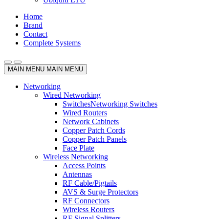
Home
Brand
Contact
Complete Systems
MAIN MENU
MAIN MENU
Networking
Wired Networking
Switches
Networking Switches
Wired Routers
Network Cabinets
Copper Patch Cords
Copper Patch Panels
Face Plate
Wireless Networking
Access Points
Antennas
RF Cable/Pigtails
AVS & Surge Protectors
RF Connectors
Wireless Routers
RF Signal Splitters