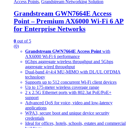
Access Points
,
Grandstream Networking Solution
Grandstream GWN7664E Access
Point – Premium AX6000 Wi-Fi 6 AP
for Enterprise Networks
0
out of 5
(0)
Grandstream GWN7664E Access Point
with
AX6000 Wi-Fi 6 performance
6Gbps aggregate wireless throughput and 5Gbps
aggregate wired throughput
Dual-band 4×4:4 MU-MIMO with DL/UL OFDMA
technology
Supports up to 512 concurrent Wi-Fi client devices
Up to 175-meter wireless coverage range
2 x 2.5G Ethernet ports with 802.3at PoE/PoE+
support
Advanced QoS for voice, video and low-latency
applications
WPA3, secure boot and unique device security
credentials
Ideal for offices, hotels, schools, estates and commercial