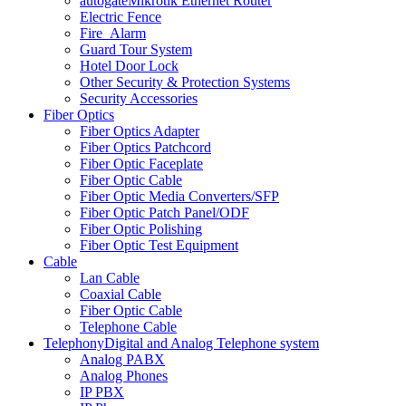
autogate
Mikrotik Ethernet Router
Electric Fence
Fire_Alarm
Guard Tour System
Hotel Door Lock
Other Security & Protection Systems
Security Accessories
Fiber Optics
Fiber Optics Adapter
Fiber Optics Patchcord
Fiber Optic Faceplate
Fiber Optic Cable
Fiber Optic Media Converters/SFP
Fiber Optic Patch Panel/ODF
Fiber Optic Polishing
Fiber Optic Test Equipment
Cable
Lan Cable
Coaxial Cable
Fiber Optic Cable
Telephone Cable
Telephony
Digital and Analog Telephone system
Analog PABX
Analog Phones
IP PBX