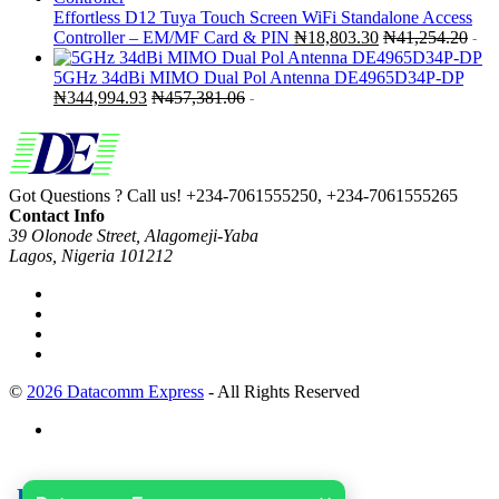
Effortless D12 Tuya Touch Screen WiFi Standalone Access
Controller – EM/MF Card & PIN
₦
18,803.30
₦
41,254.20
-
5GHz 34dBi MIMO Dual Pol Antenna DE4965D34P-DP
₦
344,994.93
₦
457,381.06
-
Got Questions ? Call us!
+234-7061555250, +234-7061555265
Contact Info
39 Olonode Street, Alagomeji-Yaba
Lagos, Nigeria 101212
©
2026 Datacomm Express
- All Rights Reserved
Useful links