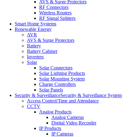
AVS & Surge Protectors
RF Connectors
Wireless Routers
RF Signal Splitters
Smart Home Systems
Renewable Energy
AVR
AVS & Surge Protectors
Battery
Battery Cabinet
Inverters
Solar
Solar Connectors
Solar Lighting Products
Solar Mounting System
Charge Controllers
Solar Panels
Security & Surveillance
Security & Surveillance System
Access Control/Time and Attendance
CCTV
Analog Products
Analog Cameras
Digital Video Recorder
IP Products
IP Cameras