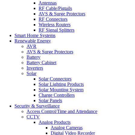
Antennas
RF Cable/Pigtails
AVS & Surge Protectors
RF Connectors
Wireless Routers
RF Signal Splitters
Smart Home Systems
Renewable Energy
AVR
AVS & Surge Protectors
Battery
Battery Cabinet
Inverters
Solar
Solar Connectors
Solar Lighting Products
Solar Mounting System
Charge Controllers
Solar Panels
Security & Surveillance
Access Control/Time and Attendance
CCTV
Analog Products
Analog Cameras
Digital Video Recorder