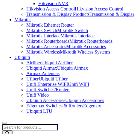
Hikvision NVR
Hikvision Access Control
Hikvision Access Control
Transmission & Display Products
Transmission & Displa
Mikrotik
Mikrotik Ethernet Router
Mikrotik Switch
Mikrotik Switch
Mikrotik Interface
Mikrotik Interface
Mikrotik Routerboards
Mikrotik Routerboards
Mikrotik Accessories
Mikrotik Accessories
Mikrotik Wireless
Mikrotik Wireless Systems
Ubiquiti
Airfiber
Ubiquiti Airfiber
Ubiquiti Airmax
Ubiquiti Airmax
Airmax Antennas
Ufiber
Ubiquiti Ufiber
Unifi Enterprise WIFI
Unifi WIFI
Unifi Switches/Routers
Unifi Video
Ubiquiti Accessories
Ubiquiti Accessories
Edgemax Switches & Routers
Edgemax
Ubiquiti LTU
Products
search