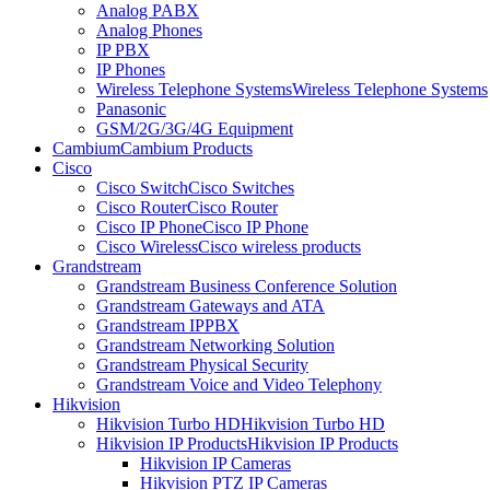
Analog PABX
Analog Phones
IP PBX
IP Phones
Wireless Telephone Systems
Wireless Telephone Systems
Panasonic
GSM/2G/3G/4G Equipment
Cambium
Cambium Products
Cisco
Cisco Switch
Cisco Switches
Cisco Router
Cisco Router
Cisco IP Phone
Cisco IP Phone
Cisco Wireless
Cisco wireless products
Grandstream
Grandstream Business Conference Solution
Grandstream Gateways and ATA
Grandstream IPPBX
Grandstream Networking Solution
Grandstream Physical Security
Grandstream Voice and Video Telephony
Hikvision
Hikvision Turbo HD
Hikvision Turbo HD
Hikvision IP Products
Hikvision IP Products
Hikvision IP Cameras
Hikvision PTZ IP Cameras