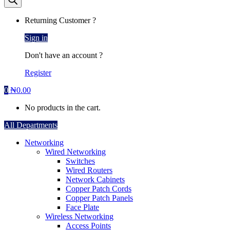
Returning Customer ?
Sign in
Don't have an account ?
Register
0
₦
0.00
No products in the cart.
All Departments
Networking
Wired Networking
Switches
Wired Routers
Network Cabinets
Copper Patch Cords
Copper Patch Panels
Face Plate
Wireless Networking
Access Points