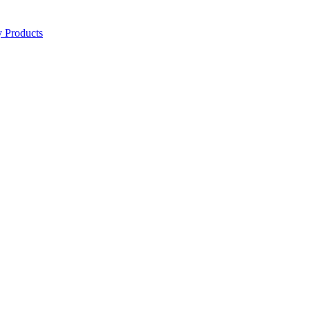
y Products