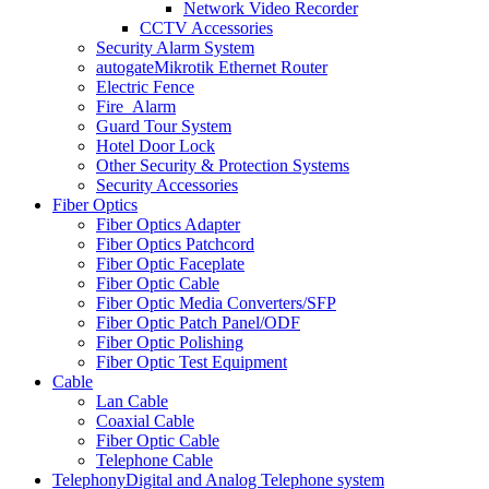
Network Video Recorder
CCTV Accessories
Security Alarm System
autogate
Mikrotik Ethernet Router
Electric Fence
Fire_Alarm
Guard Tour System
Hotel Door Lock
Other Security & Protection Systems
Security Accessories
Fiber Optics
Fiber Optics Adapter
Fiber Optics Patchcord
Fiber Optic Faceplate
Fiber Optic Cable
Fiber Optic Media Converters/SFP
Fiber Optic Patch Panel/ODF
Fiber Optic Polishing
Fiber Optic Test Equipment
Cable
Lan Cable
Coaxial Cable
Fiber Optic Cable
Telephone Cable
Telephony
Digital and Analog Telephone system