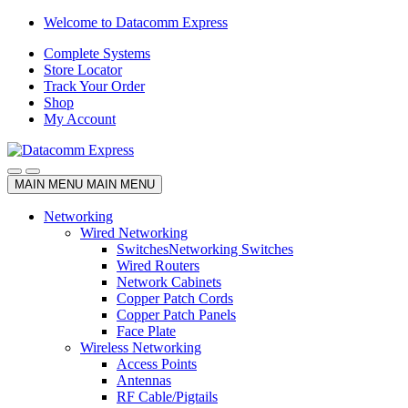
Skip
Skip
Welcome to Datacomm Express
to
to
Complete Systems
navigation
content
Store Locator
Track Your Order
Shop
My Account
MAIN MENU
MAIN MENU
Networking
Wired Networking
Switches
Networking Switches
Wired Routers
Network Cabinets
Copper Patch Cords
Copper Patch Panels
Face Plate
Wireless Networking
Access Points
Antennas
RF Cable/Pigtails