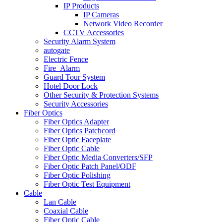
IP Products
IP Cameras
Network Video Recorder
CCTV Accessories
Security Alarm System
autogate
Electric Fence
Fire_Alarm
Guard Tour System
Hotel Door Lock
Other Security & Protection Systems
Security Accessories
Fiber Optics
Fiber Optics Adapter
Fiber Optics Patchcord
Fiber Optic Faceplate
Fiber Optic Cable
Fiber Optic Media Converters/SFP
Fiber Optic Patch Panel/ODF
Fiber Optic Polishing
Fiber Optic Test Equipment
Cable
Lan Cable
Coaxial Cable
Fiber Optic Cable