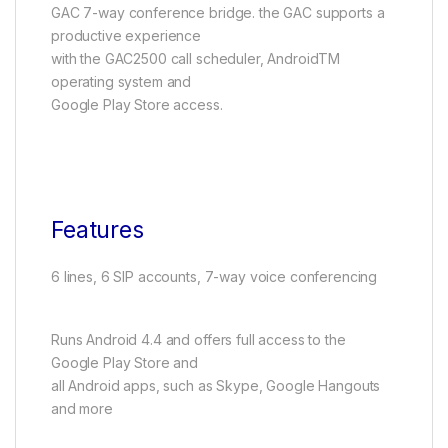
GAC 7-way conference bridge. the GAC supports a
productive experience
with the GAC2500 call scheduler, AndroidTM
operating system and
Google Play Store access.
Features
6 lines, 6 SIP accounts, 7-way voice conferencing
Runs Android 4.4 and offers full access to the
Google Play Store and
all Android apps, such as Skype, Google Hangouts
and more