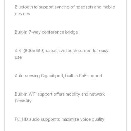
Bluetooth to support syncing of headsets and mobile
devices
Built-in 7-way conference bridge
4.3″ (800×480) capacitive touch screen for easy
use
Auto-sensing Gigabit port, built-in PoE support
Built-in WiFi support offers mobility and network
flexibility
Full HD audio support to maximize voice quality