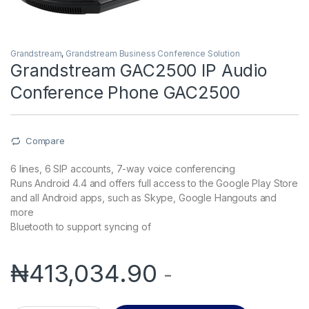
Grandstream
,
Grandstream Business Conference Solution
Grandstream GAC2500 IP Audio
Conference Phone GAC2500
Compare
6 lines, 6 SIP accounts, 7-way voice conferencing
Runs Android 4.4 and offers full access to the Google Play Store
and all Android apps, such as Skype, Google Hangouts and
more
Bluetooth to support syncing of
₦
413,034.90
-