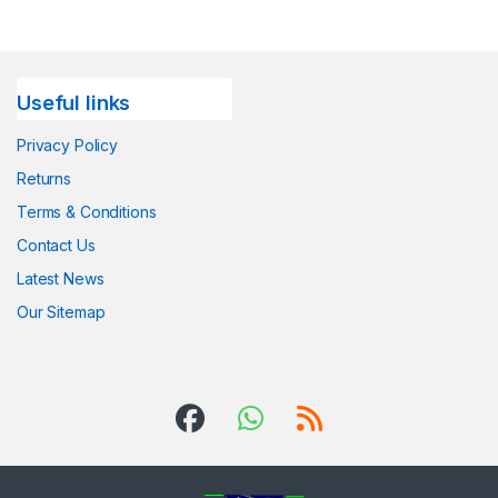
Useful links
Privacy Policy
Returns
Terms & Conditions
Contact Us
Latest News
Our Sitemap