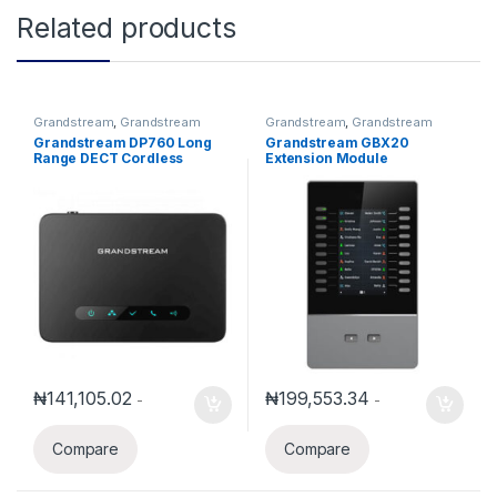
Related products
Grandstream
,
Grandstream
Grandstream
,
Grandstream
Voice and Video Telephony
,
Voice and Video Telephony
Grandstream DP760 Long
Grandstream GBX20
Wireless Telephone Systems
Range DECT Cordless
Extension Module
Repeater
₦
141,105.02
₦
199,553.34
-
-
Compare
Compare