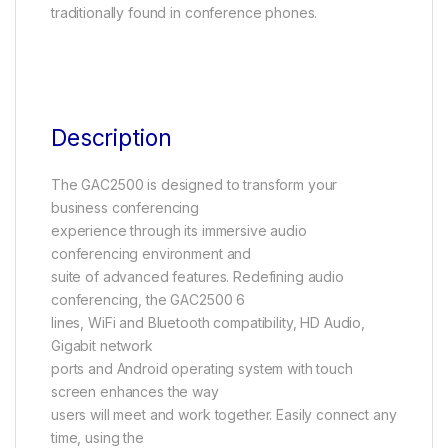
traditionally found in conference phones.
Description
The GAC2500 is designed to transform your
business conferencing
experience through its immersive audio
conferencing environment and
suite of advanced features. Redefining audio
conferencing, the GAC2500 6
lines, WiFi and Bluetooth compatibility, HD Audio,
Gigabit network
ports and Android operating system with touch
screen enhances the way
users will meet and work together. Easily connect any
time, using the