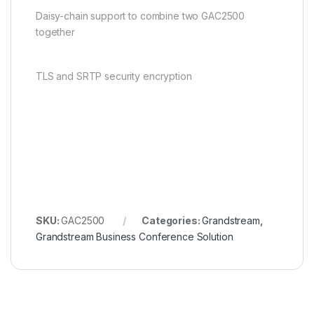
Daisy-chain support to combine two GAC2500
together
TLS and SRTP security encryption
SKU:
GAC2500
Categories:
Grandstream
,
Grandstream Business Conference Solution