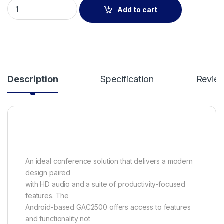
Grandstream GAC2500 IP Audio Conference Phone GAC2500 
Add to cart
Description
Specification
Revie
An ideal conference solution that delivers a modern
design paired
with HD audio and a suite of productivity-focused
features. The
Android-based GAC2500 offers access to features
and functionality not