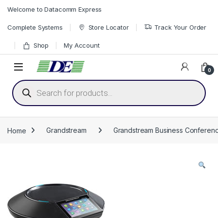
Skip to navigation
Skip to content
Welcome to Datacomm Express
Complete Systems
Store Locator
Track Your Order
Shop
My Account
0
Products search
Home
Grandstream
Grandstream Business Conferenc