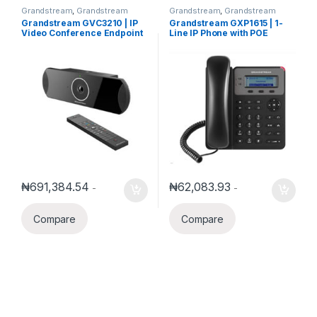
Grandstream
,
Grandstream
Grandstream
,
Grandstream
Business Conference Solution
Voice and Video Telephony
,
IP
Grandstream GVC3210 | IP
Grandstream GXP1615 | 1-
Phones
Video Conference Endpoint
Line IP Phone with POE
₦
691,384.54
₦
62,083.93
-
-
Compare
Compare