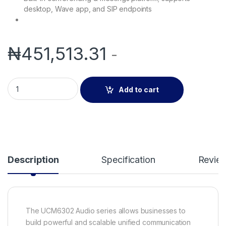
desktop, Wave app, and SIP endpoints
₦
451,513.31
-
Grandstream UCM6302A | IP PBX (Audio only) quantity
Add to cart
Description
Specification
Revie
The UCM6302 Audio series allows businesses to
build powerful and scalable unified communication