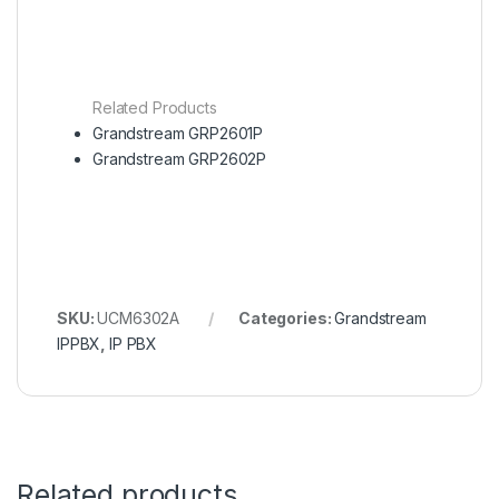
Related Products
Grandstream GRP2601P
Grandstream GRP2602P
SKU:
UCM6302A
Categories:
Grandstream
IPPBX
,
IP PBX
Related products