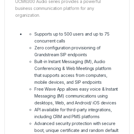
UCM6300 Audio series provides a powerful
business communication platform for any
organization.
Supports up to 500 users and up to 75
concurrent calls
Zero configuration provisioning of
Grandstream SIP endpoints
Built-in Instant Messaging (IM), Audio
Conferencing & Web Meetings platform
that supports access from computers,
mobile devices, and SIP endpoints
Free Wave App allows easy voice & Instant
Messaging (IM) communications using
desktops, Web, and Android/ iOS devices
API available for third-party integrations,
including CRM and PMS platforms
Advanced security protection with secure
boot, unique certificate and random default