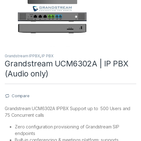
Grandstream IPPBX
,
IP PBX
Grandstream UCM6302A | IP PBX
(Audio only)
Compare
Grandstream UCM6302A IPPBX Support up to 500 Users and
75 Concurrent calls
Zero configuration provisioning of Grandstream SIP
endpoints
Built-in conferencing & meetings platform; supports