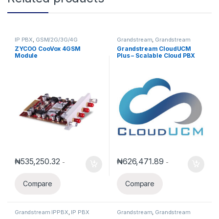
IP PBX
,
GSM/2G/3G/4G
Grandstream
,
Grandstream
Equipment
IPPBX
,
IP PBX
ZYCOO CooVox 4GSM
Grandstream CloudUCM
Module
Plus – Scalable Cloud PBX
for Growing Teams(Annual
Subscription)
₦
535,250.32
₦
626,471.89
-
-
Compare
Compare
Grandstream IPPBX
,
IP PBX
Grandstream
,
Grandstream
IPPBX
,
IP PBX