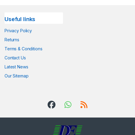
Useful links
Privacy Policy
Returns
Terms & Conditions
Contact Us
Latest News
Our Sitemap