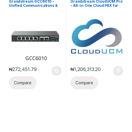
Grandstream GCC6010 –
Grandstream CloudUCM Pro
Unified Communications &
– All-in-One Cloud PBX for
Networking Gateway with
Small Businesses (Annual
Integrated Switch
Subscription)
₦
272,451.79
₦
1,206,313.20
-
-
Compare
Compare