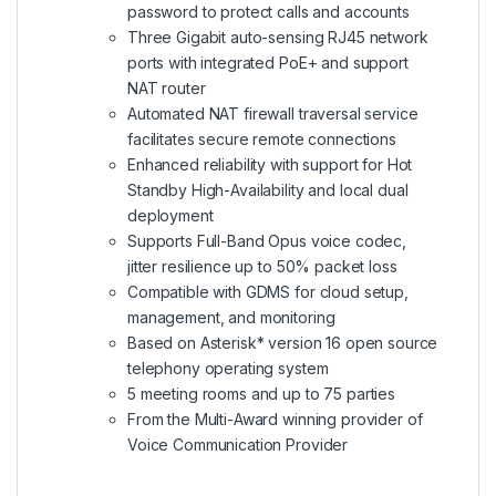
password to protect calls and accounts
Three Gigabit auto-sensing RJ45 network
ports with integrated PoE+ and support
NAT router
Automated NAT firewall traversal service
facilitates secure remote connections
Enhanced reliability with support for Hot
Standby High-Availability and local dual
deployment
Supports Full-Band Opus voice codec,
jitter resilience up to 50% packet loss
Compatible with GDMS for cloud setup,
management, and monitoring
Based on Asterisk* version 16 open source
telephony operating system
5 meeting rooms and up to 75 parties
From the
Multi-Award winning provider of
Voice Communication Provider