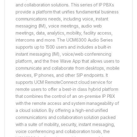
and collaboration solutions. This series of IP PBXs
provide a platform that unifies fundamental business
communications needs, including voice, instant
messaging (IM), voice meetings, audio web
meetings, data, analytics, mobility, facility access,
intercoms and more. The UCM6300 Audio Series
supports up to 1500 users and includes a built-in
instant messaging (IM), voice/web conferencing
platform, and the free Wave App that allows users to
communicate and collaborate from desktops, mobile
devices, IP phones, and other SIP endpoints. It
supports UCM RemoteConnect cloud service for
remote users to offer a best-in class hybrid platform
that combines the control of an on-premise IP PBX
with the remote access and system manageability of
a cloud solution. By offering a high-end unified
communications and collaboration solution packed
with a suite of mobility, security, instant messaging,
voice conferencing and collaboration tools, the