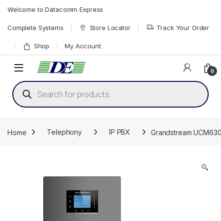
Skip to navigation
Skip to content
Welcome to Datacomm Express
Complete Systems
Store Locator
Track Your Order
Shop
My Account
0
Products search
Home
Telephony
IP PBX
Grandstream UCM6302