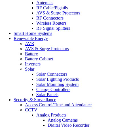
Antennas
RF Cable/Pigtails
AVS & Surge Protectors
RF Connectors
Wireless Routers
RF Signal Splitters
Smart Home Systems
Renewable Energy
AVR
AVS & Surge Protectors
Battery
Battery Cabinet
Inverters
Solar
Solar Connectors
Solar Lighting Products
Solar Mounting System
Charge Controllers
Solar Panels
Security & Surveillance
Access Control/Time and Attendance
CCTV
Analog Products
Analog Cameras
Digital Video Recorder