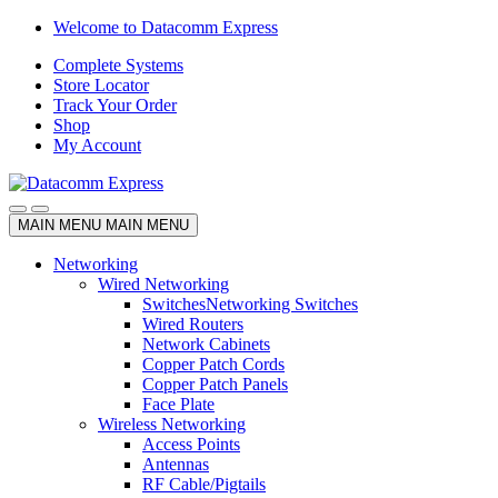
Skip
Skip
Welcome to Datacomm Express
to
to
Complete Systems
navigation
content
Store Locator
Track Your Order
Shop
My Account
MAIN MENU
MAIN MENU
Networking
Wired Networking
Switches
Networking Switches
Wired Routers
Network Cabinets
Copper Patch Cords
Copper Patch Panels
Face Plate
Wireless Networking
Access Points
Antennas
RF Cable/Pigtails