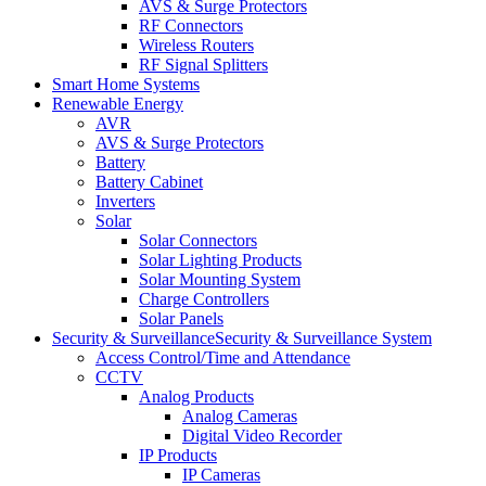
AVS & Surge Protectors
RF Connectors
Wireless Routers
RF Signal Splitters
Smart Home Systems
Renewable Energy
AVR
AVS & Surge Protectors
Battery
Battery Cabinet
Inverters
Solar
Solar Connectors
Solar Lighting Products
Solar Mounting System
Charge Controllers
Solar Panels
Security & Surveillance
Security & Surveillance System
Access Control/Time and Attendance
CCTV
Analog Products
Analog Cameras
Digital Video Recorder
IP Products
IP Cameras