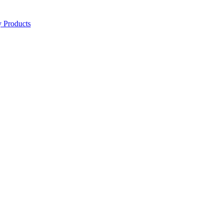
y Products