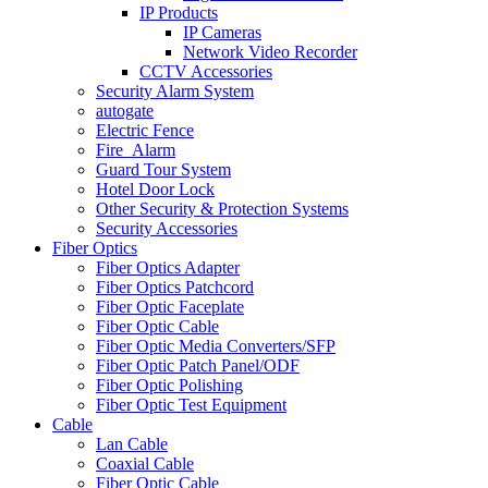
IP Products
IP Cameras
Network Video Recorder
CCTV Accessories
Security Alarm System
autogate
Electric Fence
Fire_Alarm
Guard Tour System
Hotel Door Lock
Other Security & Protection Systems
Security Accessories
Fiber Optics
Fiber Optics Adapter
Fiber Optics Patchcord
Fiber Optic Faceplate
Fiber Optic Cable
Fiber Optic Media Converters/SFP
Fiber Optic Patch Panel/ODF
Fiber Optic Polishing
Fiber Optic Test Equipment
Cable
Lan Cable
Coaxial Cable
Fiber Optic Cable