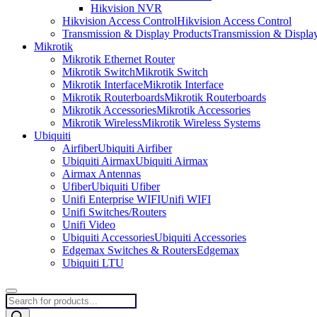
Hikvision NVR
Hikvision Access Control
Hikvision Access Control
Transmission & Display Products
Transmission & Displa
Mikrotik
Mikrotik Ethernet Router
Mikrotik Switch
Mikrotik Switch
Mikrotik Interface
Mikrotik Interface
Mikrotik Routerboards
Mikrotik Routerboards
Mikrotik Accessories
Mikrotik Accessories
Mikrotik Wireless
Mikrotik Wireless Systems
Ubiquiti
Airfiber
Ubiquiti Airfiber
Ubiquiti Airmax
Ubiquiti Airmax
Airmax Antennas
Ufiber
Ubiquiti Ufiber
Unifi Enterprise WIFI
Unifi WIFI
Unifi Switches/Routers
Unifi Video
Ubiquiti Accessories
Ubiquiti Accessories
Edgemax Switches & Routers
Edgemax
Ubiquiti LTU
Products
search