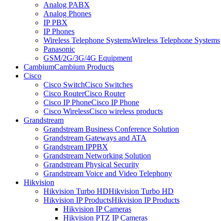
Analog PABX
Analog Phones
IP PBX
IP Phones
Wireless Telephone Systems
Wireless Telephone Systems
Panasonic
GSM/2G/3G/4G Equipment
Cambium
Cambium Products
Cisco
Cisco Switch
Cisco Switches
Cisco Router
Cisco Router
Cisco IP Phone
Cisco IP Phone
Cisco Wireless
Cisco wireless products
Grandstream
Grandstream Business Conference Solution
Grandstream Gateways and ATA
Grandstream IPPBX
Grandstream Networking Solution
Grandstream Physical Security
Grandstream Voice and Video Telephony
Hikvision
Hikvision Turbo HD
Hikvision Turbo HD
Hikvision IP Products
Hikvision IP Products
Hikvision IP Cameras
Hikvision PTZ IP Cameras