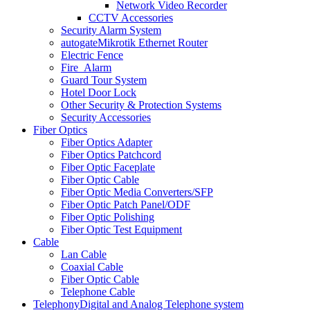
Network Video Recorder
CCTV Accessories
Security Alarm System
autogate
Mikrotik Ethernet Router
Electric Fence
Fire_Alarm
Guard Tour System
Hotel Door Lock
Other Security & Protection Systems
Security Accessories
Fiber Optics
Fiber Optics Adapter
Fiber Optics Patchcord
Fiber Optic Faceplate
Fiber Optic Cable
Fiber Optic Media Converters/SFP
Fiber Optic Patch Panel/ODF
Fiber Optic Polishing
Fiber Optic Test Equipment
Cable
Lan Cable
Coaxial Cable
Fiber Optic Cable
Telephone Cable
Telephony
Digital and Analog Telephone system