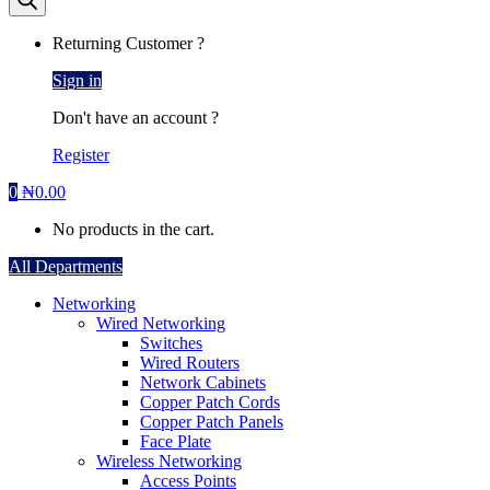
Returning Customer ?
Sign in
Don't have an account ?
Register
0
₦
0.00
No products in the cart.
All Departments
Networking
Wired Networking
Switches
Wired Routers
Network Cabinets
Copper Patch Cords
Copper Patch Panels
Face Plate
Wireless Networking
Access Points