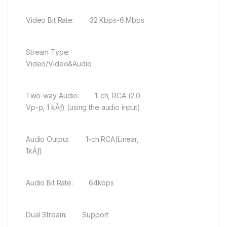
Video Bit Rate: 32 Kbps-6 Mbps
Stream Type:
Video/Video&Audio
Two-way Audio: 1-ch, RCA (2.0
Vp-p, 1 kÃƒ) (using the audio input)
Audio Output: 1-ch RCA(Linear,
1kÃƒ)
Audio Bit Rate: 64kbps
Dual Stream: Support