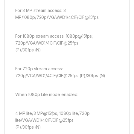
For 3 MP stream access: 3
MP/1080p/720p/VGA/WD1/4CIF/CIF@15fps
For 1080p stream access: 1080p@15fps;
720p/VGA/WD1/4CIF/CIF@25fps
(P)/30fps (N)
For 720p stream access:
720p/VGA/WD1/4CIF/CIF@25fps (P)/30fps (N)
When 1080p Lite mode enabled:
4 MP lite/3 MP@15fps; 1080p lite/720p
lite/VGA/WD1/4CIF/CIF@25fps
(P)/30fps (N)