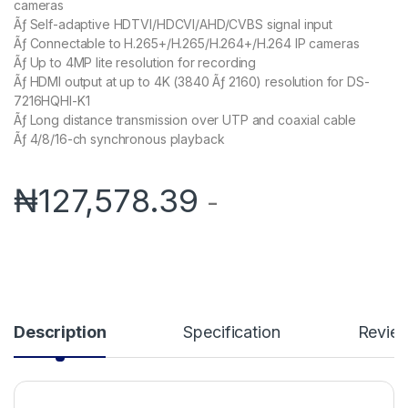
cameras
Ãƒ Self-adaptive HDTVI/HDCVI/AHD/CVBS signal input
Ãƒ Connectable to H.265+/H.265/H.264+/H.264 IP cameras
Ãƒ Up to 4MP lite resolution for recording
Ãƒ HDMI output at up to 4K (3840 Ãƒ 2160) resolution for DS-
7216HQHI-K1
Ãƒ Long distance transmission over UTP and coaxial cable
Ãƒ 4/8/16-ch synchronous playback
₦
127,578.39
-
Description
Specification
Revie