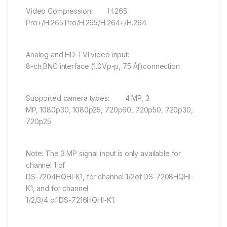
Video Compression: H.265
Pro+/H.265 Pro/H.265/H.264+/H.264
Analog and HD-TVI video input:
8-ch,BNC interface (1.0Vp-p, 75 Ãƒ)connection
Supported camera types: 4 MP, 3
MP, 1080p30, 1080p25, 720p60, 720p50, 720p30,
720p25
Note: The 3 MP signal input is only available for
channel 1 of
DS-7204HQHI-K1, for channel 1/2of DS-7208HQHI-
K1, and for channel
1/2/3/4 of DS-7216HQHI-K1.