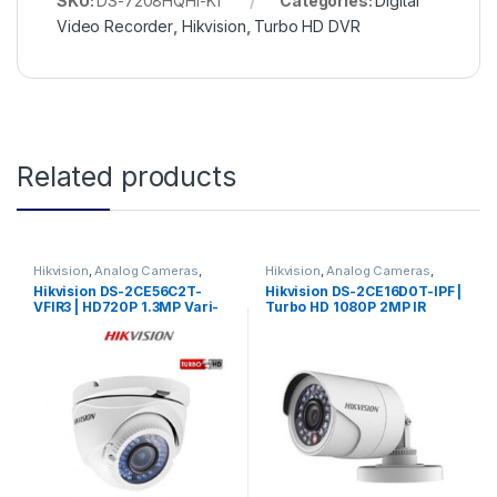
SKU:
DS-7208HQHI-K1
Categories:
Digital
Video Recorder
,
Hikvision
,
Turbo HD DVR
Related products
Hikvision
,
Analog Cameras
,
Hikvision
,
Analog Cameras
,
Turbo HD Camera
,
Hikvision
Turbo HD Camera
,
Hikvision
Hikvision DS-2CE56C2T-
Hikvision DS-2CE16D0T-IPF |
Turbo HD
Turbo HD
VFIR3 | HD720P 1.3MP Vari-
Turbo HD 1080P 2MP IR
focal 2.8mm-12mm IR Turret
3.6mm Bullet Camera
Camera