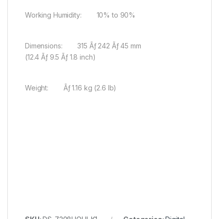
Working Humidity: 10% to 90%
Dimensions: 315 Ãƒ 242 Ãƒ 45 mm
(12.4 Ãƒ 9.5 Ãƒ 1.8 inch)
Weight: Ãƒ 1.16 kg (2.6 lb)