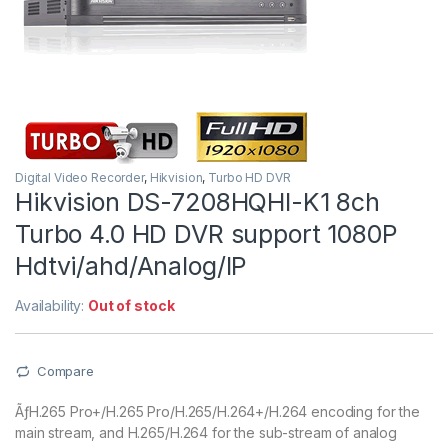
Digital Video Recorder
,
Hikvision
,
Turbo HD DVR
Hikvision DS-7208HQHI-K1 8ch
Turbo 4.0 HD DVR support 1080P
Hdtvi/ahd/Analog/IP
Availability:
Out of stock
Compare
ÃƒH.265 Pro+/H.265 Pro/H.265/H.264+/H.264 encoding for the
main stream, and H.265/H.264 for the sub-stream of analog