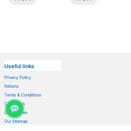
Useful links
Privacy Policy
Returns
Terms & Conditions
Contact Us
Latest News
Our Sitemap