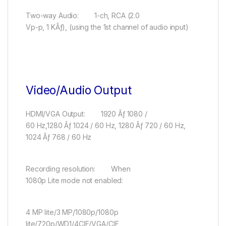
Two-way Audio: 1-ch, RCA (2.0
Vp-p, 1 KÃƒ), (using the 1st channel of audio input)
Video/Audio Output
HDMI/VGA Output: 1920 Ãƒ 1080 /
60 Hz,1280 Ãƒ 1024 / 60 Hz, 1280 Ãƒ 720 / 60 Hz,
1024 Ãƒ 768 / 60 Hz
Recording resolution: When
1080p Lite mode not enabled:
4 MP lite/3 MP/1080p/1080p
lite/720p/WD1/4CIF/VGA/CIF