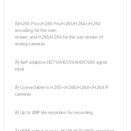
ÃƒH.265 Pro+/H.265 Pro/H.265/H.264+/H.264
encoding for the main
stream, and H.265/H.264 for the sub-stream of
analog cameras
Ãƒ Self-adaptive HDTVI/HDCVI/AHD/CVBS signal
input
Ãƒ Connectable to H.265+/H.265/H.264+/H.264 IP
cameras
Ãƒ Up to 4MP lite resolution for recording
Ãƒ HDMI output at up to 4K (3840 Ãƒ 2160) resolution