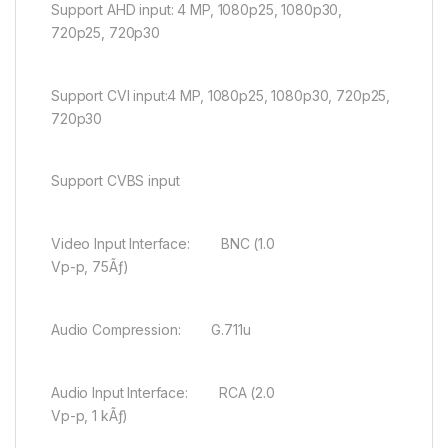
Support AHD input: 4 MP, 1080p25, 1080p30,
720p25, 720p30
Support CVI input:4 MP, 1080p25, 1080p30, 720p25,
720p30
Support CVBS input
Video Input Interface: BNC (1.0
Vp-p, 75Ãƒ)
Audio Compression: G.711u
Audio Input Interface: RCA (2.0
Vp-p, 1 kÃƒ)