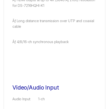
for DS-7216HQHI-K1
Ãƒ Long distance transmission over UTP and coaxial
cable
Ãƒ 4/8/16-ch synchronous playback
Video/Audio Input
Audio Input: 1-ch