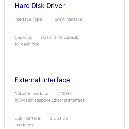
Hard Disk Driver
Interface Type: 1 SATA Interface
Capacity: Up to 10 TB capacity
for each disk
External Interface
Network Interface: 1; 10M /
100M self-adaptive Ethernet interface
USB Interface: 2 USB 2.0
Interfaces