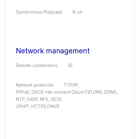
Synchronous Playback: 8-ch
Network management
Remote connections: 32
Network protocols: TCP/IP,
PPPoE, DHCP, Hik-connect Cloud P2P,DNS, DDNS,
NTP, SADP, NFS, iSCSI,
UPnP?, HTTPS,ONVIF