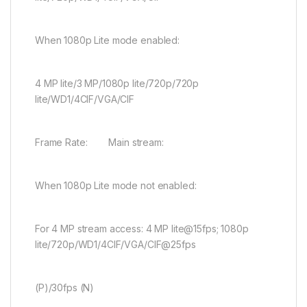
When 1080p Lite mode enabled:
4 MP lite/3 MP/1080p lite/720p/720p
lite/WD1/4CIF/VGA/CIF
Frame Rate: Main stream:
When 1080p Lite mode not enabled:
For 4 MP stream access: 4 MP lite@15fps; 1080p
lite/720p/WD1/4CIF/VGA/CIF@25fps
(P)/30fps (N)