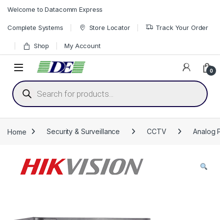
Skip to navigation
Skip to content
Welcome to Datacomm Express
Complete Systems
Store Locator
Track Your Order
Shop
My Account
0
Products search
Home
Security & Surveillance
CCTV
Analog 