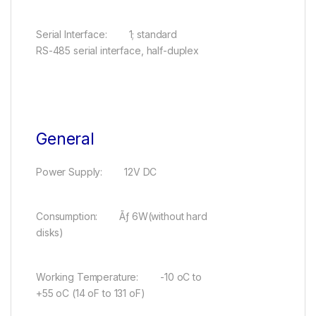
Serial Interface: 1; standard
RS-485 serial interface, half-duplex
General
Power Supply: 12V DC
Consumption: Ãƒ 6W(without hard
disks)
Working Temperature: -10 oC to
+55 oC (14 oF to 131 oF)