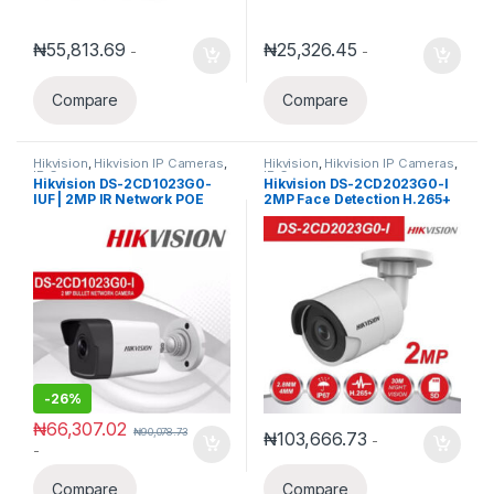
₦
55,813.69
₦
25,326.45
-
-
Compare
Compare
Hikvision
,
Hikvision IP Cameras
,
Hikvision
,
Hikvision IP Cameras
,
IP Cameras
IP Cameras
Hikvision DS-2CD1023G0-
Hikvision DS-2CD2023G0-I
IUF | 2MP IR Network POE
2MP Face Detection H.265+
Bullet Camera 1080P IR30m
WDR IP Bullet Camera
with Built-In Microphone
-
26%
₦
66,307.02
₦
90,078.73
₦
103,666.73
-
-
Compare
Compare