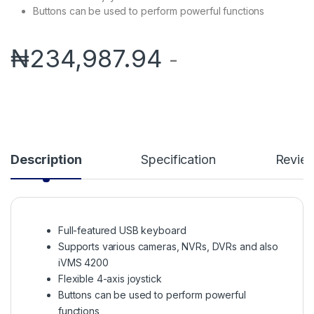
Buttons can be used to perform powerful functions
₦
234,987.94
-
Description
Specification
Revie
Full-featured USB keyboard
Supports various cameras, NVRs, DVRs and also
iVMS 4200
Flexible 4-axis joystick
Buttons can be used to perform powerful
functions