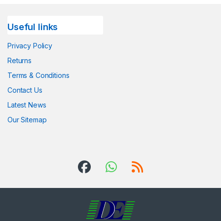
Useful links
Privacy Policy
Returns
Terms & Conditions
Contact Us
Latest News
Our Sitemap