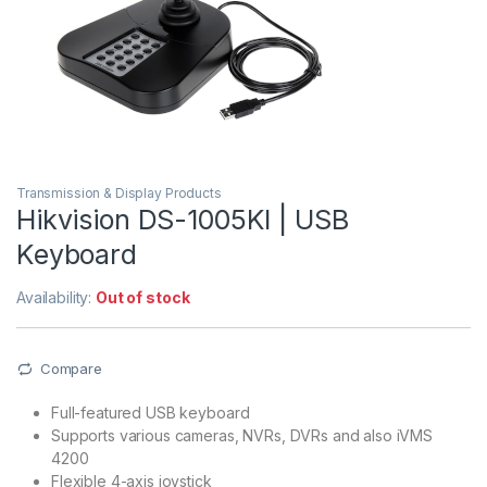
Transmission & Display Products
Hikvision DS-1005KI | USB
Keyboard
Availability:
Out of stock
Compare
Full-featured USB keyboard
Supports various cameras, NVRs, DVRs and also iVMS
4200
Flexible 4-axis joystick