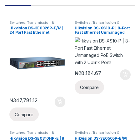
Switches
,
Transmission &
Switches
,
Transmission &
Display Products
Display Products
Hikvision DS-3E0326P-E/M |
Hikvision DS-XS10-P | 8-Port
24 Port Fast Ethernet
Fast Ethernet Unmanaged
Unmanaged POE Switch
PoE Switch with 2 Uplink
Ports
₦
28,184.67
-
Compare
₦
347,781.12
-
Compare
Switches
,
Transmission &
Switches
,
Transmission &
Display Products
Display Products
Hikvision DS-3E0310HP-E | 8
Hikvision DS-3E0505P-E/M