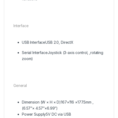
Interface
USB Interface
USB 2.0, DirectX
Serial Interface
Joystick (3-axis control, ,rotating
zoom)
General
Dimension (W × H × D)
167×116 ×177.5mm ,
(6.57”× 4.57”×6.99”)
Power Supply
5V DC via USB