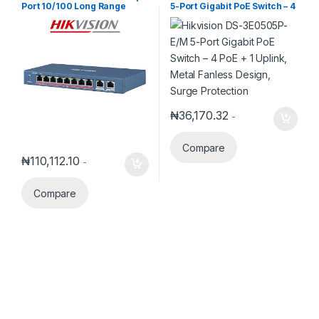
Port 10/100 Long Range
5-Port Gigabit PoE Switch – 4
Unmanaged POE Switch
PoE + 1 Uplink, Metal Fanless
Design, Surge Protection
₦
36,170.32
-
Compare
₦
110,112.10
-
Compare