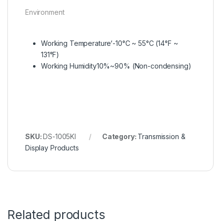
Environment
Working Temperature
‘-10°C ~ 55°C (14°F ~
131°F)
Working Humidity
10%~90% (Non-condensing)
SKU:
DS-1005KI
Category:
Transmission &
Display Products
Related products