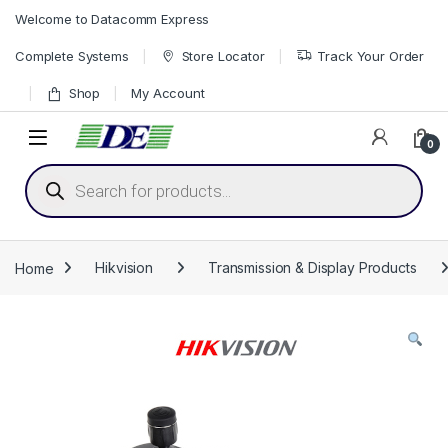
Skip to navigation
Skip to content
Welcome to Datacomm Express
Complete Systems
Store Locator
Track Your Order
Shop
My Account
0
Products search
Home
Hikvision
Transmission & Display Products