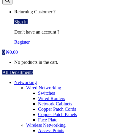
Returning Customer ?
Sign in
Don't have an account ?
Register
0
₦
0.00
No products in the cart.
All Departments
Networking
Wired Networking
Switches
Wired Routers
Network Cabinets
Copper Patch Cords
Copper Patch Panels
Face Plate
Wireless Networking
Access Points