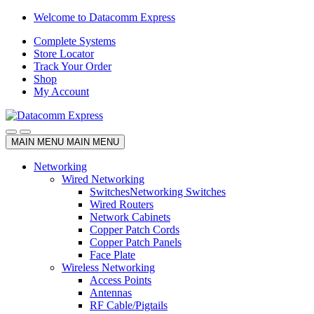
Skip
Skip
Welcome to Datacomm Express
to
to
Complete Systems
navigation
content
Store Locator
Track Your Order
Shop
My Account
MAIN MENU
MAIN MENU
Networking
Wired Networking
Switches
Networking Switches
Wired Routers
Network Cabinets
Copper Patch Cords
Copper Patch Panels
Face Plate
Wireless Networking
Access Points
Antennas
RF Cable/Pigtails