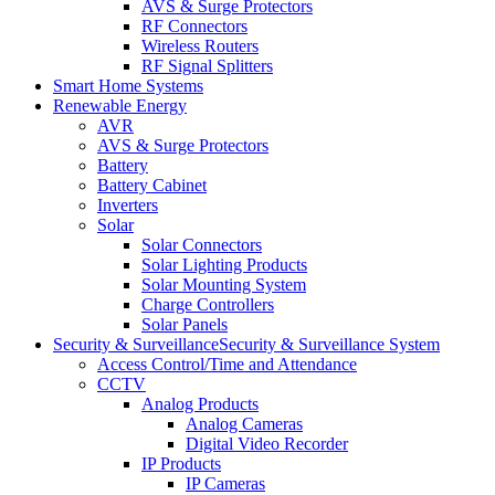
AVS & Surge Protectors
RF Connectors
Wireless Routers
RF Signal Splitters
Smart Home Systems
Renewable Energy
AVR
AVS & Surge Protectors
Battery
Battery Cabinet
Inverters
Solar
Solar Connectors
Solar Lighting Products
Solar Mounting System
Charge Controllers
Solar Panels
Security & Surveillance
Security & Surveillance System
Access Control/Time and Attendance
CCTV
Analog Products
Analog Cameras
Digital Video Recorder
IP Products
IP Cameras