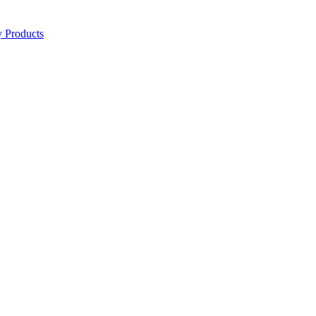
y Products