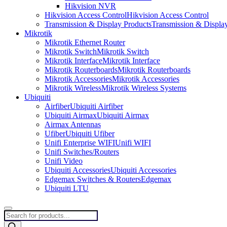
Hikvision NVR
Hikvision Access Control
Hikvision Access Control
Transmission & Display Products
Transmission & Displa
Mikrotik
Mikrotik Ethernet Router
Mikrotik Switch
Mikrotik Switch
Mikrotik Interface
Mikrotik Interface
Mikrotik Routerboards
Mikrotik Routerboards
Mikrotik Accessories
Mikrotik Accessories
Mikrotik Wireless
Mikrotik Wireless Systems
Ubiquiti
Airfiber
Ubiquiti Airfiber
Ubiquiti Airmax
Ubiquiti Airmax
Airmax Antennas
Ufiber
Ubiquiti Ufiber
Unifi Enterprise WIFI
Unifi WIFI
Unifi Switches/Routers
Unifi Video
Ubiquiti Accessories
Ubiquiti Accessories
Edgemax Switches & Routers
Edgemax
Ubiquiti LTU
Products
search