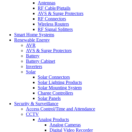
Antennas
RF Cable/Pigtails
AVS & Surge Protectors
RF Connectors
Wireless Routers
RF Signal Splitters
Smart Home Systems
Renewable Energy
AVR
AVS & Surge Protectors
Battery
Battery Cabinet
Inverters
Solar
Solar Connectors
Solar Lighting Products
Solar Mounting System
Charge Controllers
Solar Panels
Security & Surveillance
Access Control/Time and Attendance
CCTV
Analog Products
Analog Cameras
Digital Video Recorder