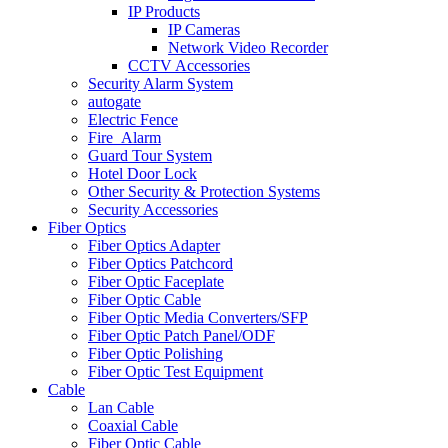
IP Products
IP Cameras
Network Video Recorder
CCTV Accessories
Security Alarm System
autogate
Electric Fence
Fire_Alarm
Guard Tour System
Hotel Door Lock
Other Security & Protection Systems
Security Accessories
Fiber Optics
Fiber Optics Adapter
Fiber Optics Patchcord
Fiber Optic Faceplate
Fiber Optic Cable
Fiber Optic Media Converters/SFP
Fiber Optic Patch Panel/ODF
Fiber Optic Polishing
Fiber Optic Test Equipment
Cable
Lan Cable
Coaxial Cable
Fiber Optic Cable