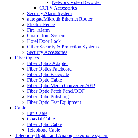
Network Video Recorder
CCTV Accessories
Security Alarm System
autogate
Mikrotik Ethernet Router
Electric Fence
Fire_Alarm
Guard Tour System
Hotel Door Lock
Other Security & Protection Systems
Security Accessories
Fiber Optics
Fiber Optics Adapter
Fiber Optics Patchcord
Fiber Optic Faceplate
Fiber Optic Cable
Fiber Optic Media Converters/SFP
Fiber Optic Patch Panel/ODF
Fiber Optic Polishing
Fiber Optic Test Equipment
Cable
Lan Cable
Coaxial Cable
Fiber Optic Cable
Telephone Cable
Telephony
Digital and Analog Telephone system