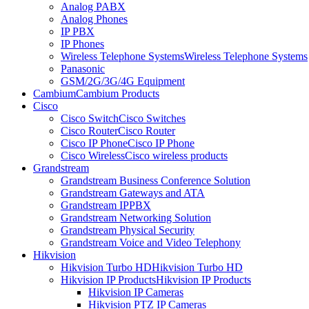
Analog PABX
Analog Phones
IP PBX
IP Phones
Wireless Telephone Systems
Wireless Telephone Systems
Panasonic
GSM/2G/3G/4G Equipment
Cambium
Cambium Products
Cisco
Cisco Switch
Cisco Switches
Cisco Router
Cisco Router
Cisco IP Phone
Cisco IP Phone
Cisco Wireless
Cisco wireless products
Grandstream
Grandstream Business Conference Solution
Grandstream Gateways and ATA
Grandstream IPPBX
Grandstream Networking Solution
Grandstream Physical Security
Grandstream Voice and Video Telephony
Hikvision
Hikvision Turbo HD
Hikvision Turbo HD
Hikvision IP Products
Hikvision IP Products
Hikvision IP Cameras
Hikvision PTZ IP Cameras