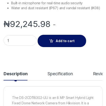
Built-in microphone for real-time audio security
Water and dust resistant (IP67) and vandal resistant (IK08)
₦
92,245.98
-
Hikvision DS-2CD1183G2-LIU | 8 MP Smart Hybrid Light Fixe
Add to cart
Description
Specification
Revie
The DS-2CD1183G2-LIU is an 8 MP Smart Hybrid Light
Fixed Dome Network Camera from Hikvision. It is a