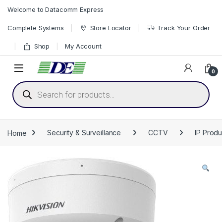
Skip to navigation
Skip to content
Welcome to Datacomm Express
Complete Systems
Store Locator
Track Your Order
Shop
My Account
0
Products search
Home
Security & Surveillance
CCTV
IP Produ