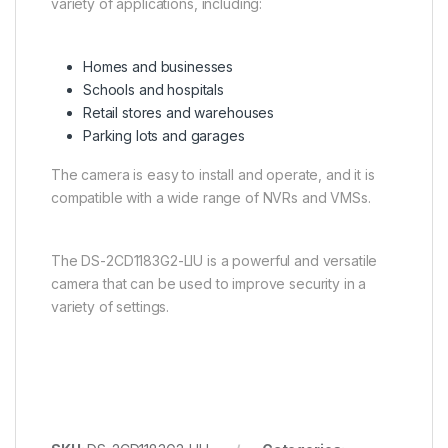
variety of applications, including:
Homes and businesses
Schools and hospitals
Retail stores and warehouses
Parking lots and garages
The camera is easy to install and operate, and it is
compatible with a wide range of NVRs and VMSs.
The DS-2CD1183G2-LIU is a powerful and versatile
camera that can be used to improve security in a
variety of settings.