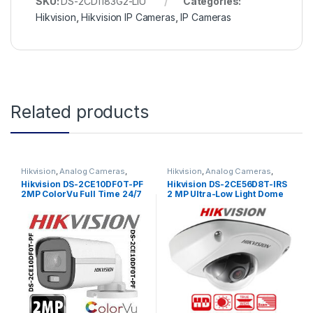
SKU:
DS-2CD1183G2-LIU
Categories:
Hikvision
,
Hikvision IP Cameras
,
IP Cameras
Related products
Hikvision
,
Analog Cameras
,
Hikvision
,
Analog Cameras
,
Turbo HD Camera
,
Hikvision
Turbo HD Camera
,
Hikvision
Hikvision DS-2CE10DF0T-PF
Hikvision DS-2CE56D8T-IRS
Turbo HD
Turbo HD
2MP ColorVu Full Time 24/7
2 MP Ultra-Low Light Dome
Color Bullet Camera
Camera with built-in
Microphone