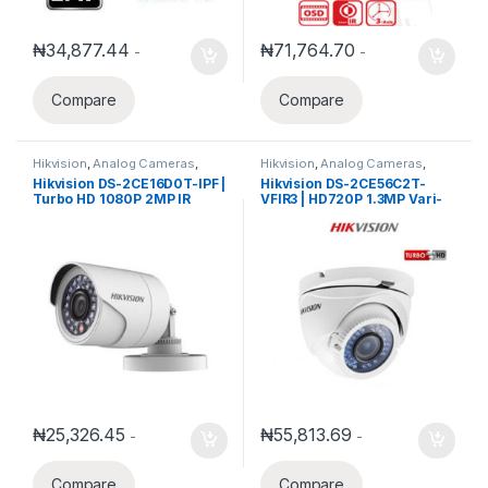
₦
34,877.44
₦
71,764.70
-
-
Compare
Compare
Hikvision
,
Analog Cameras
,
Hikvision
,
Analog Cameras
,
Turbo HD Camera
,
Hikvision
Turbo HD Camera
,
Hikvision
Hikvision DS-2CE16D0T-IPF |
Hikvision DS-2CE56C2T-
Turbo HD
Turbo HD
Turbo HD 1080P 2MP IR
VFIR3 | HD720P 1.3MP Vari-
3.6mm Bullet Camera
focal 2.8mm-12mm IR Turret
Camera
₦
25,326.45
₦
55,813.69
-
-
Compare
Compare