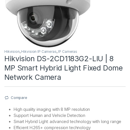
Hikvision
,
Hikvision IP Cameras
,
IP Cameras
Hikvision DS-2CD1183G2-LIU | 8
MP Smart Hybrid Light Fixed Dome
Network Camera
Compare
High quality imaging with 8 MP resolution
Support Human and Vehicle Detection
Smart Hybrid Light: advanced technology with long range
Efficient H.265+ compression technology