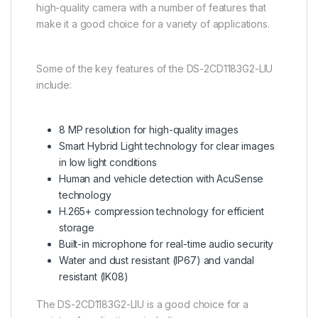
high-quality camera with a number of features that
make it a good choice for a variety of applications.
Some of the key features of the DS-2CD1183G2-LIU
include:
8 MP resolution for high-quality images
Smart Hybrid Light technology for clear images
in low light conditions
Human and vehicle detection with AcuSense
technology
H.265+ compression technology for efficient
storage
Built-in microphone for real-time audio security
Water and dust resistant (IP67) and vandal
resistant (IK08)
The DS-2CD1183G2-LIU is a good choice for a