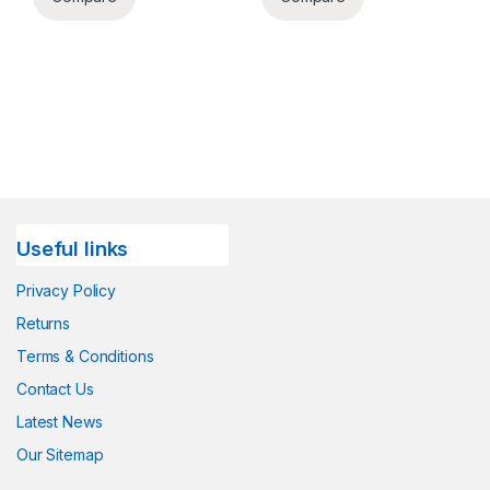
Useful links
Privacy Policy
Returns
Terms & Conditions
Contact Us
Latest News
Our Sitemap