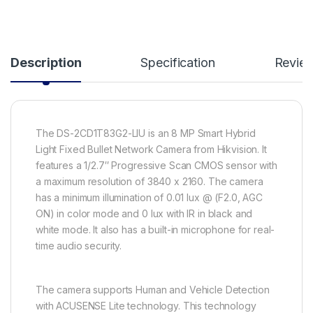
Description
Specification
Revie
The DS-2CD1T83G2-LIU is an 8 MP Smart Hybrid
Light Fixed Bullet Network Camera from Hikvision. It
features a 1/2.7″ Progressive Scan CMOS sensor with
a maximum resolution of 3840 x 2160. The camera
has a minimum illumination of 0.01 lux @ (F2.0, AGC
ON) in color mode and 0 lux with IR in black and
white mode. It also has a built-in microphone for real-
time audio security.
The camera supports Human and Vehicle Detection
with ACUSENSE Lite technology. This technology