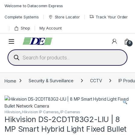
Skip to navigation
Skip to content
Welcome to Datacomm Express
Complete Systems
Store Locator
Track Your Order
Shop
My Account
0
Products search
Home
Security & Surveillance
CCTV
IP Produ
Hikvision
,
Hikvision IP Cameras
,
IP Cameras
Hikvision DS-2CD1T83G2-LIU | 8
MP Smart Hybrid Light Fixed Bullet