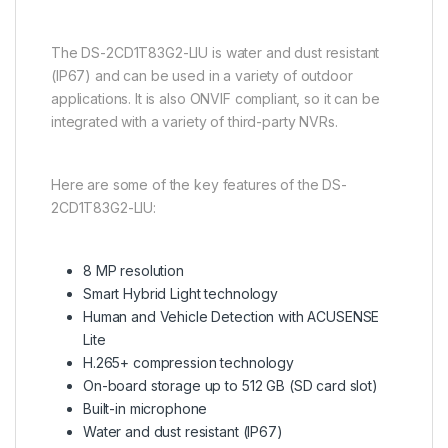
The DS-2CD1T83G2-LIU is water and dust resistant
(IP67) and can be used in a variety of outdoor
applications. It is also ONVIF compliant, so it can be
integrated with a variety of third-party NVRs.
Here are some of the key features of the DS-
2CD1T83G2-LIU:
8 MP resolution
Smart Hybrid Light technology
Human and Vehicle Detection with ACUSENSE
Lite
H.265+ compression technology
On-board storage up to 512 GB (SD card slot)
Built-in microphone
Water and dust resistant (IP67)