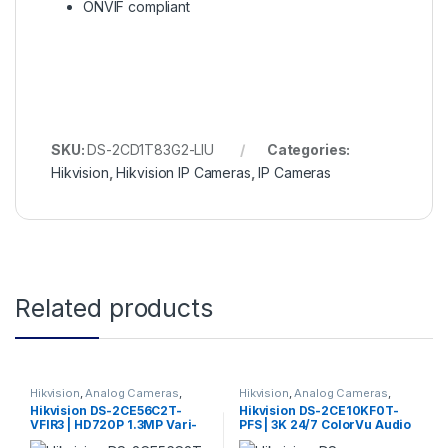
ONVIF compliant
SKU:
DS-2CD1T83G2-LIU
Categories:
Hikvision
,
Hikvision IP Cameras
,
IP Cameras
Related products
Hikvision
,
Analog Cameras
,
Hikvision
,
Analog Cameras
,
Turbo HD Camera
,
Hikvision
Turbo HD Camera
,
Hikvision
Hikvision DS-2CE56C2T-
Hikvision DS-2CE10KF0T-
Turbo HD
Turbo HD
VFIR3 | HD720P 1.3MP Vari-
PFS | 3K 24/7 ColorVu Audio
focal 2.8mm-12mm IR Turret
Fixed Mini Bullet Camera