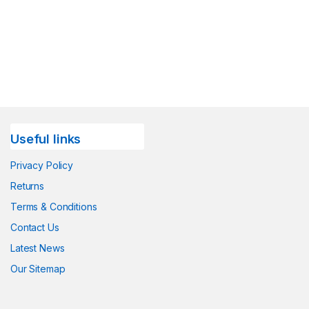
Useful links
Privacy Policy
Returns
Terms & Conditions
Contact Us
Latest News
Our Sitemap