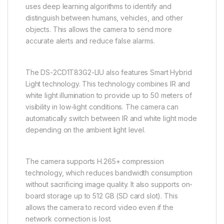
uses deep learning algorithms to identify and
distinguish between humans, vehicles, and other
objects. This allows the camera to send more
accurate alerts and reduce false alarms.
The DS-2CD1T83G2-LIU also features Smart Hybrid
Light technology. This technology combines IR and
white light illumination to provide up to 50 meters of
visibility in low-light conditions. The camera can
automatically switch between IR and white light mode
depending on the ambient light level.
The camera supports H.265+ compression
technology, which reduces bandwidth consumption
without sacrificing image quality. It also supports on-
board storage up to 512 GB (SD card slot). This
allows the camera to record video even if the
network connection is lost.