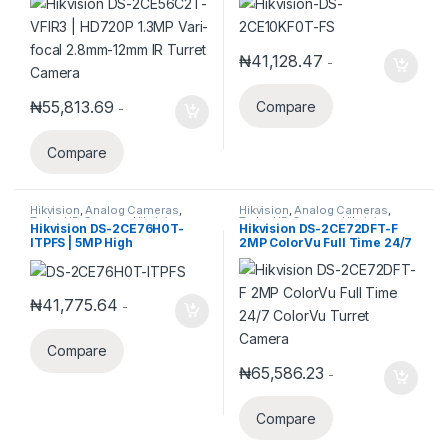
Camera
₦
41,128.47
-
₦
55,813.69
Compare
-
Compare
Hikvision
,
Analog Cameras
,
Hikvision
,
Analog Cameras
,
Turbo HD Camera
,
Hikvision
Turbo HD Camera
,
Hikvision
Hikvision DS-2CE76H0T-
Hikvision DS-2CE72DFT-F
Turbo HD
Turbo HD
ITPFS | 5MP High
2MP ColorVu Full Time 24/7
Performance Turbo HD
ColorVu Turret Camera
Audio Indoor Turret Camera
₦
41,775.64
-
Compare
₦
65,586.23
-
Compare