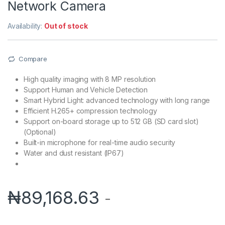
Network Camera
Availability:
Out of stock
Compare
High quality imaging with 8 MP resolution
Support Human and Vehicle Detection
Smart Hybrid Light: advanced technology with long range
Efficient H.265+ compression technology
Support on-board storage up to 512 GB (SD card slot)
(Optional)
Built-in microphone for real-time audio security
Water and dust resistant (IP67)
₦
89,168.63
-