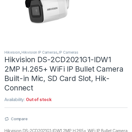
Hikvision
,
Hikvision IP Cameras
,
IP Cameras
Hikvision DS-2CD2021G1-IDW1
2MP H.265+ WiFi IP Bullet Camera
Built-in Mic, SD Card Slot, Hik-
Connect
Availability:
Out of stock
Compare
Hikvision DS-2CD2021G1-IDW1 2MP H.265+ WiFi IP Bullet Camera