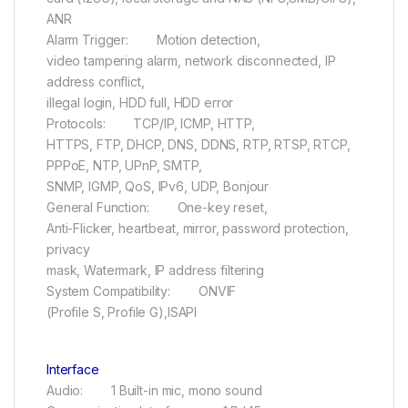
ANR
Alarm Trigger: Motion detection,
video tampering alarm, network disconnected, IP
address conflict,
illegal login, HDD full, HDD error
Protocols: TCP/IP, ICMP, HTTP,
HTTPS, FTP, DHCP, DNS, DDNS, RTP, RTSP, RTCP,
PPPoE, NTP, UPnP, SMTP,
SNMP, IGMP, QoS, IPv6, UDP, Bonjour
General Function: One-key reset,
Anti-Flicker, heartbeat, mirror, password protection,
privacy
mask, Watermark, IP address filtering
System Compatibility: ONVIF
(Profile S, Profile G),ISAPI
Interface
Audio: 1 Built-in mic, mono sound