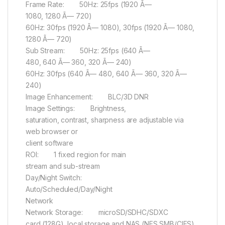
Frame Rate: 50Hz: 25fps (1920 Ã—
1080, 1280 Ã— 720)
60Hz: 30fps (1920 Ã— 1080), 30fps (1920 Ã— 1080,
1280 Ã— 720)
Sub Stream: 50Hz: 25fps (640 Ã—
480, 640 Ã— 360, 320 Ã— 240)
60Hz: 30fps (640 Ã— 480, 640 Ã— 360, 320 Ã—
240)
Image Enhancement: BLC/3D DNR
Image Settings: Brightness,
saturation, contrast, sharpness are adjustable via
web browser or
client software
ROI: 1 fixed region for main
stream and sub-stream
Day/Night Switch:
Auto/Scheduled/Day/Night
Network
Network Storage: microSD/SDHC/SDXC
card (128G), local storage and NAS (NFS,SMB/CIFS),