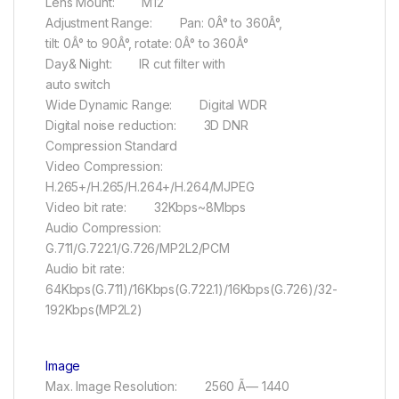
Lens Mount: M12
Adjustment Range: Pan: 0Â° to 360Â°,
tilt: 0Â° to 90Â°, rotate: 0Â° to 360Â°
Day& Night: IR cut filter with
auto switch
Wide Dynamic Range: Digital WDR
Digital noise reduction: 3D DNR
Compression Standard
Video Compression:
H.265+/H.265/H.264+/H.264/MJPEG
Video bit rate: 32Kbps~8Mbps
Audio Compression:
G.711/G.722.1/G.726/MP2L2/PCM
Audio bit rate:
64Kbps(G.711)/16Kbps(G.722.1)/16Kbps(G.726)/32-
192Kbps(MP2L2)
Image
Max. Image Resolution: 2560 Ã— 1440