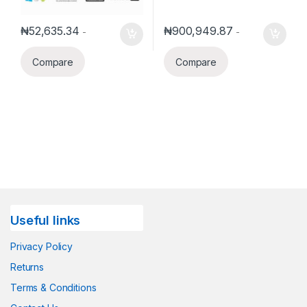
₦
52,635.34
₦
900,949.87
-
-
Compare
Compare
Useful links
Privacy Policy
Returns
Terms & Conditions