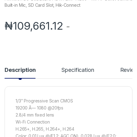
Built-in Mic, SD Card Slot, Hik-Connect
₦
109,661.12
-
Description
Specification
Revie
1/3″ Progressive Scan CMOS
19200 Ã— 1080 @20fps
2.8/4 mm fixed lens
Wi-Fi Connection
H.265+, H.265, H.264+, H.264
Color: 0.01 Lux @(F1.2; AGC ON), 0.028 Lux @(F2.0;