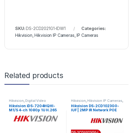
SKU:
DS-2CD2021G1-IDW1
Categories:
Hikvision
,
Hikvision IP Cameras
,
IP Cameras
Related products
Hikvision
,
Digital Video
Hikvision
,
Hikvision IP Cameras
,
Recorder
,
Turbo HD DVR
IP Cameras
Hikvision iDS-7204HQHI-
Hikvision DS-2CD1023G0-
M1/S 4-ch 1080p 1U H.265
IUF | 2MP IR Network POE
AcuSense DVR
Bullet Camera 1080P IR30m
Hdtvi/ahd/Analog/IP with
with Built-In Microphone
audio