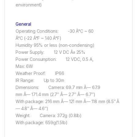
environment)
General
Operating Conditions: -30 Â°C ~ 60
Â°C (-22 Â°F ~ 140 Â°F)
Humidity 95% or less (non-condensing)
Power Supply: 12 V DC Â± 25%
Power Consumption: 12 VDC, 0.5 A,
Max: 6W
Weather Proof: IP66
IR Range: Up to 30m
Dimensions: Camera: 69.7 mm Ã— 67.9
mm Ã— 171.4 mm (2.7″ Ã— 2.7″ Ã— 6.7″)
With package: 216 mm Ã— 121 mm Ã— 118 mm (8.5″ Ã
— 4.8″ Ã— 4.6″)
Weight: Camera: 372g (0.8lb)
With package: 659g(1.5lb)