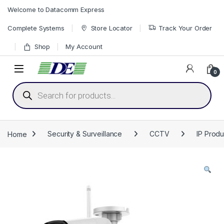
Skip to navigation
Skip to content
Welcome to Datacomm Express
Complete Systems
Store Locator
Track Your Order
Shop
My Account
0
Products search
Home
Security & Surveillance
CCTV
IP Produ