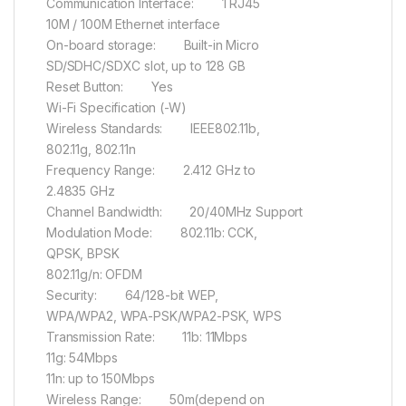
Communication Interface: 1 RJ45
10M / 100M Ethernet interface
On-board storage: Built-in Micro
SD/SDHC/SDXC slot, up to 128 GB
Reset Button: Yes
Wi-Fi Specification (-W)
Wireless Standards: IEEE802.11b,
802.11g, 802.11n
Frequency Range: 2.412 GHz to
2.4835 GHz
Channel Bandwidth: 20/40MHz Support
Modulation Mode: 802.11b: CCK,
QPSK, BPSK
802.11g/n: OFDM
Security: 64/128-bit WEP,
WPA/WPA2, WPA-PSK/WPA2-PSK, WPS
Transmission Rate: 11b: 11Mbps
11g: 54Mbps
11n: up to 150Mbps
Wireless Range: 50m(depend on