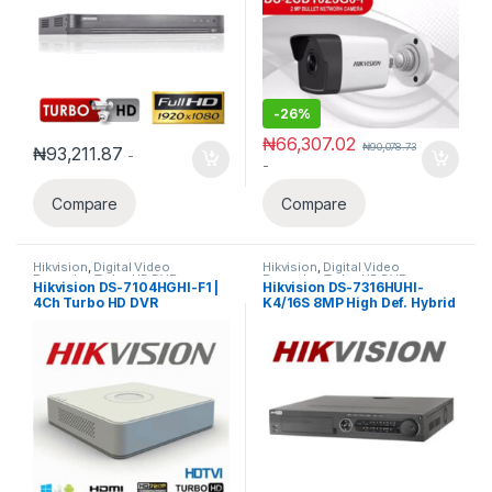
-
26%
₦
66,307.02
₦
90,078.73
₦
93,211.87
-
-
Compare
Compare
Hikvision
,
Digital Video
Hikvision
,
Digital Video
Recorder
,
Turbo HD DVR
Recorder
,
Turbo HD DVR
Hikvision DS-7104HGHI-F1 |
Hikvision DS-7316HUHI-
4Ch Turbo HD DVR
K4/16S 8MP High Def. Hybrid
16 Channels Acusense False
Alarm Filtering DVR