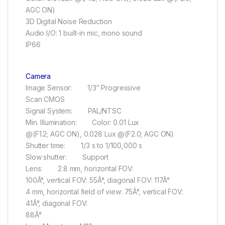
AGC ON)
3D Digital Noise Reduction
Audio I/O: 1 built-in mic, mono sound
IP66
Camera
Image Sensor: 1/3″ Progressive
Scan CMOS
Signal System: PAL/NTSC
Min. Illumination: Color: 0.01 Lux
@(F1.2; AGC ON), 0.028 Lux @(F2.0; AGC ON)
Shutter time: 1/3 s to 1/100,000 s
Slow shutter: Support
Lens: 2.8 mm, horizontal FOV:
100Â°, vertical FOV: 55Â°, diagonal FOV: 117Â°
4 mm, horizontal field of view: 75Â°, vertical FOV:
41Â°, diagonal FOV:
88Â°