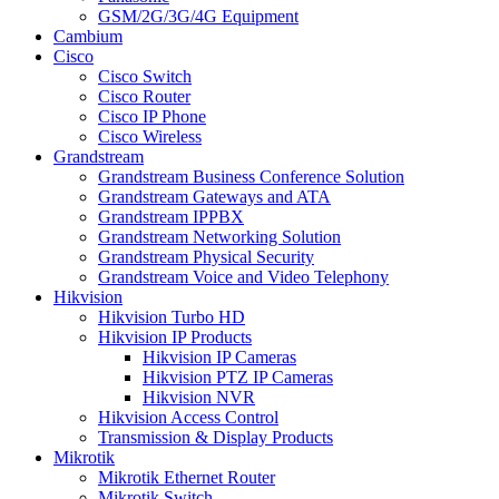
GSM/2G/3G/4G Equipment
Cambium
Cisco
Cisco Switch
Cisco Router
Cisco IP Phone
Cisco Wireless
Grandstream
Grandstream Business Conference Solution
Grandstream Gateways and ATA
Grandstream IPPBX
Grandstream Networking Solution
Grandstream Physical Security
Grandstream Voice and Video Telephony
Hikvision
Hikvision Turbo HD
Hikvision IP Products
Hikvision IP Cameras
Hikvision PTZ IP Cameras
Hikvision NVR
Hikvision Access Control
Transmission & Display Products
Mikrotik
Mikrotik Ethernet Router
Mikrotik Switch