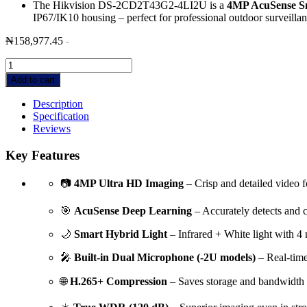
The Hikvision DS-2CD2T43G2-4LI2U is a
4MP AcuSense Sm
IP67/IK10 housing – perfect for professional outdoor surveillan
₦
158,977.45
-
Hikvision
DS-
Add to cart
2CD2T43G2-
4LI2U
Description
4MP
Specification
AcuSense
Reviews
Smart
Hybrid
Key Features
Light
Bullet
📷
4MP Ultra HD Imaging
– Crisp and detailed video fo
Camera
with
🎯
AcuSense Deep Learning
– Accurately detects and c
audio-
80m
🌙
Smart Hybrid Light
– Infrared + White light with 4 
IR
quantity
🎤
Built-in Dual Microphone (-2U models)
– Real-time 
🌐
H.265+ Compression
– Saves storage and bandwidth w