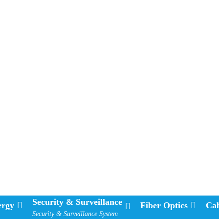
Security & Surveillance
ergy
Fiber Optics
Cab
Security & Surveillance System