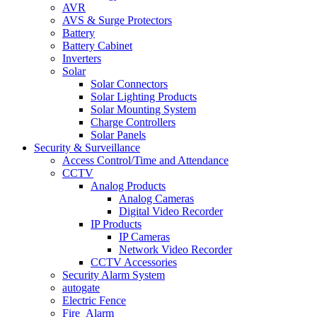
AVR
AVS & Surge Protectors
Battery
Battery Cabinet
Inverters
Solar
Solar Connectors
Solar Lighting Products
Solar Mounting System
Charge Controllers
Solar Panels
Security & Surveillance
Access Control/Time and Attendance
CCTV
Analog Products
Analog Cameras
Digital Video Recorder
IP Products
IP Cameras
Network Video Recorder
CCTV Accessories
Security Alarm System
autogate
Electric Fence
Fire_Alarm