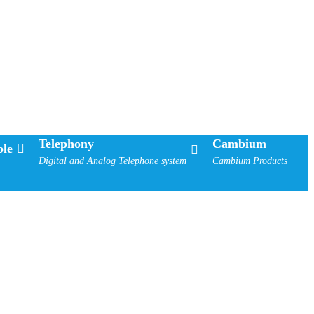
Telephony
Cambium
le
Digital and Analog Telephone system
Cambium Products