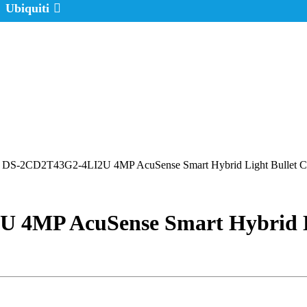
Ubiquiti
n DS-2CD2T43G2-4LI2U 4MP AcuSense Smart Hybrid Light Bullet Ca
 4MP AcuSense Smart Hybrid L