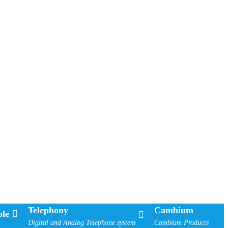
Telephony
Cambium
le
Digital and Analog Telephone system
Cambium Products