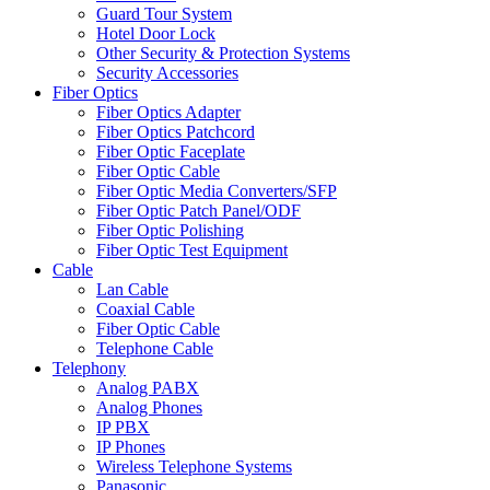
Guard Tour System
Hotel Door Lock
Other Security & Protection Systems
Security Accessories
Fiber Optics
Fiber Optics Adapter
Fiber Optics Patchcord
Fiber Optic Faceplate
Fiber Optic Cable
Fiber Optic Media Converters/SFP
Fiber Optic Patch Panel/ODF
Fiber Optic Polishing
Fiber Optic Test Equipment
Cable
Lan Cable
Coaxial Cable
Fiber Optic Cable
Telephone Cable
Telephony
Analog PABX
Analog Phones
IP PBX
IP Phones
Wireless Telephone Systems
Panasonic