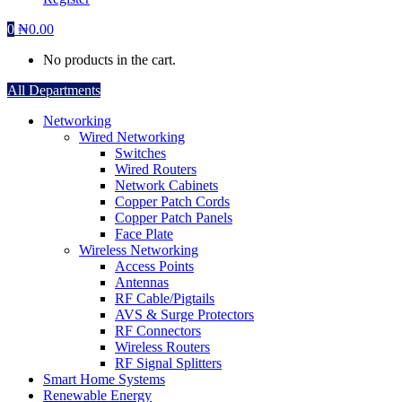
0
₦
0.00
No products in the cart.
All Departments
Networking
Wired Networking
Switches
Wired Routers
Network Cabinets
Copper Patch Cords
Copper Patch Panels
Face Plate
Wireless Networking
Access Points
Antennas
RF Cable/Pigtails
AVS & Surge Protectors
RF Connectors
Wireless Routers
RF Signal Splitters
Smart Home Systems
Renewable Energy