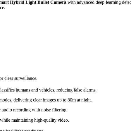
art Hybrid Light Bullet Camera
with advanced deep-learning detec
ce.
r clear surveillance.
lassifies humans and vehicles, reducing false alarms.
modes, delivering clear images up to 80m at night.
audio recording with noise filtering.
hile maintaining high-quality video.