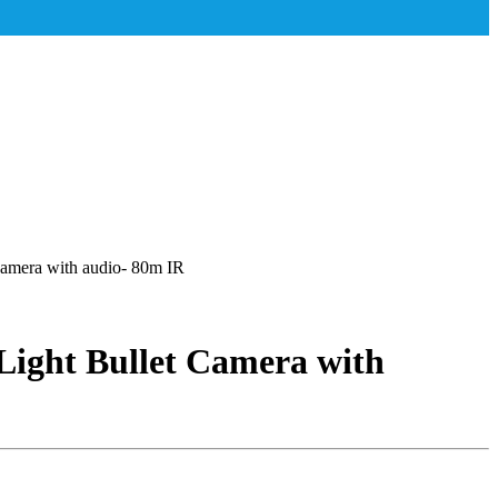
mera with audio- 80m IR
ight Bullet Camera with