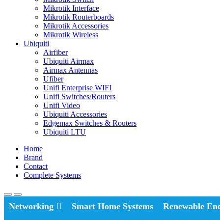
Mikrotik Interface
Mikrotik Routerboards
Mikrotik Accessories
Mikrotik Wireless
Ubiquiti
Airfiber
Ubiquiti Airmax
Airmax Antennas
Ufiber
Unifi Enterprise WIFI
Unifi Switches/Routers
Unifi Video
Ubiquiti Accessories
Edgemax Switches & Routers
Ubiquiti LTU
Home
Brand
Contact
Complete Systems
Networking
Smart Home Systems
Renewable En