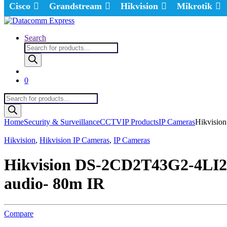
Cisco
Grandstream
Hikvision
Mikrotik
Search
Products
search
0
Products
search
Home
Security & Surveillance
CCTV
IP Products
IP Cameras
Hikvisio
Hikvision
,
Hikvision IP Cameras
,
IP Cameras
Hikvision DS-2CD2T43G2-4LI2U
audio- 80m IR
Compare