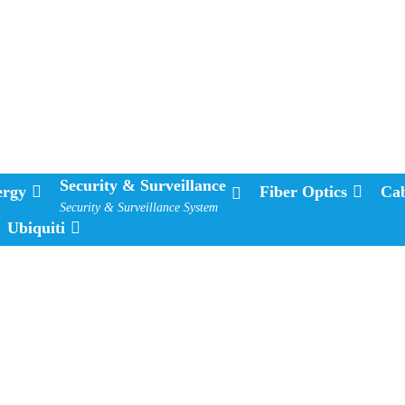
Security & Surveillance
ergy
Fiber Optics
Cab
Security & Surveillance System
Ubiquiti