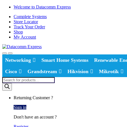
Skip
Skip
Welcome to Datacomm Express
to
to
Complete Systems
navigation
content
Store Locator
Track Your Order
Shop
My Account
Networking
Smart Home Systems
Renewable En
Cisco
Grandstream
Hikvision
Mikrotik
Products
search
Returning Customer ?
Sign in
Don't have an account ?
Register