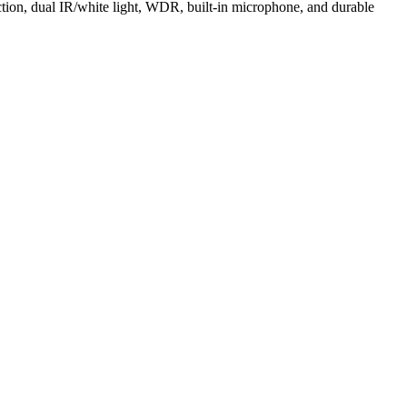
tion, dual IR/white light, WDR, built-in microphone, and durable