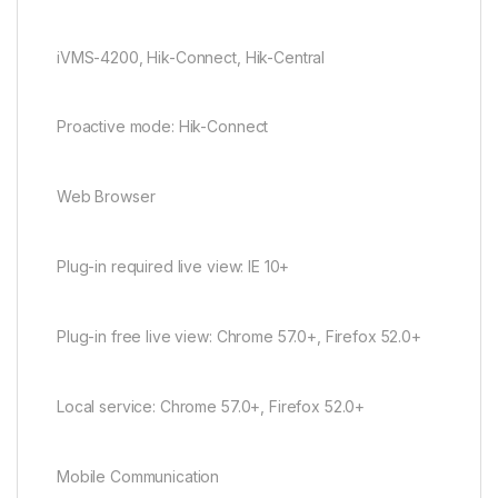
iVMS-4200, Hik-Connect, Hik-Central
Proactive mode: Hik-Connect
Web Browser
Plug-in required live view: IE 10+
Plug-in free live view: Chrome 57.0+, Firefox 52.0+
Local service: Chrome 57.0+, Firefox 52.0+
Mobile Communication