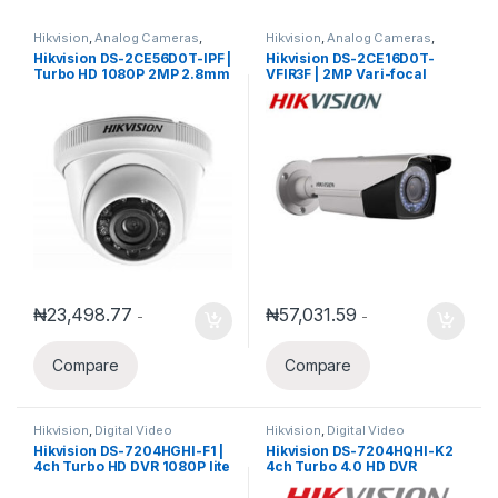
Hikvision
,
Analog Cameras
,
Hikvision
,
Analog Cameras
,
Turbo HD Camera
,
Hikvision
Turbo HD Camera
,
Hikvision
Hikvision DS-2CE56D0T-IPF |
Hikvision DS-2CE16D0T-
Turbo HD
Turbo HD
Turbo HD 1080P 2MP 2.8mm
VFIR3F | 2MP Vari-focal
IR Turret Camera
2.8mm-12mm IR Bullet
Camera
₦
23,498.77
₦
57,031.59
-
-
Compare
Compare
Hikvision
,
Digital Video
Hikvision
,
Digital Video
Recorder
,
Turbo HD DVR
Recorder
,
Turbo HD DVR
Hikvision DS-7204HGHI-F1 |
Hikvision DS-7204HQHI-K2
4ch Turbo HD DVR 1080P lite
4ch Turbo 4.0 HD DVR
with 1SATA ports
support 1080P
Hdtvi/ahd/Analog/IP with 2