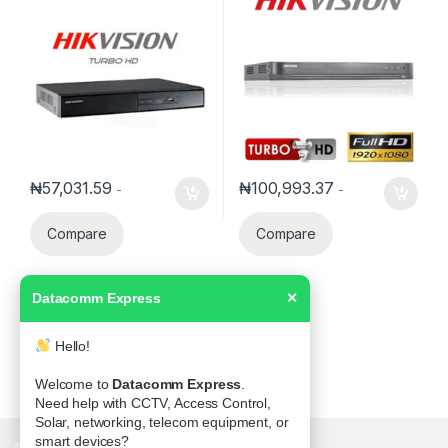
SATA
₦
57,031.59
₦
100,993.37
-
-
Compare
Compare
Datacomm Express
✕
Hello!
Welcome to
Datacomm Express
.
Need help with CCTV, Access Control,
Solar, networking, telecom equipment, or
smart devices?