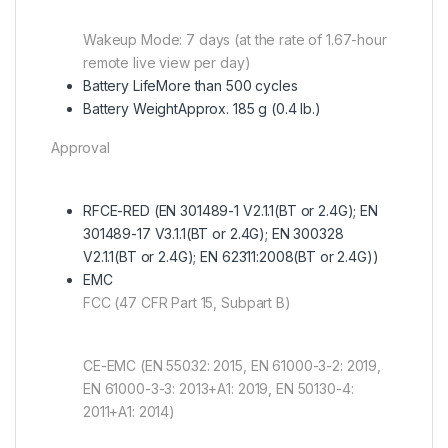
Wakeup Mode: 7 days (at the rate of 1.67-hour
remote live view per day)
Battery Life
More than 500 cycles
Battery Weight
Approx. 185 g (0.4 lb.)
Approval
RF
CE-RED (EN 301489-1 V2.1.1(BT or 2.4G); EN
301489-17 V3.1.1(BT or 2.4G); EN 300328
V2.1.1(BT or 2.4G); EN 62311:2008(BT or 2.4G))
EMC
FCC (47 CFR Part 15, Subpart B)
CE-EMC (EN 55032: 2015, EN 61000-3-2: 2019,
EN 61000-3-3: 2013+A1: 2019, EN 50130-4:
2011+A1: 2014)