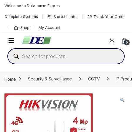
Skip to navigation
Skip to content
Welcome to Datacomm Express
Complete Systems
Store Locator
Track Your Order
Shop
My Account
0
Products search
Home
Security & Surveillance
CCTV
IP Produ