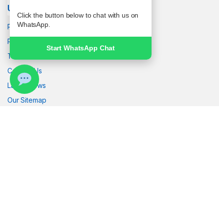
Useful links
Click the button below to chat with us on
WhatsApp.
Privacy Policy
Returns
Start WhatsApp Chat
Terms & Conditions
Contact Us
Latest News
Our Sitemap
Got Questions ? Call us!