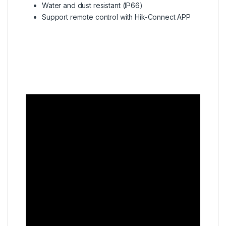
Water and dust resistant (IP66)
Support remote control with Hik-Connect APP