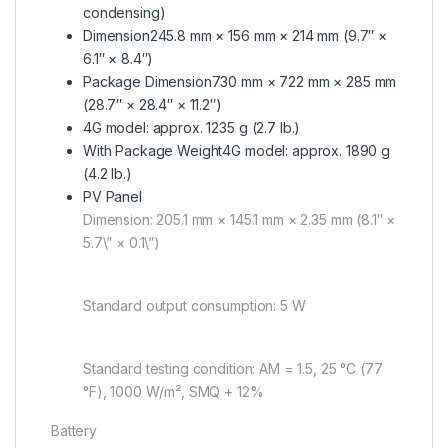
condensing)
Dimension
245.8 mm × 156 mm × 214 mm (9.7″ ×
6.1″ × 8.4″)
Package Dimension
730 mm × 722 mm × 285 mm
(28.7″ × 28.4″ × 11.2″)
4G model: approx. 1235 g (2.7 lb.)
With Package Weight
4G model: approx. 1890 g
(4.2 lb.)
PV Panel
Dimension: 205.1 mm × 145.1 mm × 2.35 mm (8.1″ ×
5.7\” × 0.1\”)
Standard output consumption: 5 W
Standard testing condition: AM = 1.5, 25 °C (77
°F), 1000 W/m², SMQ + 12%
Battery