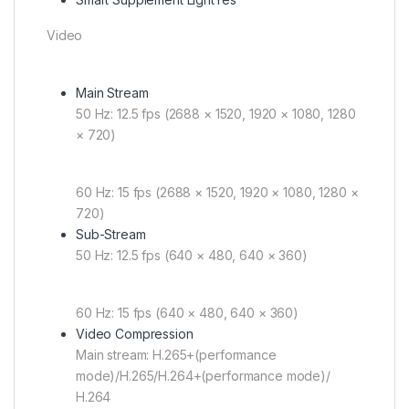
Video
Main Stream
50 Hz: 12.5 fps (2688 × 1520, 1920 × 1080, 1280
× 720)
60 Hz: 15 fps (2688 × 1520, 1920 × 1080, 1280 ×
720)
Sub-Stream
50 Hz: 12.5 fps (640 × 480, 640 × 360)
60 Hz: 15 fps (640 × 480, 640 × 360)
Video Compression
Main stream: H.265+(performance
mode)/H.265/H.264+(performance mode)/
H.264