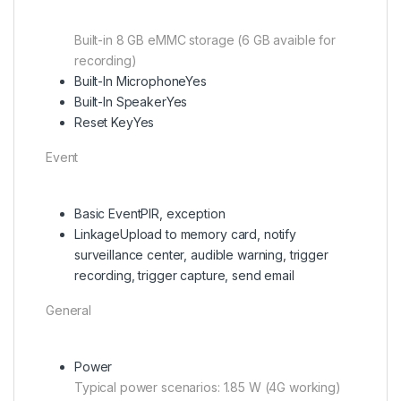
Built-in 8 GB eMMC storage (6 GB avaible for
recording)
Built-In Microphone
Yes
Built-In Speaker
Yes
Reset Key
Yes
Event
Basic Event
PIR, exception
Linkage
Upload to memory card, notify
surveillance center, audible warning, trigger
recording, trigger capture, send email
General
Power
Typical power scenarios: 1.85 W (4G working)