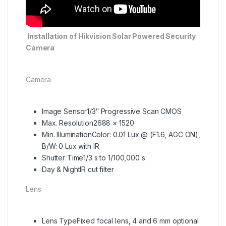
Installation of Hikvision Solar Powered Security
Camera
Camera
Image Sensor
1/3″ Progressive Scan CMOS
Max. Resolution
2688 × 1520
Min. Illumination
Color: 0.01 Lux @ (F1.6, AGC ON),
B/W: 0 Lux with IR
Shutter Time
1/3 s to 1/100,000 s
Day & Night
IR cut filter
Lens
Lens Type
Fixed focal lens, 4 and 6 mm optional