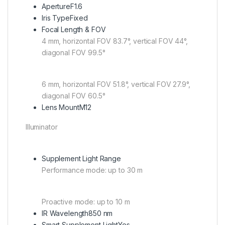
Aperture
F1.6
Iris Type
Fixed
Focal Length & FOV
4 mm, horizontal FOV 83.7°, vertical FOV 44°,
diagonal FOV 99.5°
6 mm, horizontal FOV 51.8°, vertical FOV 27.9°,
diagonal FOV 60.5°
Lens Mount
M12
Illuminator
Supplement Light Range
Performance mode: up to 30 m
Proactive mode: up to 10 m
IR Wavelength
850 nm
Smart Supplement Light
Yes