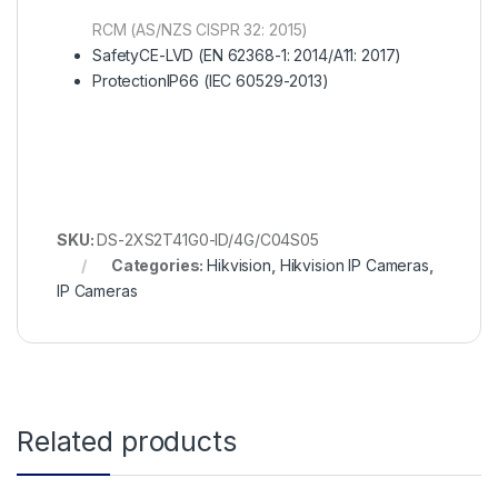
RCM (AS/NZS CISPR 32: 2015)
Safety
CE-LVD (EN 62368-1: 2014/A11: 2017)
Protection
IP66 (IEC 60529-2013)
SKU:
DS-2XS2T41G0-ID/4G/C04S05
Categories:
Hikvision
,
Hikvision IP Cameras
,
IP Cameras
Related products