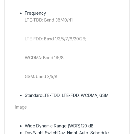
Frequency
LTE-TDD: Band 38/40/41;
LTE-FDD: Band 1/3/5/7/8/20/28;
WCDMA: Band 1/5/8;
GSM: band 3/5/8
Standard
LTE-TDD, LTE-FDD, WCDMA, GSM
Image
Wide Dynamic Range (WDR)
120 dB
Day/Night Switch
Day, Night, Auto, Schedule