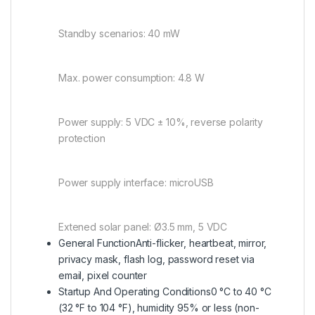
Standby scenarios: 40 mW
Max. power consumption: 4.8 W
Power supply: 5 VDC ± 10%, reverse polarity
protection
Power supply interface: microUSB
Extened solar panel: Ø3.5 mm, 5 VDC
General Function
Anti-flicker, heartbeat, mirror,
privacy mask, flash log, password reset via
email, pixel counter
Startup And Operating Conditions
0 °C to 40 °C
(32 °F to 104 °F), humidity 95% or less (non-