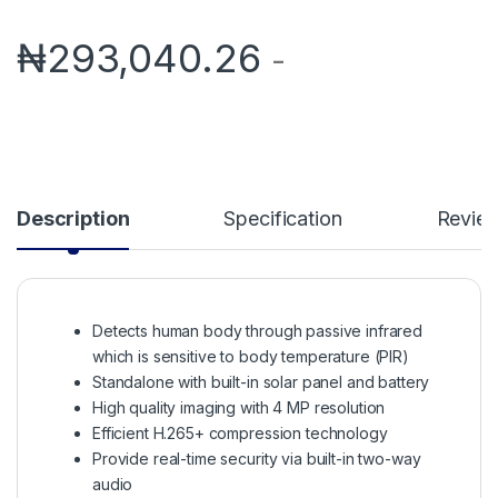
₦
293,040.26
-
Description
Specification
Revie
Detects human body through passive infrared
which is sensitive to body temperature (PIR)
Standalone with built-in solar panel and battery
High quality imaging with 4 MP resolution
Efficient H.265+ compression technology
Provide real-time security via built-in two-way
audio