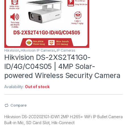
Hikvision
,
Hikvision IP Cameras
,
IP Cameras
Hikvision DS-2XS2T41G0-
ID/4G/C04S05 | 4MP Solar-
powered Wireless Security Camera
Availability:
Out of stock
Compare
Hikvision DS-2CD2021G1-IDW1 2MP H.265+ WiFi IP Bullet Camera
Built-in Mic, SD Card Slot, Hik-Connect