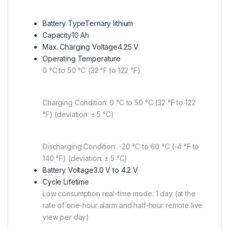
Battery Type
Ternary lithium
Capacity
10 Ah
Max. Charging Voltage
4.25 V
Operating Temperature
0 °C to 50 °C (32 °F to 122 °F)
Charging Condition: 0 °C to 50 °C (32 °F to 122
°F) (deviation: ± 5 °C)
Discharging Condition: -20 °C to 60 °C (-4 °F to
140 °F) (deviation: ± 5 °C)
Battery Voltage
3.0 V to 4.2 V
Cycle Lifetime
Low consumption real-time mode: 1 day (at the
rate of one-hour alarm and half-hour remote live
view per day)