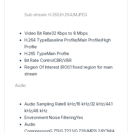
Sub-stream: H.265/H.264/MJPEG
Video Bit Rate
32 Kbps to 8 Mbps
H.264 Type
Baseline Profile/Main Profile/High
Profile
H.265 Type
Main Profile
Bit Rate Control
CBR/VBR
Region Of Interest (ROI)
1 fixed region for main
stream
Audio
Audio Sampling Rate
8 kHz/16 kHz/32 kHz/44.1
kHz/48 kHz
Environment Noise Filtering
Yes
Audio
Compression
G.711/G.722.1/G.726/MP2L2/PCM/A