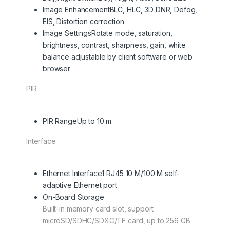
Image Enhancement
BLC, HLC, 3D DNR, Defog,
EIS, Distortion correction
Image Settings
Rotate mode, saturation,
brightness, contrast, sharpness, gain, white
balance adjustable by client software or web
browser
PIR
PIR Range
Up to 10 m
Interface
Ethernet Interface
1 RJ45 10 M/100 M self-
adaptive Ethernet port
On-Board Storage
Built-in memory card slot, support
microSD/SDHC/SDXC/TF card, up to 256 GB