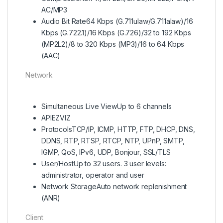
AC/MP3
Audio Bit Rate
64 Kbps (G.711ulaw/G.711alaw)/16
Kbps (G.722.1)/16 Kbps (G.726)/32 to 192 Kbps
(MP2L2)/8 to 320 Kbps (MP3)/16 to 64 Kbps
(AAC)
Network
Simultaneous Live View
Up to 6 channels
API
EZVIZ
Protocols
TCP/IP, ICMP, HTTP, FTP, DHCP, DNS,
DDNS, RTP, RTSP, RTCP, NTP, UPnP, SMTP,
IGMP, QoS, IPv6, UDP, Bonjour, SSL/TLS
User/Host
Up to 32 users. 3 user levels:
administrator, operator and user
Network Storage
Auto network replenishment
(ANR)
Client